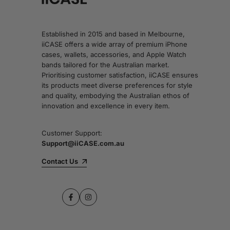
Established in 2015 and based in Melbourne,
iiCASE offers a wide array of premium iPhone
cases, wallets, accessories, and Apple Watch
bands tailored for the Australian market.
Prioritising customer satisfaction, iiCASE ensures
its products meet diverse preferences for style
and quality, embodying the Australian ethos of
innovation and excellence in every item.
Customer Support:
Support@iiCASE.com.au
Contact Us
Facebook
Instagram