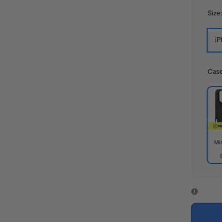
Size
iP
Cas
Mi
Mirr
Cas