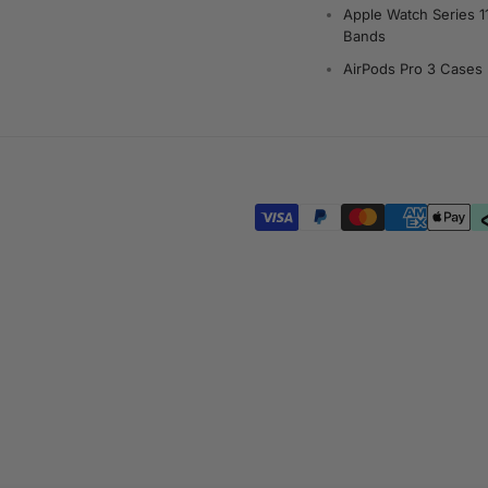
Apple Watch Series 1
Bands
AirPods Pro 3 Cases