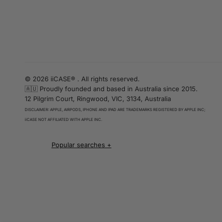
© 2026 iiCASE® . All rights reserved.
🇦🇺 Proudly founded and based in Australia since 2015.
12 Pilgrim Court, Ringwood, VIC, 3134, Australia
DISCLAIMER: APPLE, AIRPODS, IPHONE AND IPAD ARE TRADEMARKS REGISTERED BY APPLE INC;
iiCASE NOT AFFILIATED WITH APPLE INC.
iPhone 16 cases
iPhone 16 Pro Cases
iPhone 16 Pro Max Cases
iPhone 16 e cases
iPhone 16 Plus Cases
Iphone 15 case