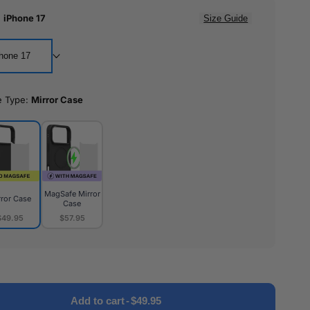
:
iPhone 17
Size Guide
hone 17
e Type:
Mirror Case
MagSafe Mirror
rror Case
Case
$49.95
$57.95
or
MagSafe
e
Mirror
Case
Add to cart
-
$49.95