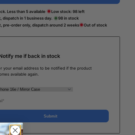
ck. Less than 5 available
Low stock:
98
left
k, dispatch in 1 business day.
98
in stock
t, pre-order only, dispatch around 2 weeks
Out of stock
Notify me if back in stock
r your email address to be notified if the product
omes available again.
Submit