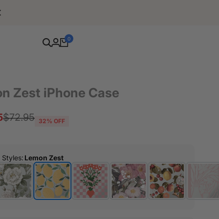
Free Shipping For Orders Over $80
0
n Zest iPhone Case
5
Regular
$72.95
32
% OFF
price
r Styles
:
Lemon Zest