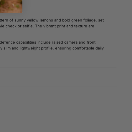
ttern of sunny yellow lemons and bold green foliage, set
le check or selfie. The vibrant print and texture are
 defence capabilities include raised camera and front
 slim and lightweight profile, ensuring comfortable daily