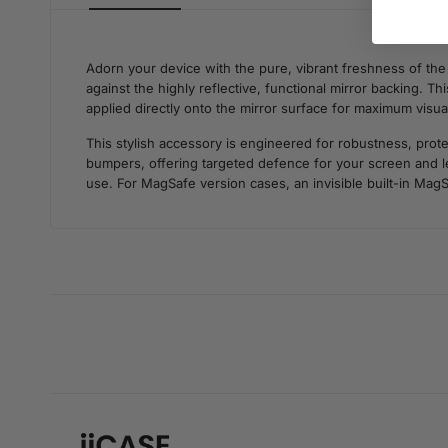
Adorn your device with the pure, vibrant freshness of th
against the highly reflective, functional mirror backing. T
applied directly onto the mirror surface for maximum visua
This stylish accessory is engineered for robustness, prote
bumpers, offering targeted defence for your screen and len
use. For MagSafe version cases, an invisible built-in MagS