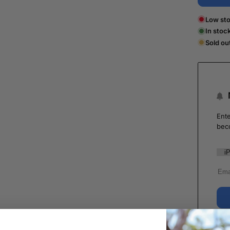
Low sto
In stoc
Sold ou
Ente
bec