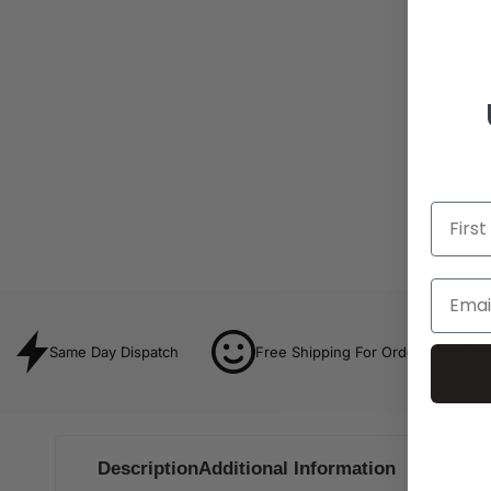
Same Day Dispatch
Free Shipping For Orders Over $8
Description
Additional Information