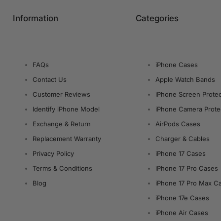
Information
Categories
FAQs
iPhone Cases
Contact Us
Apple Watch Bands
Customer Reviews
iPhone Screen Protec
Identify iPhone Model
iPhone Camera Prote
Exchange & Return
AirPods Cases
Replacement Warranty
Charger & Cables
Privacy Policy
iPhone 17 Cases
Terms & Conditions
iPhone 17 Pro Cases
Blog
iPhone 17 Pro Max C
iPhone 17e Cases
iPhone Air Cases