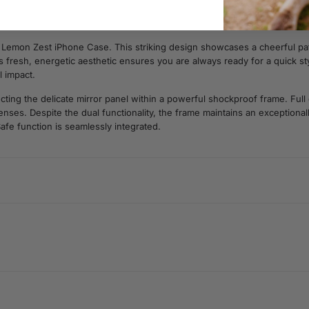
e Lemon Zest iPhone Case. This striking design showcases a cheerful pa
his fresh, energetic aesthetic ensures you are always ready for a quick sty
l impact.
cting the delicate mirror panel within a powerful shockproof frame. Full
ses. Despite the dual functionality, the frame maintains an exceptionally
afe function is seamlessly integrated.