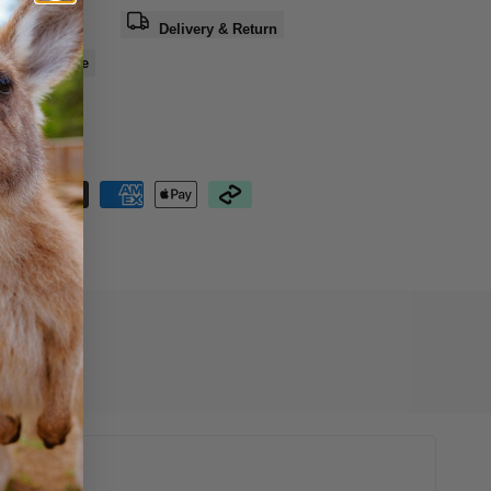
a question
Delivery & Return
e
Share
nteed Safe
out
16