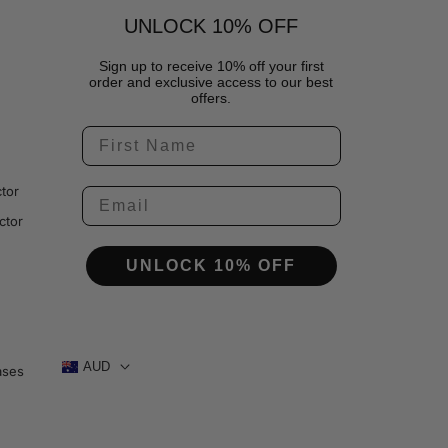
UNLOCK 10% OFF
Sign up to receive 10% off your first
order and exclusive access to our best
offers.
tor
ctor
UNLOCK 10% OFF
AUD
ases