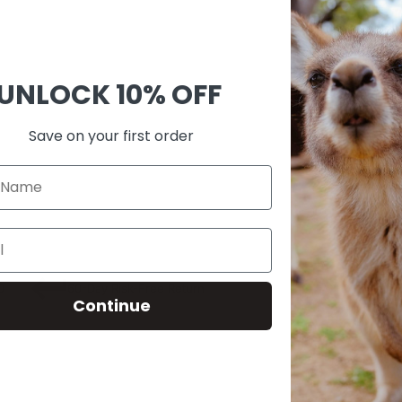
Ask 
Shar
UNLOCK
10% OFF
Guara
Check
Save on your first order
SKU:
M00
0
60-Day Risk-Free Return
Continue