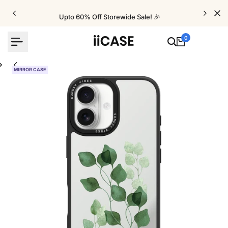
Skip
to
Upto 60% Off Storewide Sale! 🎉
content
0
MIRROR CASE