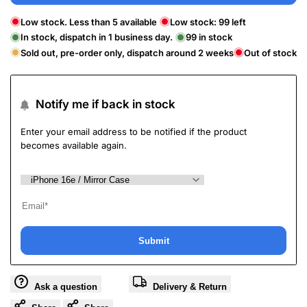
Low stock. Less than 5 available
Low stock:
99
left
In stock, dispatch in 1 business day.
99
in stock
Sold out, pre-order only, dispatch around 2 weeks
Out of stock
Notify me if back in stock
Enter your email address to be notified if the product
becomes available again.
Submit
Ask a question
Delivery & Return