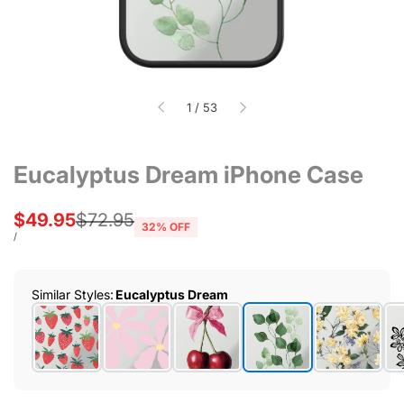
of
1
/
53
Eucalyptus Dream iPhone Case
Sale
$49.95
Regular
$72.95
32
% OFF
price
price
UNIT
PER
/
PRICE
Similar Styles
:
Eucalyptus Dream