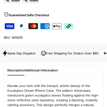
Share
Share
Guaranteed Safe Checkout
SKU:
M0009
Same Day Dispatch
Free Shipping For Orders Over $80
Description
Additional Information
Elevate your look with the tranquil, artistic beauty of the
Eucalyptus Dream iPhone Case. The pattern showcases
translucent green eucalyptus leaves floating against the high-
shine reflective silver backdrop, creating a dazzling, instantly
calming accessory. This design perfectly merges a natural,