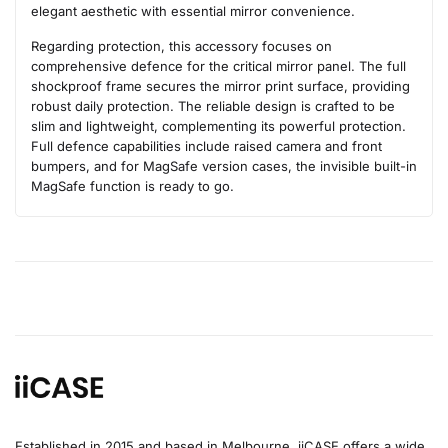
elegant aesthetic with essential mirror convenience.
Regarding protection, this accessory focuses on
comprehensive defence for the critical mirror panel. The full
shockproof frame secures the mirror print surface, providing
robust daily protection. The reliable design is crafted to be
slim and lightweight, complementing its powerful protection.
Full defence capabilities include raised camera and front
bumpers, and for MagSafe version cases, the invisible built-in
MagSafe function is ready to go.
Established in 2015 and based in Melbourne, iiCASE offers a wide