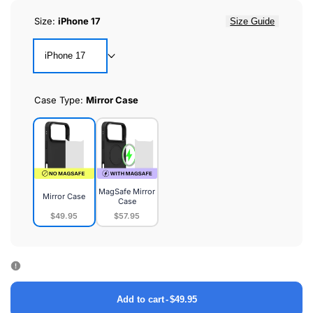
Size:
iPhone 17
Size Guide
iPhone 17
Case Type:
Mirror Case
MagSafe Mirror
Mirror Case
Case
$49.95
$57.95
Mirror
MagSafe
Case
Mirror
Case
Add to cart
-
$49.95