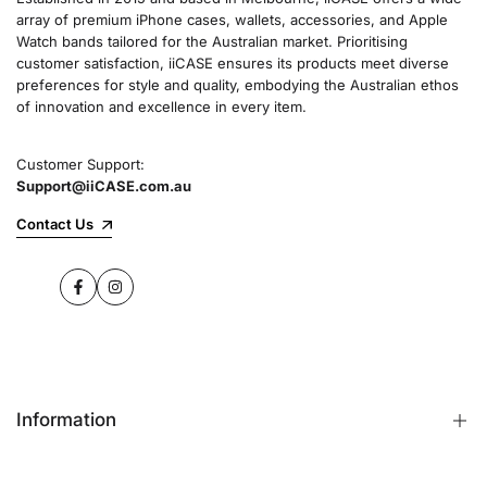
array of premium iPhone cases, wallets, accessories, and Apple
Watch bands tailored for the Australian market. Prioritising
customer satisfaction, iiCASE ensures its products meet diverse
preferences for style and quality, embodying the Australian ethos
of innovation and excellence in every item.
Customer Support:
Support@iiCASE.com.au
Contact Us
Facebook
Instagram
Information