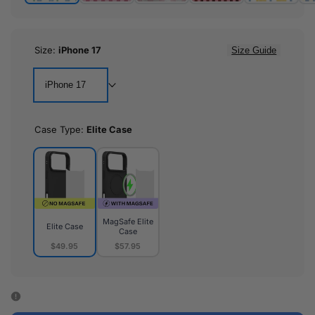
Size:
iPhone 17
Size Guide
iPhone 17
Case Type:
Elite Case
MagSafe Elite
Elite Case
Case
$49.95
$57.95
Elite
MagSafe
Case
Elite
Case