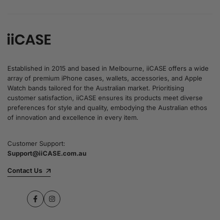
Established in 2015 and based in Melbourne, iiCASE offers a wide
array of premium iPhone cases, wallets, accessories, and Apple
Watch bands tailored for the Australian market. Prioritising
customer satisfaction, iiCASE ensures its products meet diverse
preferences for style and quality, embodying the Australian ethos
of innovation and excellence in every item.
Customer Support:
Support@iiCASE.com.au
Contact Us
Facebook
Instagram