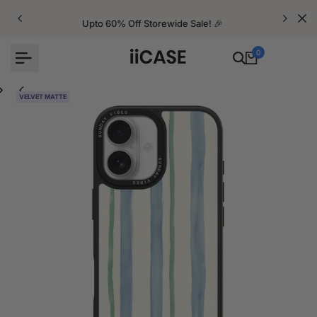
Skip
to
Upto 60% Off Storewide Sale! 🎉
content
0
VELVET MATTE