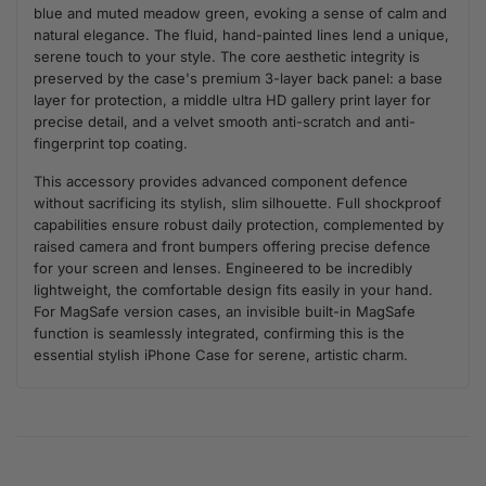
blue and muted meadow green, evoking a sense of calm and
natural elegance. The fluid, hand-painted lines lend a unique,
serene touch to your style. The core aesthetic integrity is
preserved by the case's premium 3-layer back panel: a base
layer for protection, a middle ultra HD gallery print layer for
precise detail, and a velvet smooth anti-scratch and anti-
fingerprint top coating.
This accessory provides advanced component defence
without sacrificing its stylish, slim silhouette. Full shockproof
capabilities ensure robust daily protection, complemented by
raised camera and front bumpers offering precise defence
for your screen and lenses. Engineered to be incredibly
lightweight, the comfortable design fits easily in your hand.
For MagSafe version cases, an invisible built-in MagSafe
function is seamlessly integrated, confirming this is the
essential stylish iPhone Case for serene, artistic charm.