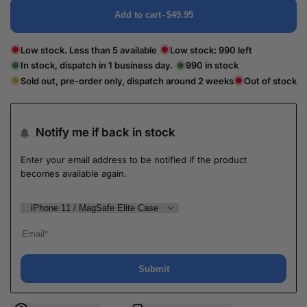
Add to cart
-
$49.95
Low stock. Less than 5 available
Low stock:
990
left
In stock, dispatch in 1 business day.
990
in stock
Sold out, pre-order only, dispatch around 2 weeks
Out of stock
Notify me if back in stock
Enter your email address to be notified if the product
becomes available again.
Submit