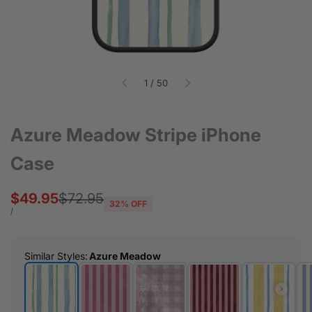
of
1
/
50
Azure Meadow Stripe iPhone
Case
Sale
$49.95
Regular
$72.95
32
% OFF
price
price
UNIT
PER
/
PRICE
Similar Styles
:
Azure Meadow