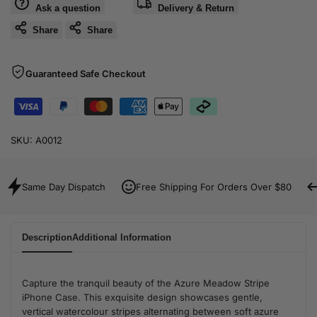
Ask a question
Delivery & Return
Share
Share
Guaranteed Safe Checkout
SKU:
A0012
Same Day Dispatch
Free Shipping For Orders Over $80
Description
Additional Information
Capture the tranquil beauty of the Azure Meadow Stripe
iPhone Case. This exquisite design showcases gentle,
vertical watercolour stripes alternating between soft azure