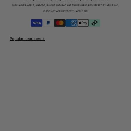
Charger & Cables
DISCLAIMER: APPLE, AIRPODS, IPHONE AND IPAD ARE TRADEMARKS REGISTERED BY APPLE INC;
iPhone 17 Cases
iiCASE NOT AFFILIATED WITH APPLE INC.
iPhone 17 Pro Cases
iPhone 17 Pro Max Cases
iPhone 17e Cases
UNLOCK 10% OFF
iPhone Air Cases
iPhone 16 cases
Apple Watch Series 11 Bands
iPhone 16 Pro Cases
AirPods Pro 3 Cases
iPhone 16 Pro Max Cases
AUD
iPhone 16 e cases
iPhone 16 Plus Cases
Iphone 15 case
Iphone 15 pro max case
Iphone 15 pro case
Iphone 15 plus protective case
Iphone 14 case
Iphone 14 pro max case australia
Iphone 14 pro cover
Iphone 13 protective case
Iphone 13 pro max case