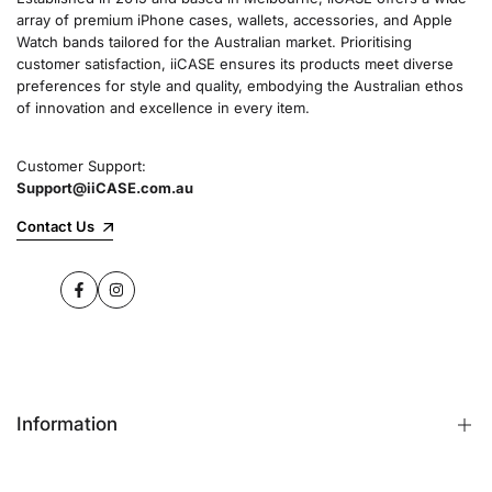
array of premium iPhone cases, wallets, accessories, and Apple
Watch bands tailored for the Australian market. Prioritising
customer satisfaction, iiCASE ensures its products meet diverse
preferences for style and quality, embodying the Australian ethos
of innovation and excellence in every item.
Customer Support:
Support@iiCASE.com.au
Contact Us
Facebook
Instagram
Information