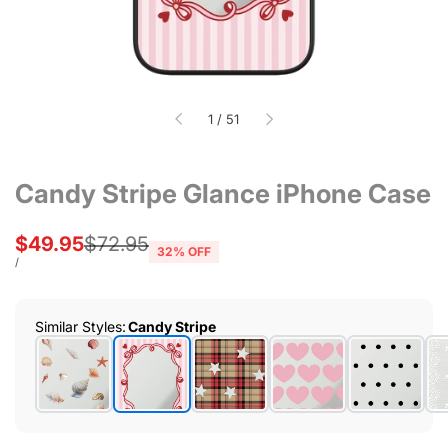
of
1
/
51
Candy Stripe Glance iPhone Case
Sale
$49.95
Regular
$72.95
32
% OFF
price
price
UNIT
PER
/
PRICE
Similar Styles
:
Candy Stripe