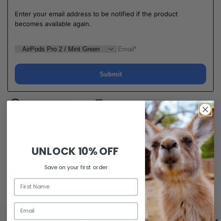
Enter your email address to be notified if the product
becomes available again.
Submit
Ask a question
Delivery & Return
Share
Share
UNLOCK
10% OFF
Guaranteed Safe Checkout
Save on your first order