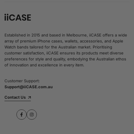
Established in 2015 and based in Melbourne, iiCASE offers a wide
array of premium iPhone cases, wallets, accessories, and Apple
Watch bands tailored for the Australian market. Prioritising
customer satisfaction, iiCASE ensures its products meet diverse
preferences for style and quality, embodying the Australian ethos
of innovation and excellence in every item.
Customer Support:
Support@iiCASE.com.au
Contact Us
Facebook
Instagram