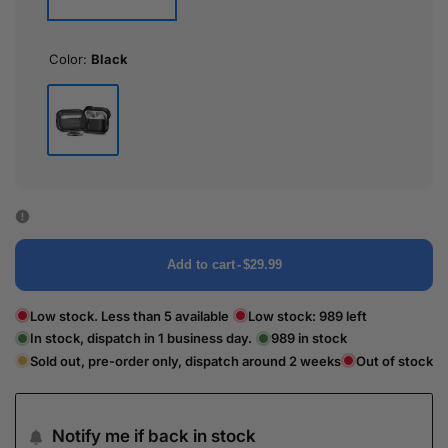
Color:
Black
Black
Add to cart
-
$29.99
Low stock. Less than 5 available
Low stock:
989
left
In stock, dispatch in 1 business day.
989
in stock
Sold out, pre-order only, dispatch around 2 weeks
Out of stock
Notify me if back in stock