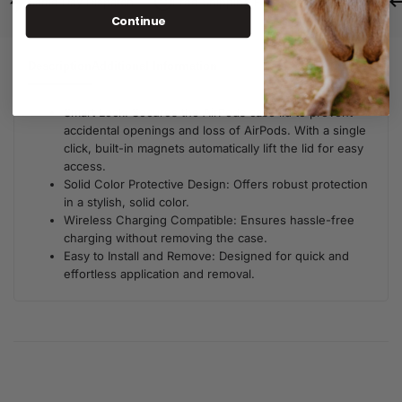
Same Day Dispatch
Free Shipping For Orders Over $80
Continue
Description
Additional Information
Smart Lock: Secures the AirPods case lid to prevent
accidental openings and loss of AirPods. With a single
click, built-in magnets automatically lift the lid for easy
access.
Solid Color Protective Design: Offers robust protection
in a stylish, solid color.
Wireless Charging Compatible: Ensures hassle-free
charging without removing the case.
Easy to Install and Remove: Designed for quick and
effortless application and removal.