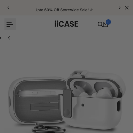
Skip
to
Upto 60% Off Storewide Sale! 🎉
content
0