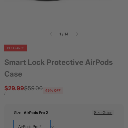
of
1
/
14
CLEARANCE
Smart Lock Protective AirPods
Case
Sale
$29.99
Regular
$59.00
49
% OFF
price
price
UNIT
PER
/
PRICE
Size:
AirPods Pro 2
Size Guide
AirPods Pro 2