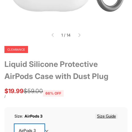
of
1
/
14
CLEARANCE
Liquid Silicone Protective
AirPods Case with Dust Plug
Sale
$19.99
Regular
$59.00
66
% OFF
price
price
UNIT
PER
/
PRICE
Size:
AirPods 3
Size Guide
AirPods 3