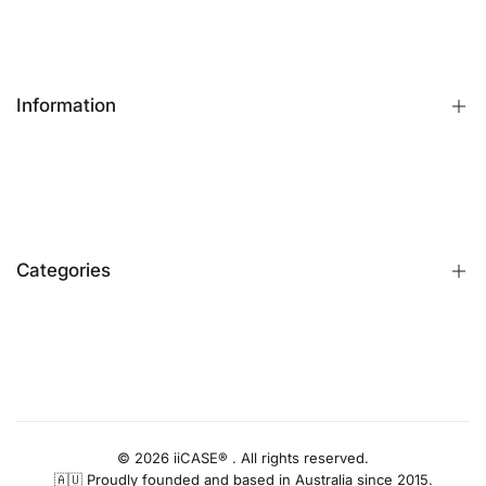
Information
FAQs
Contact Us
Customer Reviews
Categories
Identify iPhone Model
Exchange & Return
Replacement Warranty
iPhone Cases
Privacy Policy
Apple Watch Bands
AUD
Terms & Conditions
iPhone Screen Protector
Blog
iPhone Camera Protector
© 2026 iiCASE® . All rights reserved.
🇦🇺 Proudly founded and based in Australia since 2015.
AirPods Cases