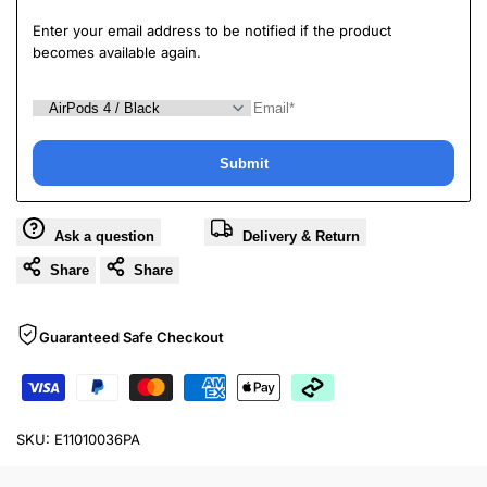
Enter your email address to be notified if the product
becomes available again.
Submit
Ask a question
Delivery & Return
Share
Share
Guaranteed Safe Checkout
SKU:
E11010036PA