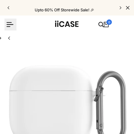
Skip
to
Upto 60% Off Storewide Sale! 🎉
content
0