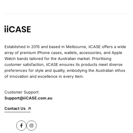
Established in 2015 and based in Melbourne, iiCASE offers a wide
array of premium iPhone cases, wallets, accessories, and Apple
Watch bands tailored for the Australian market. Prioritising
customer satisfaction, iiCASE ensures its products meet diverse
preferences for style and quality, embodying the Australian ethos
of innovation and excellence in every item.
Customer Support:
Support@iiCASE.com.au
Contact Us
Facebook
Instagram