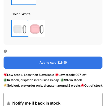
Color:
White
White
Pink
Add to cart
-
$19.99
Low stock. Less than 5 available
Low stock:
997
left
In stock, dispatch in 1 business day.
997
in stock
Sold out, pre-order only, dispatch around 2 weeks
Out of stock
Notify me if back in stock