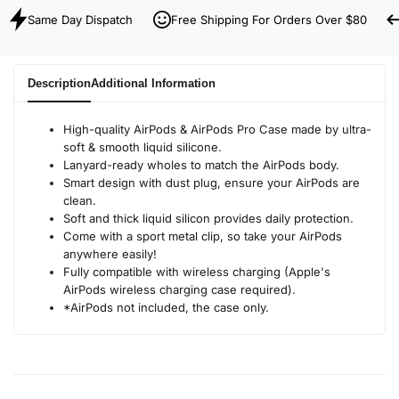
Same Day Dispatch
Free Shipping For Orders Over $80
Description
Additional Information
High-quality AirPods & AirPods Pro Case made by ultra-
soft & smooth liquid silicone.
Lanyard-ready wholes to match the AirPods body.
Smart design with dust plug, ensure your AirPods are
clean.
Soft and thick liquid silicon provides daily protection.
Come with a sport metal clip, so take your AirPods
anywhere easily!
Fully compatible with wireless charging (Apple's
AirPods wireless charging case required).
*AirPods not included, the case only.