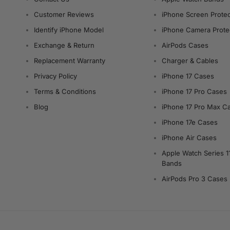
Customer Reviews
iPhone Screen Protec
Identify iPhone Model
iPhone Camera Prote
Exchange & Return
AirPods Cases
Replacement Warranty
Charger & Cables
Privacy Policy
iPhone 17 Cases
Terms & Conditions
iPhone 17 Pro Cases
Blog
iPhone 17 Pro Max C
iPhone 17e Cases
iPhone Air Cases
Apple Watch Series 1
Bands
AirPods Pro 3 Cases