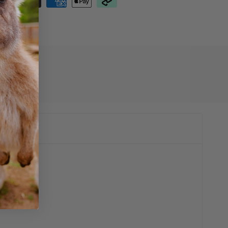
01009001