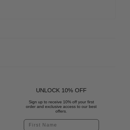
UNLOCK 10% OFF
Sign up to receive 10% off your first
order and exclusive access to our best
offers.