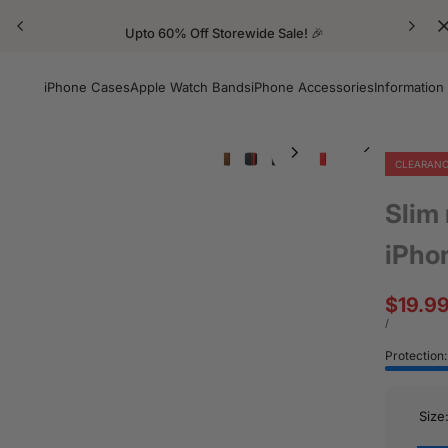
Upto 60% Off Storewide Sale! 🎉
iPhone Cases
Apple Watch Bands
iPhone Accessories
Information
CLEARAN
Slim
iPho
Sale
$19.9
price
UNIT
PER
/
PRICE
Protection
Size