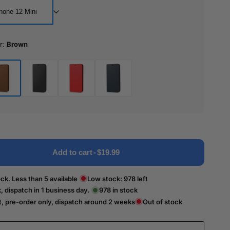
hone 12 Mini
r:
Brown
wn
Black
Red
Blue
Add to cart
-
$19.99
ck. Less than 5 available
Low stock:
978
left
k, dispatch in 1 business day.
978
in stock
t, pre-order only, dispatch around 2 weeks
Out of stock