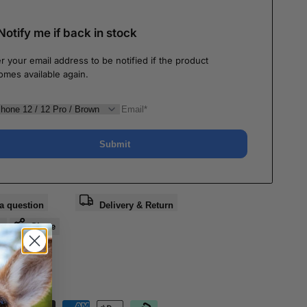
Notify me if back in stock
r your email address to be notified if the product
omes available again.
Submit
a question
Delivery & Return
e
Share
nteed Safe
out