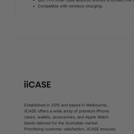
Soft TPU inner case absorbs shocks to protect the 
Compatible with wireless charging.
Established in 2015 and based in Melbourne,
iiCASE offers a wide array of premium iPhone
cases, wallets, accessories, and Apple Watch
bands tailored for the Australian market.
Prioritising customer satisfaction, iiCASE ensures