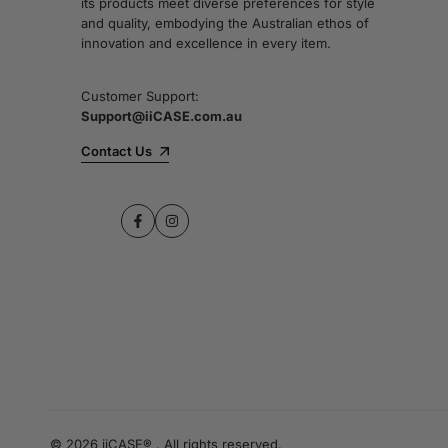
its products meet diverse preferences for style
and quality, embodying the Australian ethos of
innovation and excellence in every item.
Customer Support:
Support@iiCASE.com.au
Contact Us
Facebook
Instagram
© 2026 iiCASE® . All rights reserved.