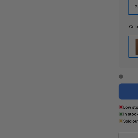
iP
Colo
Bro
Low sto
In stoc
Sold ou