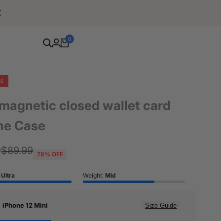
Free Shipping For Orders Over $80
0
CE
 magnetic closed wallet card
ne Case
9
Regular
$89.99
78
% OFF
price
:
Ultra
Weight:
Mid
:
iPhone 12 Mini
Size Guide