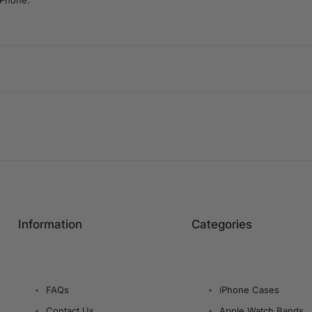
iPhone.
Information
Categories
FAQs
iPhone Cases
Contact Us
Apple Watch Bands