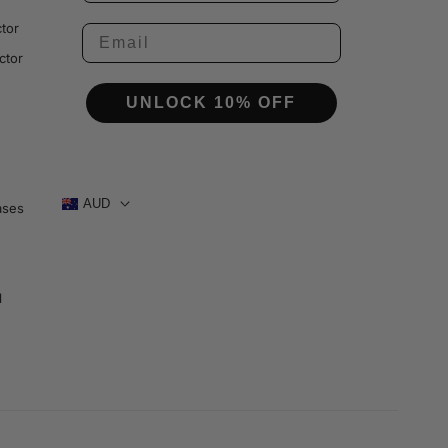
tor
ctor
UNLOCK 10% OFF
AUD
ases
1