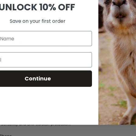
UNLOCK
10% OFF
SKU:
B23
Save on your first order
0
60-Day Risk-Free Return
Continue
is automatically closed.
 in your pocket.
durability and anti-scratch protection.