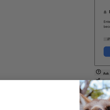
Ente
bec
Ask 
Shar
Guara
Check