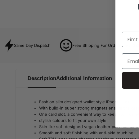
Same Day Dispatch
Free Shipping For Orders Over $8
Description
Additional Information
Fashion slim designed wallet style iPhone Case.
With build-in super strong magnets ensure the case 
One card slot, a convenient way to keep your wallet
stylish colours to fit your own style.
Skin like soft designed vegan leather provides ultra-
Smooth and soft finishing with anti-skid touching.