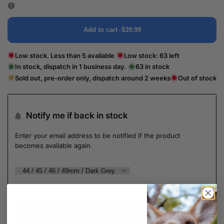
Add to cart
-
$39.99
Low stock. Less than 5 available
Low stock:
63
left
In stock, dispatch in 1 business day.
63
in stock
Sold out, pre-order only, dispatch around 2 weeks
Out of stock
Notify me if back in stock
Enter your email address to be notified if the product
becomes available again.
Submit