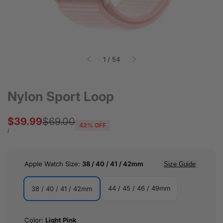
of
1
/
54
Nylon Sport Loop
Sale
$39.99
Regular
$69.00
42
% OFF
price
price
UNIT
PER
/
PRICE
Apple Watch Size:
38 / 40 / 41 / 42mm
Size Guide
44 / 45 / 46 / 49mm
38 / 40 / 41 / 42mm
44
38
/
/
Color:
Light Pink