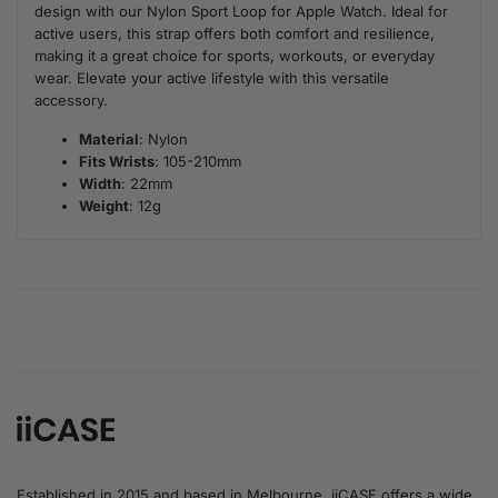
design with our Nylon Sport Loop for Apple Watch. Ideal for
active users, this strap offers both comfort and resilience,
making it a great choice for sports, workouts, or everyday
wear. Elevate your active lifestyle with this versatile
accessory.
Material
: Nylon
Fits Wrists
: 105-210mm
Width
: 22mm
Weight
: 12g
Established in 2015 and based in Melbourne, iiCASE offers a wide