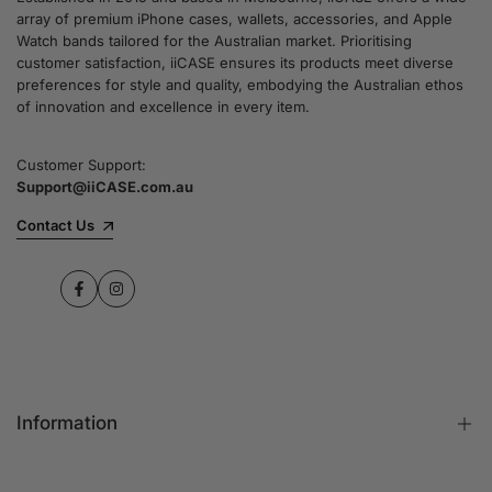
array of premium iPhone cases, wallets, accessories, and Apple
Watch bands tailored for the Australian market. Prioritising
customer satisfaction, iiCASE ensures its products meet diverse
preferences for style and quality, embodying the Australian ethos
of innovation and excellence in every item.
Customer Support:
Support@iiCASE.com.au
Contact Us
Facebook
Instagram
Information