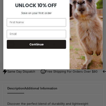
UNLOCK
10% OFF
Ask a question
Delivery & Return
Save on your first order
Share
Share
Guaranteed Safe Checkout
Continue
SKU:
D13020303-S-LP
Same Day Dispatch
Free Shipping For Orders Over $80
Description
Additional Information
Discover the perfect blend of durability and lightweight