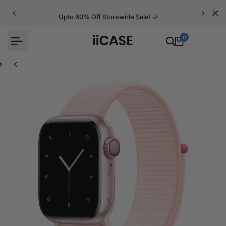
Skip
to
Upto 60% Off Storewide Sale! 🎉
content
0