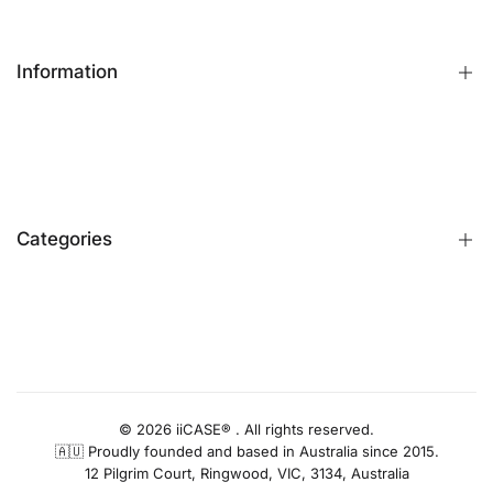
Information
FAQs
Contact Us
Customer Reviews
Categories
Identify iPhone Model
Exchange & Return
Replacement Warranty
iPhone Cases
Privacy Policy
Apple Watch Bands
AUD
Terms & Conditions
iPhone Screen Protector
Blog
iPhone Camera Protector
© 2026 iiCASE® . All rights reserved.
🇦🇺 Proudly founded and based in Australia since 2015.
AirPods Cases
12 Pilgrim Court, Ringwood, VIC, 3134, Australia
Charger & Cables