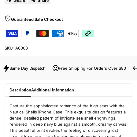
Share
Share
Guaranteed Safe Checkout
SKU:
A0003
Same Day Dispatch
Free Shipping For Orders Over $80
Description
Additional Information
Capture the sophisticated romance of the high seas with the
Nautical Shells iPhone Case. This exquisite design features a
dense, detailed pattern of intricate sea shell engravings,
rendered in deep navy blue against a smooth, creamy canvas.
This beautiful print evokes the feeling of discovering lost
coastal treasures, transforming your phone into an elegant,