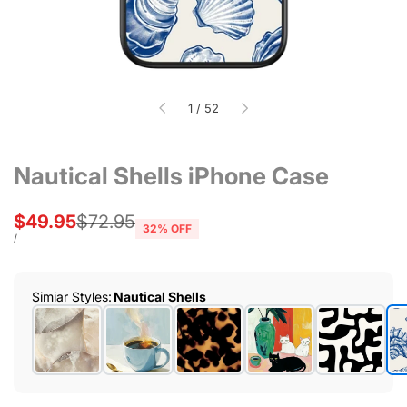
of
1
/
52
Nautical Shells iPhone Case
Sale
$49.95
Regular
$72.95
32
% OFF
price
price
UNIT
PER
/
PRICE
Simiar Styles
:
Nautical Shells