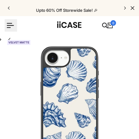
Skip
to
Upto 60% Off Storewide Sale! 🎉
content
0
VELVET MATTE