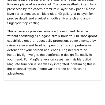
timeless piece of wearable art. The core aesthetic integrity is
preserved by the case's premium 3-layer back panel: a base
layer for protection, a middle ultra HD gallery print layer for
precise detail, and a velvet smooth anti-scratch and anti-
fingerprint top coating.
This accessory provides advanced component defence
without sacrificing its elegant, slim silhouette. Full shockproof
capabilities ensure robust daily protection, complemented by
raised camera and front bumpers offering comprehensive
defence for your screen and lenses. Engineered to be
incredibly lightweight, the comfortable design fits easily in
your hand. For MagSafe version cases, an invisible built-in
MagSafe function is seamlessly integrated, confirming this is
the essential stylish iPhone Case for the sophisticated
adventurer.