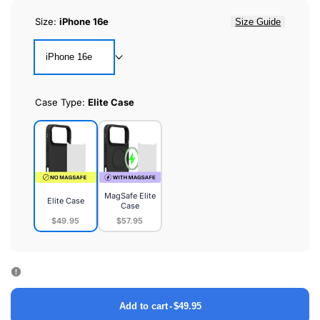
Size:
iPhone 16e
Size Guide
iPhone 16e
Case Type:
Elite Case
MagSafe Elite
Elite Case
Case
$49.95
$57.95
Elite
MagSafe
Case
Elite
Case
Add to cart
-
$49.95