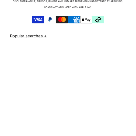
DISCLAIMER: APPLE, AIRPODS, IPHONE AND IPAD ARE TRADEMARKS REGISTERED BY APPLE INC;
iPhone 17 Cases
iiCASE NOT AFFILIATED WITH APPLE INC.
iPhone 17 Pro Cases
iPhone 17 Pro Max Cases
iPhone 17e Cases
iPhone Air Cases
iPhone 16 cases
Apple Watch Series 11 Bands
iPhone 16 Pro Cases
AirPods Pro 3 Cases
iPhone 16 Pro Max Cases
iPhone 16 e cases
iPhone 16 Plus Cases
Iphone 15 case
Iphone 15 pro max case
Iphone 15 pro case
Iphone 15 plus protective case
Iphone 14 case
Iphone 14 pro max case australia
Iphone 14 pro cover
Iphone 13 protective case
Iphone 13 pro max case
Iphone 12 protective case