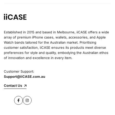
Established in 2015 and based in Melbourne, iiCASE offers a wide
array of premium iPhone cases, wallets, accessories, and Apple
Watch bands tailored for the Australian market. Prioritising
customer satisfaction, iiCASE ensures its products meet diverse
preferences for style and quality, embodying the Australian ethos
of innovation and excellence in every item.
Customer Support:
Support@iiCASE.com.au
Contact Us
Facebook
Instagram