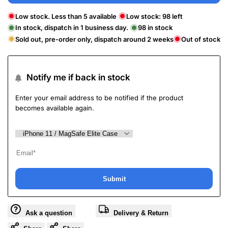
Low stock. Less than 5 available
Low stock:
98
left
In stock, dispatch in 1 business day.
98
in stock
Sold out, pre-order only, dispatch around 2 weeks
Out of stock
Notify me if back in stock
Enter your email address to be notified if the product
becomes available again.
Submit
Ask a question
Delivery & Return