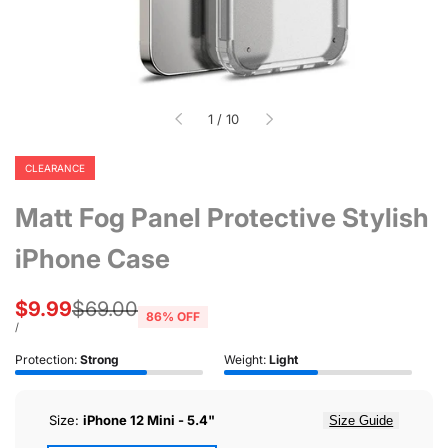
of
1
/
10
CLEARANCE
Matt Fog Panel Protective Stylish
iPhone Case
Sale
$9.99
Regular
$69.00
86
% OFF
price
price
UNIT
PER
/
PRICE
Protection:
Strong
Weight:
Light
Size:
iPhone 12 Mini - 5.4"
Size Guide