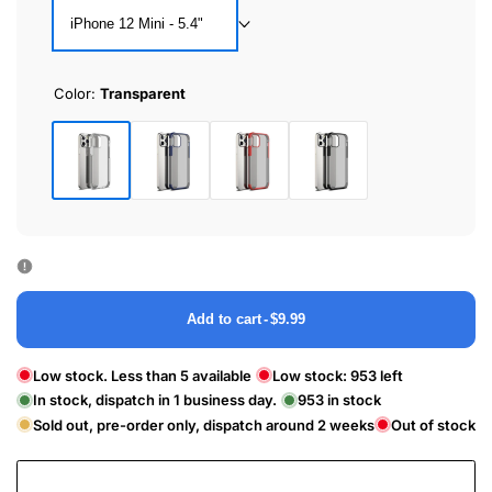
iPhone 12 Mini - 5.4"
Color:
Transparent
Transparent
Royal
Classic
Black
Blue
Red
Add to cart
-
$9.99
Low stock. Less than 5 available
Low stock:
953
left
In stock, dispatch in 1 business day.
953
in stock
Sold out, pre-order only, dispatch around 2 weeks
Out of stock