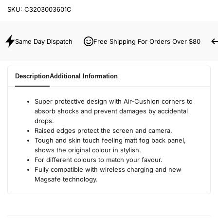
SKU:
C3203003601C
Same Day Dispatch
Free Shipping For Orders Over $80
Description
Additional Information
Super protective design with Air-Cushion corners to
absorb shocks and prevent damages by accidental
drops.
Raised edges protect the screen and camera.
Tough and skin touch feeling matt fog back panel,
shows the original colour in stylish.
For different colours to match your favour.
Fully compatible with wireless charging and new
Magsafe technology.