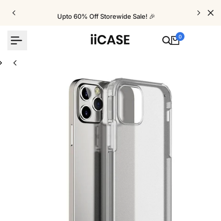
Skip
to
Upto 60% Off Storewide Sale! 🎉
content
0