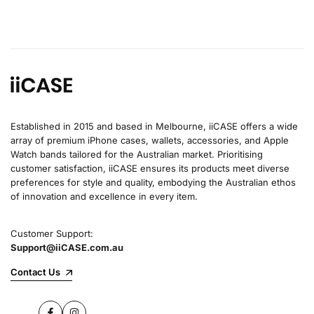
Established in 2015 and based in Melbourne, iiCASE offers a wide
array of premium iPhone cases, wallets, accessories, and Apple
Watch bands tailored for the Australian market. Prioritising
customer satisfaction, iiCASE ensures its products meet diverse
preferences for style and quality, embodying the Australian ethos
of innovation and excellence in every item.
Customer Support:
Support@iiCASE.com.au
Contact Us