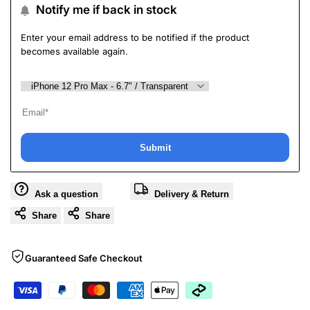
Notify me if back in stock
Enter your email address to be notified if the product
becomes available again.
Submit
Ask a question
Delivery & Return
Share
Share
Guaranteed Safe Checkout