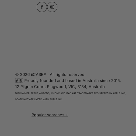
Facebook
Instagram
© 2026 iiCASE® . All rights reserved.
🇦🇺 Proudly founded and based in Australia since 2015.
12 Pilgrim Court, Ringwood, VIC, 3134, Australia
DISCLAIMER: APPLE, AIRPODS, IPHONE AND IPAD ARE TRADEMARKS REGISTERED BY APPLE INC;
iiCASE NOT AFFILIATED WITH APPLE INC.
iPhone 16 cases