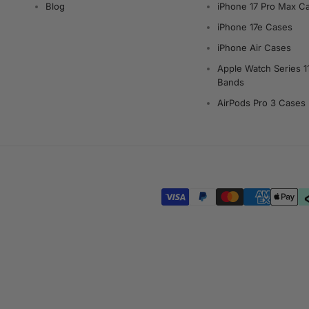
Blog
iPhone 17 Pro Max C
iPhone 17e Cases
iPhone Air Cases
Apple Watch Series 1
Bands
AirPods Pro 3 Cases