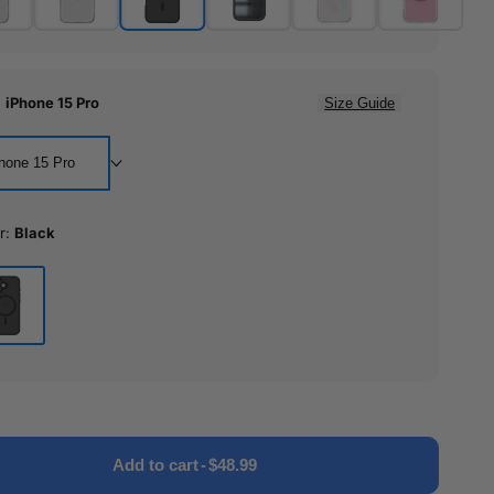
:
iPhone 15 Pro
Size Guide
hone 15 Pro
r:
Black
ck
Add to cart
-
$48.99