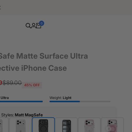
Free Shipping For Orders Over $80
0
afe Matte Surface Ultra
ective iPhone Case
9
Regular
$89.00
45
% OFF
price
:
Ultra
Weight:
Light
r Styles
:
Matt MagSafe