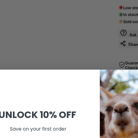
Low sto
In stoc
Sold ou
Ask 
Shar
Guara
Check
SKU:
A43
UNLOCK
10% OFF
0
60-Day Risk-Free Return
Save on your first order