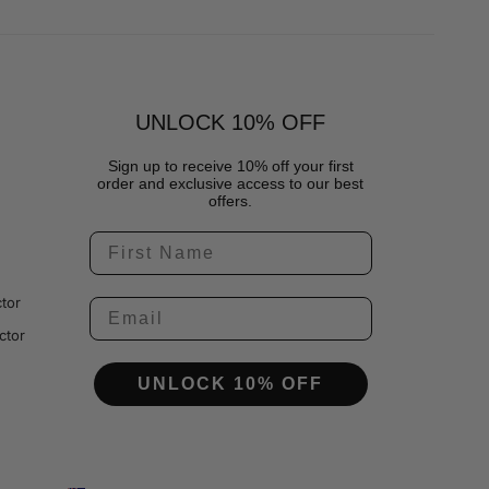
UNLOCK 10% OFF
Sign up to receive 10% off your first
order and exclusive access to our best
offers.
tor
ctor
UNLOCK 10% OFF