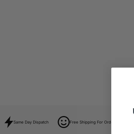
Same Day Dispatch
Free Shipping For Orders Over $8