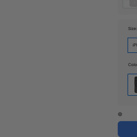
Size
iP
Colo
Bla