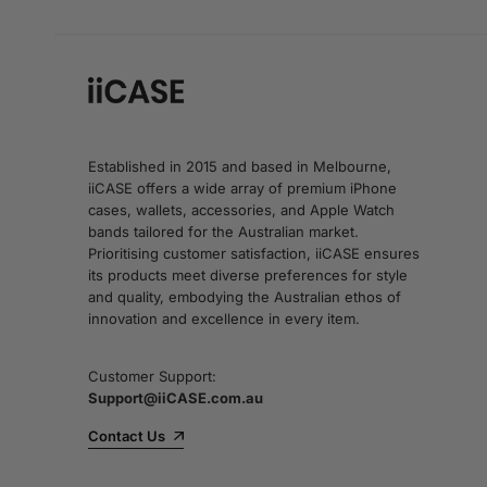
Established in 2015 and based in Melbourne,
iiCASE offers a wide array of premium iPhone
cases, wallets, accessories, and Apple Watch
bands tailored for the Australian market.
Prioritising customer satisfaction, iiCASE ensures
its products meet diverse preferences for style
and quality, embodying the Australian ethos of
innovation and excellence in every item.
Customer Support:
Support@iiCASE.com.au
Contact Us