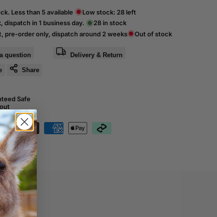
ck. Less than 5 available
Low stock:
28
left
k, dispatch in 1 business day.
28
in stock
t, pre-order only, dispatch around 2 weeks
Out of stock
a question
Delivery & Return
e
Share
nteed Safe
out
01015601