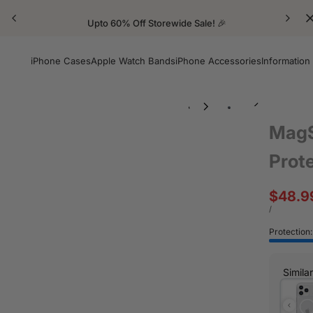
Upto 60% Off Storewide Sale! 🎉
iPhone Cases
Apple Watch Bands
iPhone Accessories
Information
MagS
Prot
Sale
$48.9
price
UNIT
PER
/
PRICE
Protection
Simila