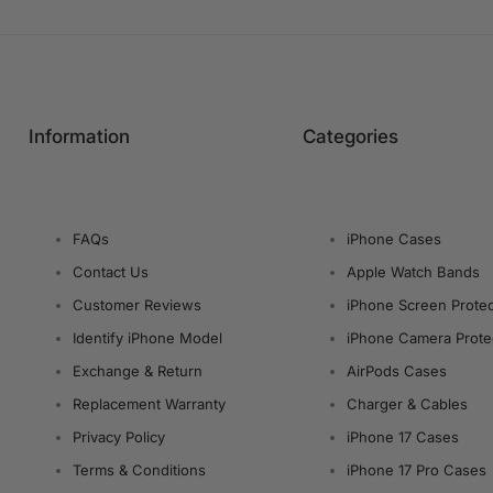
Information
Categories
FAQs
iPhone Cases
Contact Us
Apple Watch Bands
Customer Reviews
iPhone Screen Protec
Identify iPhone Model
iPhone Camera Prote
Exchange & Return
AirPods Cases
Replacement Warranty
Charger & Cables
Privacy Policy
iPhone 17 Cases
Terms & Conditions
iPhone 17 Pro Cases