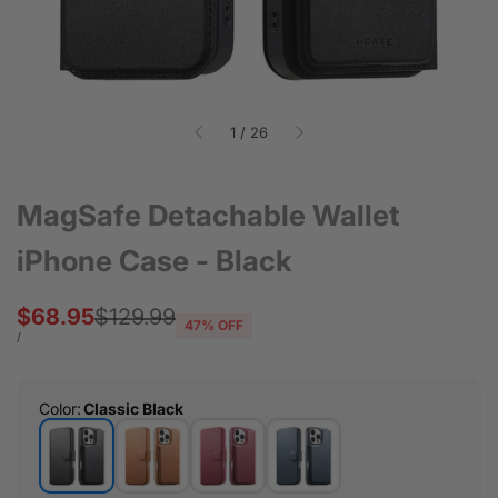
of
1
/
26
MagSafe Detachable Wallet
iPhone Case - Black
Sale
$68.95
Regular
$129.99
47
% OFF
price
price
UNIT
PER
/
PRICE
Color
:
Classic Black