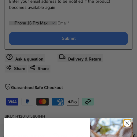
Enter your email address to be notified if the product
becomes available again.
Submit
Ask a question
Delivery & Return
Share
Share
Guaranteed Safe Checkout
SKU:
H1301015601HH
Same Day Dispatch
Free Shipping For Orders Over $80