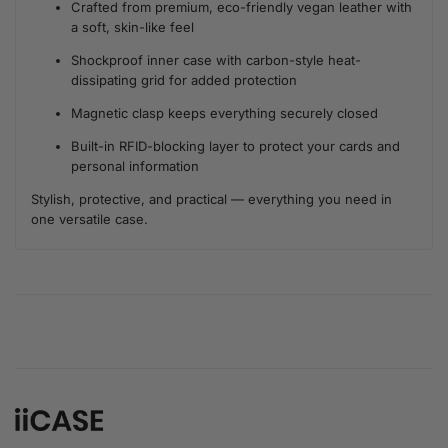
Crafted from premium, eco-friendly vegan leather with
a soft, skin-like feel
Shockproof inner case with carbon-style heat-
dissipating grid for added protection
Magnetic clasp keeps everything securely closed
Built-in RFID-blocking layer to protect your cards and
personal information
Stylish, protective, and practical — everything you need in
one versatile case.