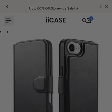
Skip
to
Upto 60% Off Storewide Sale! 🎉
content
0