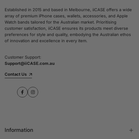
Established in 2015 and based in Melbourne, iiCASE offers a wide
array of premium iPhone cases, wallets, accessories, and Apple
Watch bands tailored for the Australian market. Prioritising
customer satisfaction, iiCASE ensures its products meet diverse
preferences for style and quality, embodying the Australian ethos
of innovation and excellence in every item.
Customer Support:
Support@iiCASE.com.au
Contact Us
Facebook
Instagram
Information