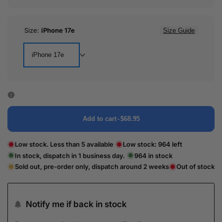
Size:
iPhone 17e
Size Guide
iPhone 17e
Add to cart
-
$68.95
Low stock. Less than 5 available
Low stock:
964
left
In stock, dispatch in 1 business day.
964
in stock
Sold out, pre-order only, dispatch around 2 weeks
Out of stock
Notify me if back in stock