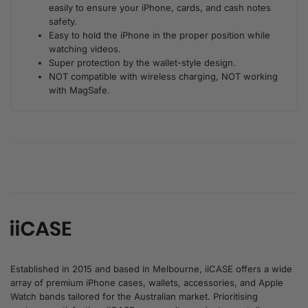
easily to ensure your iPhone, cards, and cash notes
safety.
Easy to hold the iPhone in the proper position while
watching videos.
Super protection by the wallet-style design.
NOT compatible with wireless charging, NOT working
with MagSafe.
Established in 2015 and based in Melbourne, iiCASE offers a wide
array of premium iPhone cases, wallets, accessories, and Apple
Watch bands tailored for the Australian market. Prioritising