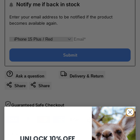
Notify me if back in stock
Enter your email address to be notified if the product
becomes available again.
Submit
Ask a question
Delivery & Return
Share
Share
Guaranteed Safe Checkout
SKU:
B1303015001HH
UNLOCK
10% OFF