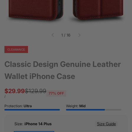
of
1
/
16
CLEARANCE
Classic Design Genuine Leather
Wallet iPhone Case
Sale
$29.99
Regular
$129.99
77
% OFF
price
price
UNIT
PER
/
PRICE
Protection:
Ultra
Weight:
Mid
Size:
iPhone 14 Plus
Size Guide