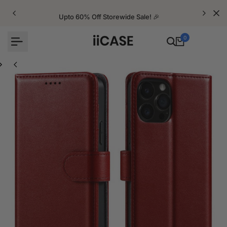
Skip
to
Upto 60% Off Storewide Sale! 🎉
content
0