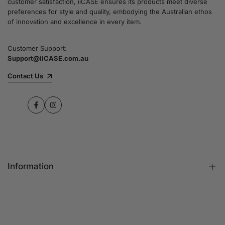
customer satisfaction, iiCASE ensures its products meet diverse
preferences for style and quality, embodying the Australian ethos
of innovation and excellence in every item.
Customer Support:
Support@iiCASE.com.au
Contact Us
Facebook
Instagram
Information
FAQs
Contact Us