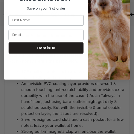
Save on your first order
Same Day Dispatch
Free Shipping For Orders Over $80
Description
Additional Information
Continue
Looking for a classic designed real leather wallet case for
your iPhone? Here's the best option.
TOP quality genuine leather provides a soft skin-like
touch feeling and durability.
An invisible PVC coating layer provides ultra-soft &
smooth touching, anti-scratch ability and provides extra
durability with the use of the case. ( As an "always in
hand" item, just using bare leather might get dirty &
scratched easily. But with the invisible & unnoticeable
protection layer, the issues are resolved).
3 well-designed card slots and a cash pocket for a few
notes, leave your wallet at home.
Strong built-in magnets clap will enclose the wallet