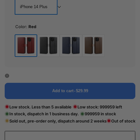
iPhone 14 Plus
Color:
Red
Red
Black
Blue
Brown
Add to cart
-
$29.99
Low stock. Less than 5 available
Low stock:
999959
left
In stock, dispatch in 1 business day.
999959
in stock
Sold out, pre-order only, dispatch around 2 weeks
Out of stock