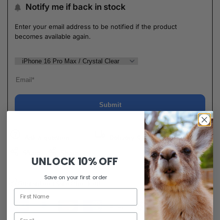
Notify me if back in stock
Enter your email address to be notified if the product
becomes available again.
Submit
Ask a question
Delivery & Return
Share
Share
UNLOCK
10% OFF
Save on your first order
Guaranteed Safe Checkout