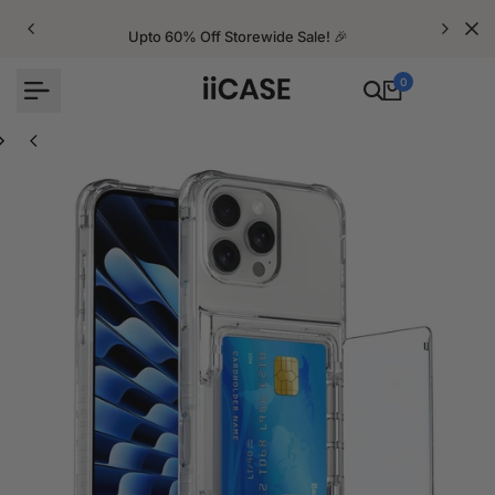
Skip
to
Upto 60% Off Storewide Sale! 🎉
content
0