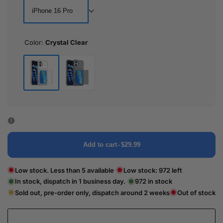
iPhone 16 Pro
Color:
Crystal Clear
Crystal
Black
Clear
Transparent
Add to cart
-
$29.99
Low stock. Less than 5 available
Low stock:
972
left
In stock, dispatch in 1 business day.
972
in stock
Sold out, pre-order only, dispatch around 2 weeks
Out of stock