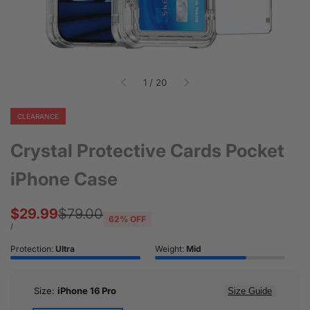
of
1
/
20
CLEARANCE
Crystal Protective Cards Pocket
iPhone Case
Sale
$29.99
Regular
$79.00
62
% OFF
price
price
UNIT
PER
/
PRICE
Protection:
Ultra
Weight:
Mid
Size:
iPhone 16 Pro
Size Guide