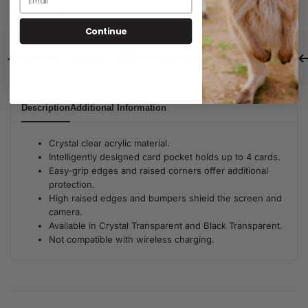
SKU:
C020407203
Continue
Same Day Dispatch
Free Shipping For Orders Over $80
Description
Additional Information
Crystal clear acrylic material.
Intelligently designed card pocket holds up to 4 cards.
Easy-grip edges and raised corners offer additional
protection.
High raised edges and bumpers shield the screen and
camera.
Available in Crystal Transparent and Black Transparent.
Not compatible with wireless charging.