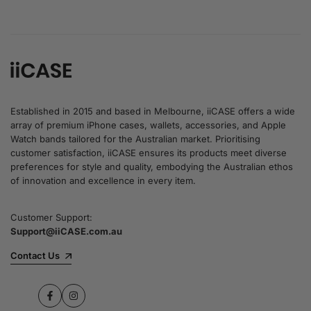
Established in 2015 and based in Melbourne, iiCASE offers a wide
array of premium iPhone cases, wallets, accessories, and Apple
Watch bands tailored for the Australian market. Prioritising
customer satisfaction, iiCASE ensures its products meet diverse
preferences for style and quality, embodying the Australian ethos
of innovation and excellence in every item.
Customer Support:
Support@iiCASE.com.au
Contact Us
Facebook
Instagram