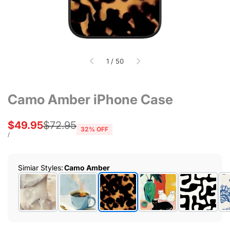
of
1
/
50
Camo Amber iPhone Case
Sale
$49.95
Regular
$72.95
32
% OFF
price
price
UNIT
PER
/
PRICE
Simiar Styles
:
Camo Amber