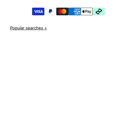
iPhone 17 Pro Cases
iPhone 17 Pro Max Cases
iPhone 17e Cases
iPhone Air Cases
iPhone 16 cases
Apple Watch Series 11 Bands
iPhone 16 Pro Cases
AirPods Pro 3 Cases
iPhone 16 Pro Max Cases
iPhone 16 e cases
iPhone 16 Plus Cases
Iphone 15 case
Iphone 15 pro max case
Iphone 15 pro case
Iphone 15 plus protective case
Iphone 14 case
Iphone 14 pro max case australia
Iphone 14 pro cover
Iphone 13 protective case
Iphone 13 pro max case
Iphone 12 protective case
Iphone 12 pro case