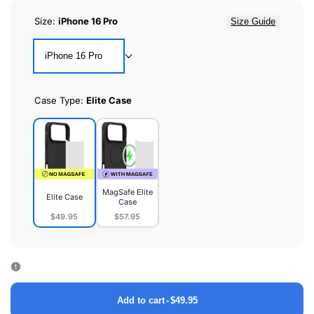
Size:
iPhone 16 Pro
Size Guide
iPhone 16 Pro
Case Type:
Elite Case
MagSafe Elite
Elite Case
Case
$49.95
$57.95
Elite
MagSafe
Case
Elite
Case
Add to cart
-
$49.95