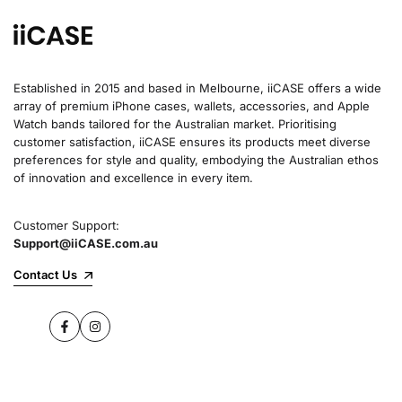
Established in 2015 and based in Melbourne, iiCASE offers a wide
array of premium iPhone cases, wallets, accessories, and Apple
Watch bands tailored for the Australian market. Prioritising
customer satisfaction, iiCASE ensures its products meet diverse
preferences for style and quality, embodying the Australian ethos
of innovation and excellence in every item.
Customer Support:
Support@iiCASE.com.au
Contact Us
Facebook
Instagram