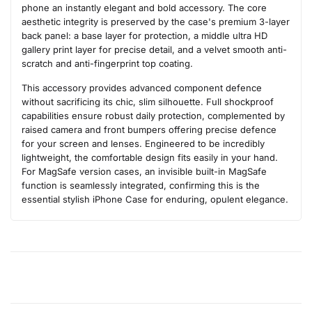
phone an instantly elegant and bold accessory. The core
aesthetic integrity is preserved by the case's premium 3-layer
back panel: a base layer for protection, a middle ultra HD
gallery print layer for precise detail, and a velvet smooth anti-
scratch and anti-fingerprint top coating.
This accessory provides advanced component defence
without sacrificing its chic, slim silhouette. Full shockproof
capabilities ensure robust daily protection, complemented by
raised camera and front bumpers offering precise defence
for your screen and lenses. Engineered to be incredibly
lightweight, the comfortable design fits easily in your hand.
For MagSafe version cases, an invisible built-in MagSafe
function is seamlessly integrated, confirming this is the
essential stylish iPhone Case for enduring, opulent elegance.