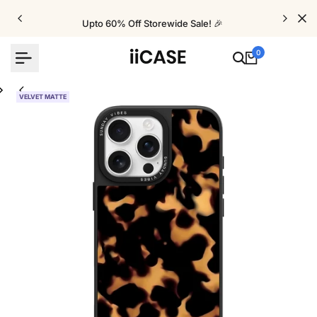
Skip
to
Upto 60% Off Storewide Sale! 🎉
content
0
VELVET MATTE