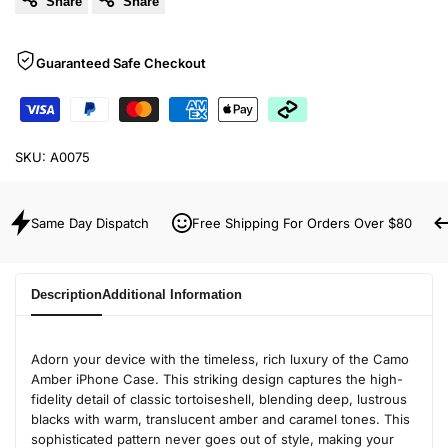
Share
Share
Guaranteed Safe Checkout
SKU:
A0075
Same Day Dispatch
Free Shipping For Orders Over $80
Description
Additional Information
Adorn your device with the timeless, rich luxury of the Camo
Amber iPhone Case. This striking design captures the high-
fidelity detail of classic tortoiseshell, blending deep, lustrous
blacks with warm, translucent amber and caramel tones. This
sophisticated pattern never goes out of style, making your