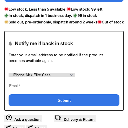
Low stock. Less than 5 available
Low stock:
99
left
In stock, dispatch in 1 business day.
99
in stock
Sold out, pre-order only, dispatch around 2 weeks
Out of stock
Notify me if back in stock
Enter your email address to be notified if the product
becomes available again.
Submit
Ask a question
Delivery & Return