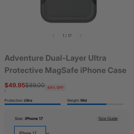
of
1
/
17
Adventure Dual-Layer Ultra
Protective MagSafe iPhone Case
Sale
$49.95
Regular
$89.00
44
% OFF
price
price
UNIT
PER
/
PRICE
Protection:
Ultra
Weight:
Mid
Size:
iPhone 17
Size Guide
iPhone 17