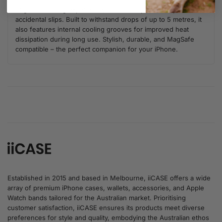
original shooting experience, and anti-slip borders prevent
accidental slips. Built to withstand drops of up to 5 metres, it
also features internal cooling grooves for improved heat
dissipation during long use. Stylish, durable, and MagSafe
compatible – the perfect companion for your iPhone.
Established in 2015 and based in Melbourne, iiCASE offers a wide
array of premium iPhone cases, wallets, accessories, and Apple
Watch bands tailored for the Australian market. Prioritising
customer satisfaction, iiCASE ensures its products meet diverse
preferences for style and quality, embodying the Australian ethos