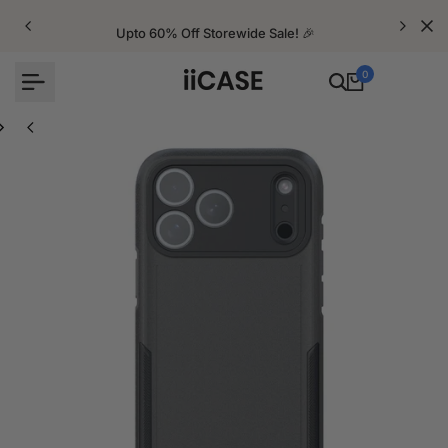
Skip
to
Upto 60% Off Storewide Sale! 🎉
content
0