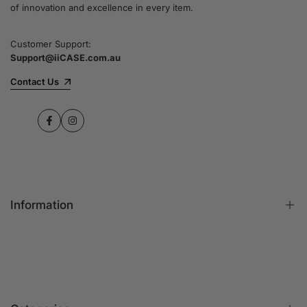
of innovation and excellence in every item.
Customer Support:
Support@iiCASE.com.au
Contact Us
Facebook
Instagram
Information
FAQs
Contact Us
Customer Reviews