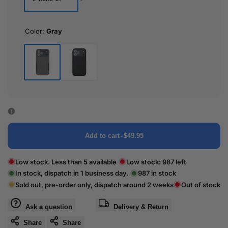
Color:
Gray
Gray
Black
Add to cart
-
$49.95
Low stock. Less than 5 available
Low stock:
987
left
In stock, dispatch in 1 business day.
987
in stock
Sold out, pre-order only, dispatch around 2 weeks
Out of stock
Ask a question
Delivery & Return
Share
Share