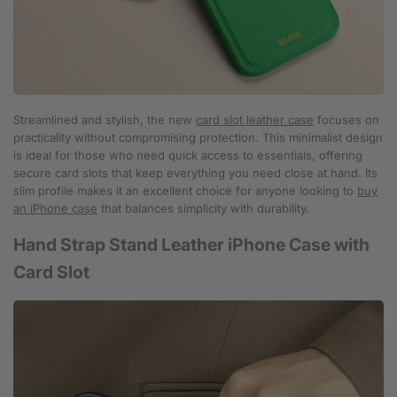
Streamlined and stylish, the new
card slot leather case
focuses on
practicality without compromising protection. This minimalist design
is ideal for those who need quick access to essentials, offering
secure card slots that keep everything you need close at hand. Its
slim profile makes it an excellent choice for anyone looking to
buy
an iPhone case
that balances simplicity with durability.
Hand Strap Stand Leather iPhone Case with
Card Slot