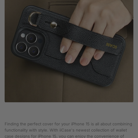
Finding the perfect cover for your iPhone 15 is all about combining
functionality with style. With iiCase's newest collection of wallet
case designs for iPhone 15, you can enjoy the convenience of