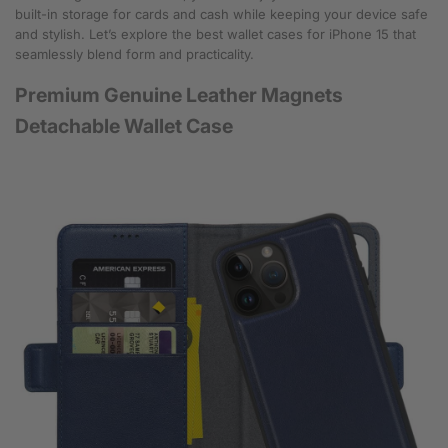
built-in storage for cards and cash while keeping your device safe
and stylish. Let’s explore the best wallet cases for iPhone 15 that
seamlessly blend form and practicality.
Premium Genuine Leather Magnets
Detachable Wallet Case