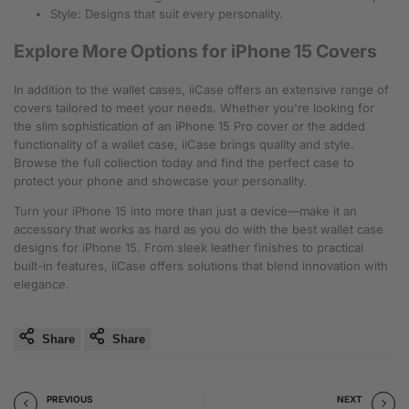
Style: Designs that suit every personality.
Explore More Options for iPhone 15 Covers
In addition to the wallet cases, iiCase offers an extensive range of
covers tailored to meet your needs. Whether you're looking for
the slim sophistication of an iPhone 15 Pro cover or the added
functionality of a wallet case, iiCase brings quality and style.
Browse the full collection today and find the perfect case to
protect your phone and showcase your personality.
Turn your iPhone 15 into more than just a device—make it an
accessory that works as hard as you do with the best wallet case
designs for iPhone 15. From sleek leather finishes to practical
built-in features, iiCase offers solutions that blend innovation with
elegance.
Share
Share
PREVIOUS
NEXT