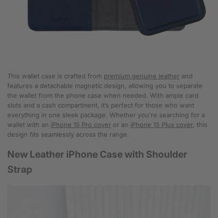
This wallet case is crafted from
premium genuine leather
and
features a detachable magnetic design, allowing you to separate
the wallet from the phone case when needed. With ample card
slots and a cash compartment, it’s perfect for those who want
everything in one sleek package. Whether you're searching for a
wallet with an
iPhone 15 Pro cover
or an
iPhone 15 Plus cover
, this
design fits seamlessly across the range.
New Leather iPhone Case with Shoulder
Strap