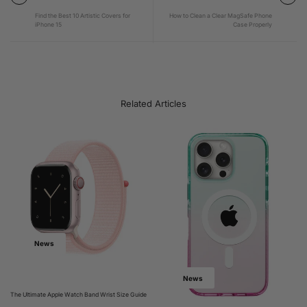
Find the Best 10 Artistic Covers for
How to Clean a Clear MagSafe Phone
iPhone 15
Case Properly
Related Articles
News
News
The Ultimate Apple Watch Band Wrist Size Guide