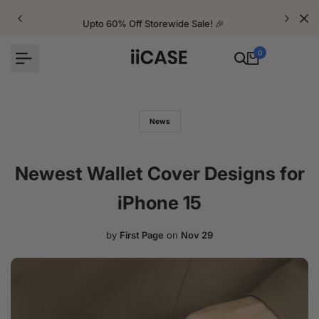
Skip
to
Upto 60% Off Storewide Sale! 🎉
content
0
News
Newest Wallet Cover Designs for
iPhone 15
by
First Page
on
Nov 29