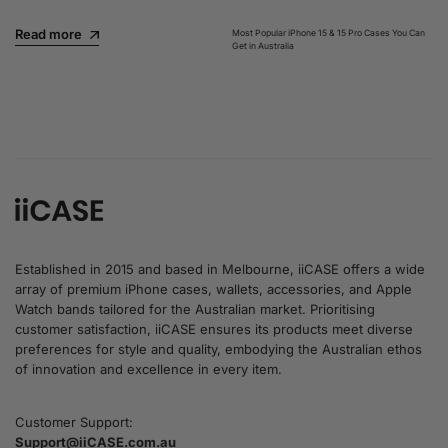
Read more
Most Popular iPhone 15 & 15 Pro Cases You Can
Get in Australia
Read more
Established in 2015 and based in Melbourne, iiCASE offers a wide
array of premium iPhone cases, wallets, accessories, and Apple
Watch bands tailored for the Australian market. Prioritising
customer satisfaction, iiCASE ensures its products meet diverse
preferences for style and quality, embodying the Australian ethos
of innovation and excellence in every item.
Customer Support:
Support@iiCASE.com.au