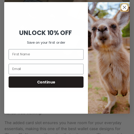
UNLOCK
10% OFF
Save on your first order
Continue
Combining innovation with style, the
hand strap Leather iPhone
case
features a hand strap for extra grip and a built-in stand for
hands-free viewing.
The added card slot ensures you have room for your everyday
essentials, making this one of the best wallet case designs for