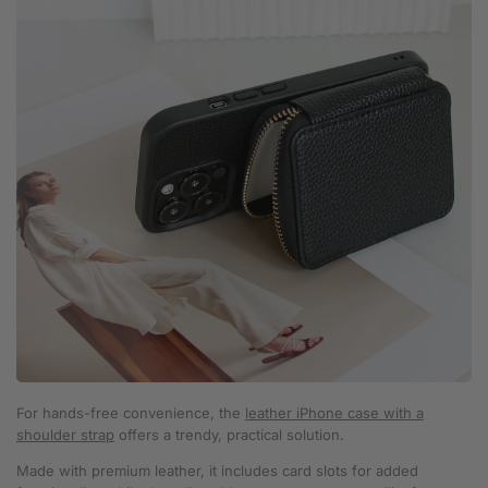
For hands-free convenience, the
leather iPhone case with a
shoulder strap
offers a trendy, practical solution.
Made with premium leather, it includes card slots for added