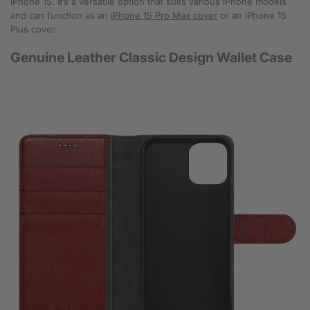
iPhone 15. It’s a versatile option that suits various iPhone models
and can function as an
iPhone 15 Pro Max cover
or an iPhone 15
Plus cover.
Genuine Leather Classic Design Wallet Case