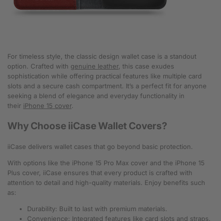
For timeless style, the classic design wallet case is a standout
option. Crafted with
genuine leather
, this case exudes
sophistication while offering practical features like multiple card
slots and a secure cash compartment. It’s a perfect fit for anyone
seeking a blend of elegance and everyday functionality in
their
iPhone 15 cover
.
Why Choose iiCase Wallet Covers?
iiCase delivers wallet cases that go beyond basic protection.
With options like the iPhone 15 Pro Max cover and the iPhone 15
Plus cover, iiCase ensures that every product is crafted with
attention to detail and high-quality materials. Enjoy benefits such
as:
Durability: Built to last with premium materials.
Convenience: Integrated features like card slots and straps.