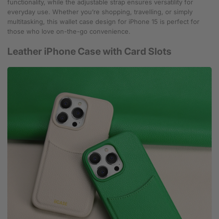
functionality, while the adjustable strap ensures versatility for
everyday use. Whether you’re shopping, travelling, or simply
multitasking, this wallet case design for iPhone 15 is perfect for
those who love on-the-go convenience.
Leather iPhone Case with Card Slots