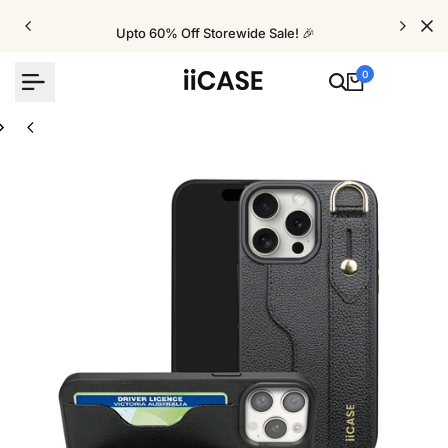
Skip
to
Upto 60% Off Storewide Sale! 🎉
content
0