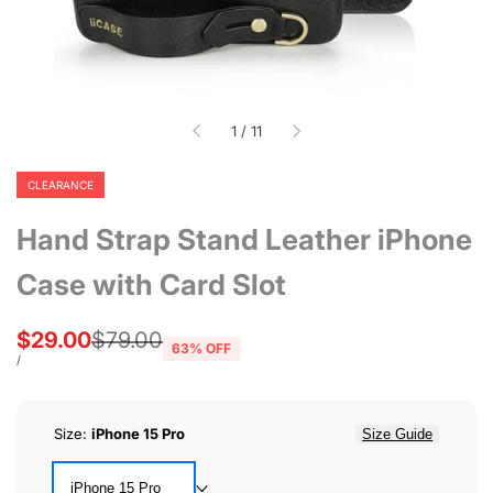
of
1
/
11
CLEARANCE
Hand Strap Stand Leather iPhone
Case with Card Slot
Sale
$29.00
Regular
$79.00
63
% OFF
price
price
UNIT
PER
/
PRICE
Size:
iPhone 15 Pro
Size Guide
iPhone 15 Pro