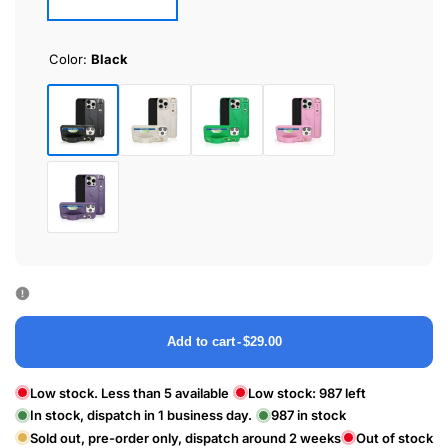
Color:
Black
Black
White
Green
Pink
Purple
Add to cart
-
$29.00
Low stock. Less than 5 available
Low stock:
987
left
In stock, dispatch in 1 business day.
987
in stock
Sold out, pre-order only, dispatch around 2 weeks
Out of stock