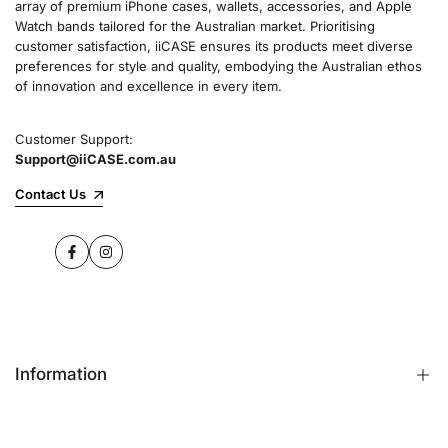
array of premium iPhone cases, wallets, accessories, and Apple
Watch bands tailored for the Australian market. Prioritising
customer satisfaction, iiCASE ensures its products meet diverse
preferences for style and quality, embodying the Australian ethos
of innovation and excellence in every item.
Customer Support:
Support@iiCASE.com.au
Contact Us
Facebook
Instagram
Information