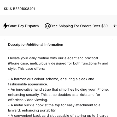
SKU:
B3301008401
Same Day Dispatch
Free Shipping For Orders Over $80
Description
Additional Information
Elevate your daily routine with our elegant and practical
iPhone case, meticulously designed for both functionality and
style. This case offers:
- A harmonious colour scheme, ensuring a sleek and
fashionable appearance.
- An innovative hand strap that simplifies holding your iPhone,
enhancing security. This strap doubles as a kickstand for
effortless video viewing.
- A metal buckle hook at the top for easy attachment to a
lanyard, enhancing portability.
- A convenient back card slot capable of storing up to 2 cards