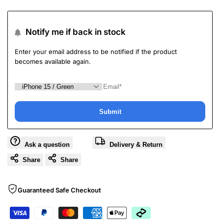
Notify me if back in stock
Enter your email address to be notified if the product
becomes available again.
Submit
Ask a question
Delivery & Return
Share
Share
Guaranteed Safe Checkout