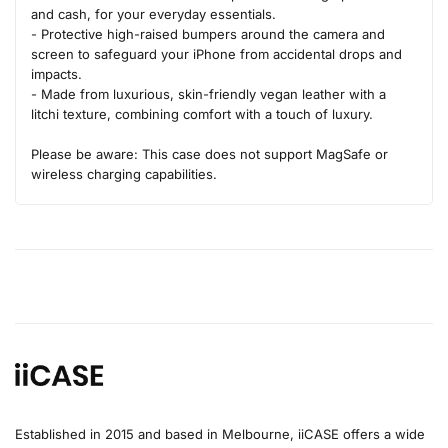
and cash, for your everyday essentials.
- Protective high-raised bumpers around the camera and
screen to safeguard your iPhone from accidental drops and
impacts.
- Made from luxurious, skin-friendly vegan leather with a
litchi texture, combining comfort with a touch of luxury.
Please be aware: This case does not support MagSafe or
wireless charging capabilities.
Established in 2015 and based in Melbourne, iiCASE offers a wide