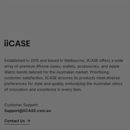
Established in 2015 and based in Melbourne, iiCASE offers a wide
array of premium iPhone cases, wallets, accessories, and Apple
Watch bands tailored for the Australian market. Prioritising
customer satisfaction, iiCASE ensures its products meet diverse
preferences for style and quality, embodying the Australian ethos
of innovation and excellence in every item.
Customer Support:
Support@iiCASE.com.au
Contact Us