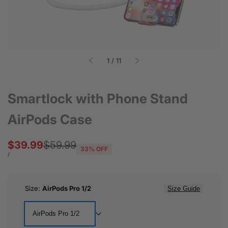
of
1
/
11
Smartlock with Phone Stand
AirPods Case
Sale
$39.99
Regular
$59.99
33
% OFF
price
price
UNIT
PER
/
PRICE
Size:
AirPods Pro 1/2
Size Guide
AirPods Pro 1/2