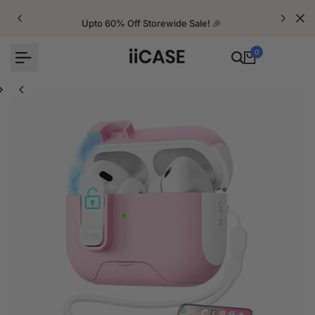
Skip
to
Upto 60% Off Storewide Sale! 🎉
content
0