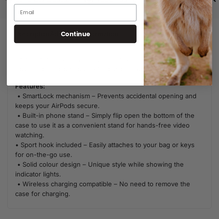
Continue
Description
Additional Information
Crafted for convenience and security, this case is made from
tough, solid colour tough PC to protect your AirPods.
Features:
• SmartLock mechanism – Prevents accidental opening and
keeps your AirPods secure.
• Built-in phone stand – Simply flip open the bottom of the
case to use it as a convenient stand for hands-free video
watching.
• Sport hook included – Easily attaches to your bag or keys
for on-the-go use.
• Solid colour design – Unique style while showing the
indicator lights.
• Wireless charging compatible – No need to remove the
case for charging.