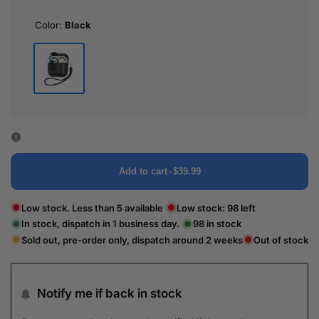
Color:
Black
Black
Add to cart
-
$39.99
Low stock. Less than 5 available
Low stock:
98
left
In stock, dispatch in 1 business day.
98
in stock
Sold out, pre-order only, dispatch around 2 weeks
Out of stock
Notify me if back in stock