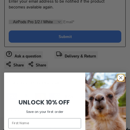
Enter your email address to be notified if the product
becomes available again.
Submit
Ask a question
Delivery & Return
Share
Share
Guaranteed Safe Checkout
UNLOCK
10% OFF
SKU:
AP00205603
Save on your first order
Same Day Dispatch
Free Shipping For Orders Over $80