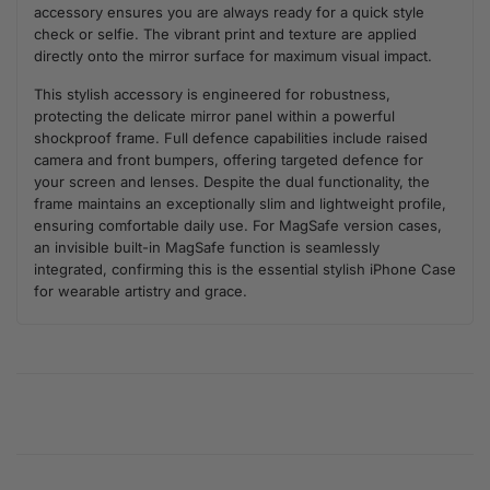
accessory ensures you are always ready for a quick style
check or selfie. The vibrant print and texture are applied
directly onto the mirror surface for maximum visual impact.
This stylish accessory is engineered for robustness,
protecting the delicate mirror panel within a powerful
shockproof frame. Full defence capabilities include raised
camera and front bumpers, offering targeted defence for
your screen and lenses. Despite the dual functionality, the
frame maintains an exceptionally slim and lightweight profile,
ensuring comfortable daily use. For MagSafe version cases,
an invisible built-in MagSafe function is seamlessly
integrated, confirming this is the essential stylish iPhone Case
for wearable artistry and grace.