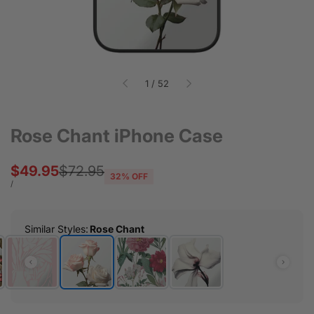
of
1
/
52
Rose Chant iPhone Case
Sale
$49.95
Regular
$72.95
32
% OFF
price
price
UNIT
PER
/
PRICE
Similar Styles
:
Rose Chant