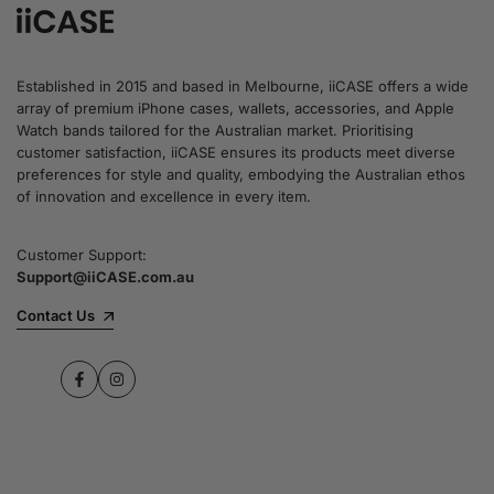
Established in 2015 and based in Melbourne, iiCASE offers a wide
array of premium iPhone cases, wallets, accessories, and Apple
Watch bands tailored for the Australian market. Prioritising
customer satisfaction, iiCASE ensures its products meet diverse
preferences for style and quality, embodying the Australian ethos
of innovation and excellence in every item.
Customer Support:
Support@iiCASE.com.au
Contact Us
Facebook
Instagram