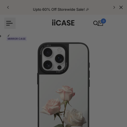
Skip
to
Upto 60% Off Storewide Sale! 🎉
content
0
MIRROR CASE