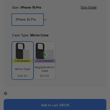
Size:
iPhone 16 Pro
Size Guide
iPhone 16 Pro
Case Type:
Mirror Case
MagSafe Mirror
Mirror Case
Case
$49.95
$57.95
Mirror
MagSafe
Case
Mirror
Case
Add to cart
-
$49.95