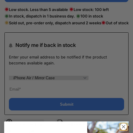
Low stock. Less than 5 available
Low stock:
100
left
In stock, dispatch in 1 business day.
100
in stock
Sold out, pre-order only, dispatch around 2 weeks
Out of stock
Notify me if back in stock
Enter your email address to be notified if the product
becomes available again.
Submit
Ask a question
Delivery & Return