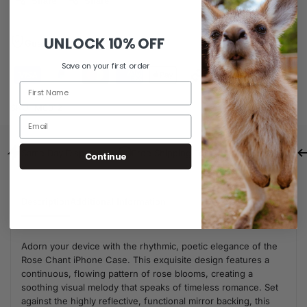
Share
Share
UNLOCK
10% OFF
Guaranteed Safe Checkout
Save on your first order
SKU:
M0012
Same Day Dispatch
Free Shipping For Orders Over $80
Continue
Description
Additional Information
Adorn your device with the rhythmic, poetic elegance of the
Rose Chant iPhone Case. This exquisite design features a
continuous, flowing pattern of rose blooms, creating a
soothing visual melody that speaks of timeless romance. Set
against the highly reflective, functional mirror backing, this