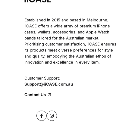
Established in 2015 and based in Melbourne,
iiCASE offers a wide array of premium iPhone
cases, wallets, accessories, and Apple Watch
bands tailored for the Australian market.
Prioritising customer satisfaction, iiCASE ensures
its products meet diverse preferences for style
and quality, embodying the Australian ethos of
innovation and excellence in every item.
Customer Support:
Support@iiCASE.com.au
Contact Us
Facebook
Instagram