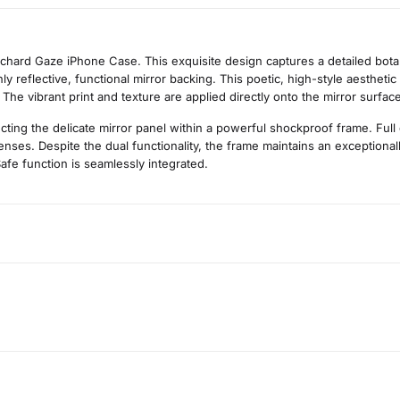
rchard Gaze iPhone Case. This exquisite design captures a detailed botan
ghly reflective, functional mirror backing. This poetic, high-style aesthet
. The vibrant print and texture are applied directly onto the mirror surfa
cting the delicate mirror panel within a powerful shockproof frame. Full
ses. Despite the dual functionality, the frame maintains an exceptionally
afe function is seamlessly integrated.