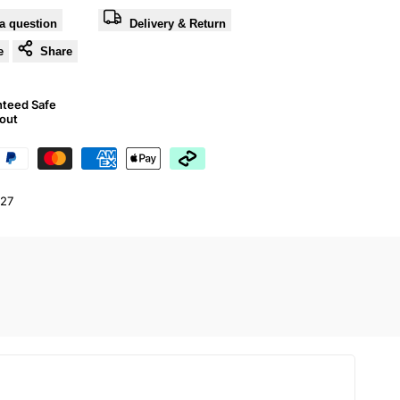
a question
Delivery & Return
e
Share
nteed Safe
out
27