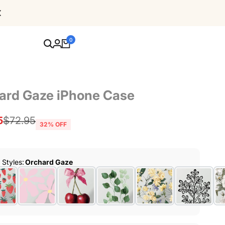
Free Shipping For Orders Over $80
0
ard Gaze iPhone Case
5
Regular
$72.95
32
% OFF
price
r Styles
:
Orchard Gaze