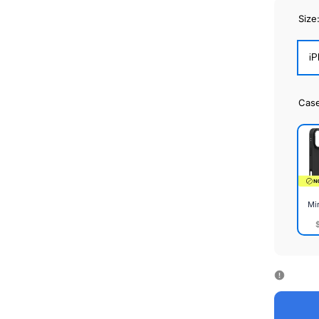
Size
iP
Cas
Mi
Mirr
Cas