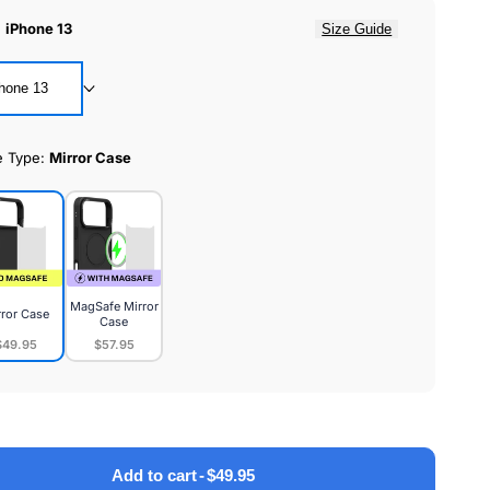
:
iPhone 13
Size Guide
hone 13
e Type:
Mirror Case
MagSafe Mirror
rror Case
Case
$49.95
$57.95
or
MagSafe
e
Mirror
Case
Add to cart
-
$49.95