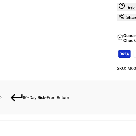
Ask 
Shar
Guara
Check
SKU:
M00
0
60-Day Risk-Free Return