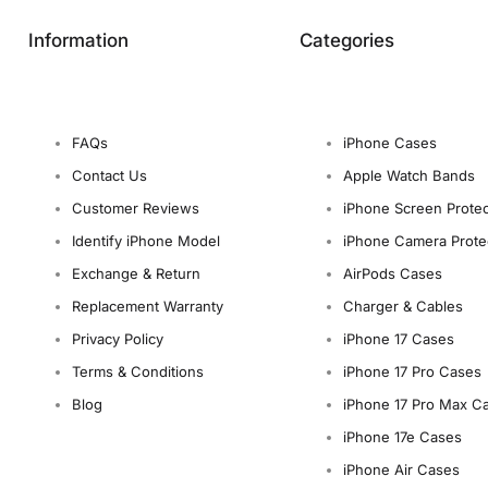
Information
Categories
FAQs
iPhone Cases
Contact Us
Apple Watch Bands
Customer Reviews
iPhone Screen Protec
Identify iPhone Model
iPhone Camera Prote
Exchange & Return
AirPods Cases
Replacement Warranty
Charger & Cables
Privacy Policy
iPhone 17 Cases
Terms & Conditions
iPhone 17 Pro Cases
Blog
iPhone 17 Pro Max C
iPhone 17e Cases
iPhone Air Cases