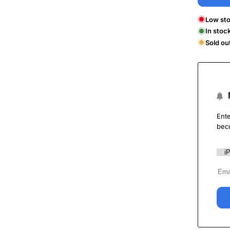
Low sto
In stoc
Sold ou
Ente
bec