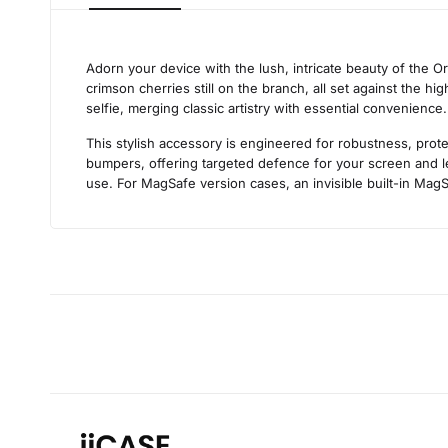
Adorn your device with the lush, intricate beauty of the O
crimson cherries still on the branch, all set against the hi
selfie, merging classic artistry with essential convenience
This stylish accessory is engineered for robustness, prote
bumpers, offering targeted defence for your screen and len
use. For MagSafe version cases, an invisible built-in MagS