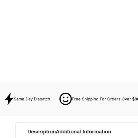
Same Day Dispatch
Free Shipping For Orders Over $8
Description
Additional Information