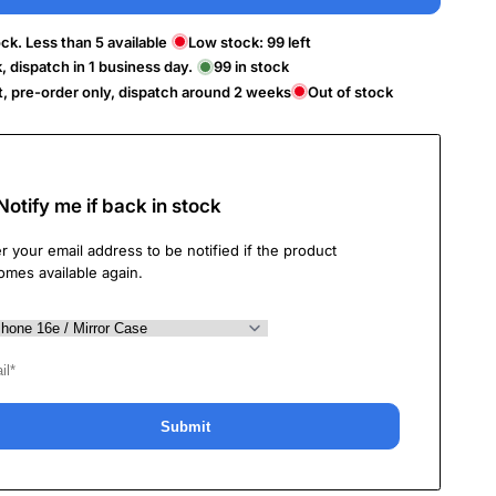
ck. Less than 5 available
Low stock:
99
left
k, dispatch in 1 business day.
99
in stock
t, pre-order only, dispatch around 2 weeks
Out of stock
Notify me if back in stock
r your email address to be notified if the product
omes available again.
Submit