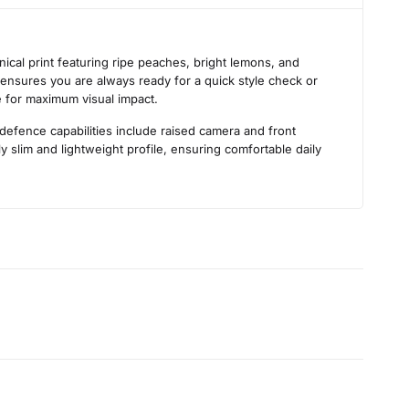
s
ical print featuring ripe peaches, bright lemons, and
ic ensures you are always ready for a quick style check or
ce for maximum visual impact.
 defence capabilities include raised camera and front
 slim and lightweight profile, ensuring comfortable daily