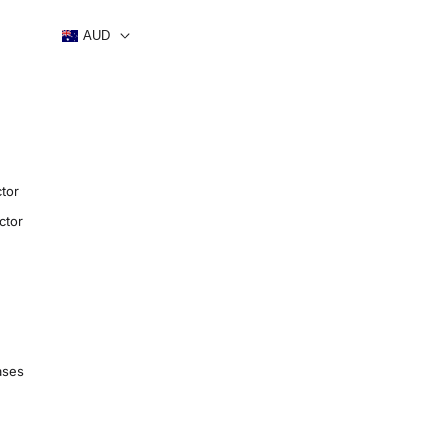
AUD
tor
ctor
ases