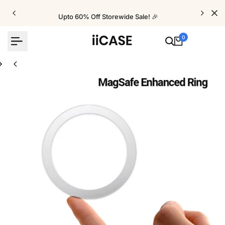
Skip
to
Upto 60% Off Storewide Sale! 🎉
content
0