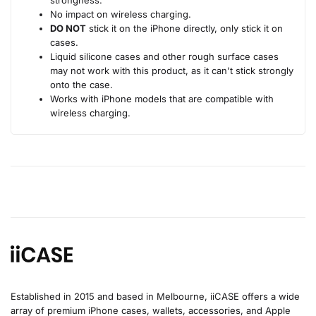
No impact on wireless charging.
DO NOT
stick it on the iPhone directly, only stick it on
cases.
Liquid silicone cases and other rough surface cases
may not work with this product, as it can't stick strongly
onto the case.
Works with iPhone models that are compatible with
wireless charging.
Established in 2015 and based in Melbourne, iiCASE offers a wide
array of premium iPhone cases, wallets, accessories, and Apple