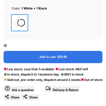
Color:
1 White + 1 Black
1
White
+
1
Black
Add to cart
-
$29.99
Low stock. Less than 5 available
Low stock:
9821
left
In stock, dispatch in 1 business day.
9821
in stock
Sold out, pre-order only, dispatch around 2 weeks
Out of stock
Ask a question
Delivery & Return
Share
Share