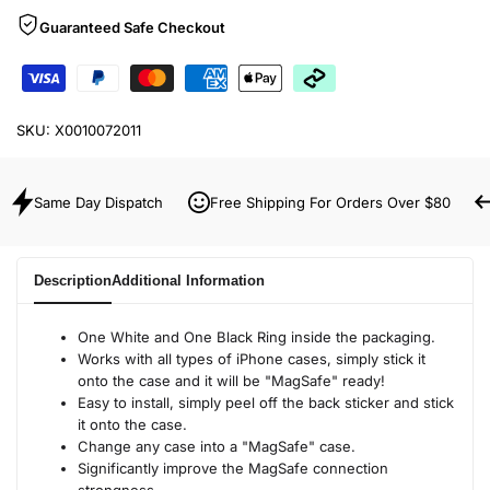
Guaranteed Safe Checkout
SKU:
X0010072011
Same Day Dispatch
Free Shipping For Orders Over $80
Description
Additional Information
One White and One Black Ring inside the packaging.
Works with all types of iPhone cases, simply stick it
onto the case and it will be "MagSafe" ready!
Easy to install, simply peel off the back sticker and stick
it onto the case.
Change any case into a "MagSafe" case.
Significantly improve the MagSafe connection
strongness.