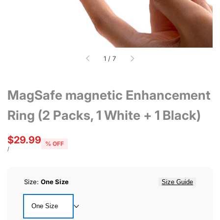
of
1
/
7
MagSafe magnetic Enhancement
Ring (2 Packs, 1 White + 1 Black)
Sale
$29.99
% OFF
price
UNIT
PER
/
PRICE
Size:
One Size
Size Guide
One Size