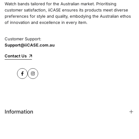
Watch bands tailored for the Australian market. Prioritising
customer satisfaction, iiCASE ensures its products meet diverse
preferences for style and quality, embodying the Australian ethos
of innovation and excellence in every item.
Customer Support:
Support@iiCASE.com.au
Contact Us
Facebook
Instagram
Information
FAQs