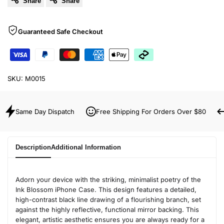
Share
Share
Guaranteed Safe Checkout
SKU:
M0015
Same Day Dispatch
Free Shipping For Orders Over $80
Description
Additional Information
Adorn your device with the striking, minimalist poetry of the
Ink Blossom iPhone Case. This design features a detailed,
high-contrast black line drawing of a flourishing branch, set
against the highly reflective, functional mirror backing. This
elegant, artistic aesthetic ensures you are always ready for a