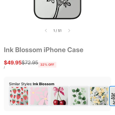
of
1
/
51
Ink Blossom iPhone Case
Sale
$49.95
Regular
$72.95
32
% OFF
price
price
UNIT
PER
/
PRICE
Similar Styles
:
Ink Blossom