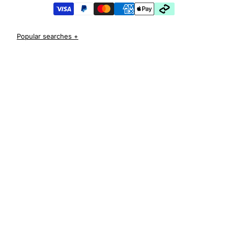
iPhone 17 Pro Cases
iPhone 17 Pro Max Cases
iPhone 17e Cases
iPhone Air Cases
iPhone 16 cases
Apple Watch Series 11 Bands
iPhone 16 Pro Cases
AirPods Pro 3 Cases
iPhone 16 Pro Max Cases
iPhone 16 e cases
iPhone 16 Plus Cases
Iphone 15 case
Iphone 15 pro max case
Iphone 15 pro case
Iphone 15 plus protective case
Iphone 14 case
Iphone 14 pro max case australia
Iphone 14 pro cover
Iphone 13 protective case
Iphone 13 pro max case
Iphone 12 protective case
Iphone 12 pro case
Iphone 11 case