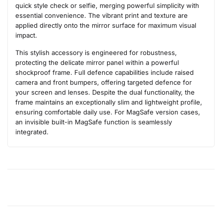
quick style check or selfie, merging powerful simplicity with
essential convenience. The vibrant print and texture are
applied directly onto the mirror surface for maximum visual
impact.
This stylish accessory is engineered for robustness,
protecting the delicate mirror panel within a powerful
shockproof frame. Full defence capabilities include raised
camera and front bumpers, offering targeted defence for
your screen and lenses. Despite the dual functionality, the
frame maintains an exceptionally slim and lightweight profile,
ensuring comfortable daily use. For MagSafe version cases,
an invisible built-in MagSafe function is seamlessly
integrated.