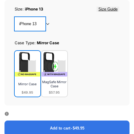
Size:
iPhone 13
Size Guide
iPhone 13
Case Type:
Mirror Case
MagSafe Mirror
Mirror Case
Case
$49.95
$57.95
Mirror
MagSafe
Case
Mirror
Case
Add to cart
-
$49.95