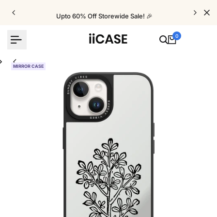
Skip
to
Upto 60% Off Storewide Sale! 🎉
content
0
MIRROR CASE