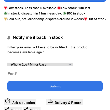
Low stock. Less than 5 available
Low stock:
100
left
In stock, dispatch in 1 business day.
100
in stock
Sold out, pre-order only, dispatch around 2 weeks
Out of stock
Notify me if back in stock
Enter your email address to be notified if the product
becomes available again.
Submit
Ask a question
Delivery & Return