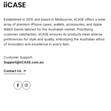
Established in 2015 and based in Melbourne, iiCASE offers a wide
array of premium iPhone cases, wallets, accessories, and Apple
Watch bands tailored for the Australian market. Prioritising
customer satisfaction, iiCASE ensures its products meet diverse
preferences for style and quality, embodying the Australian ethos
of innovation and excellence in every item.
Customer Support:
Support@iiCASE.com.au
Contact Us
Facebook
Instagram