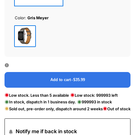
Color:
Gris Meyer
Gris
Meyer
Add to cart
-
$35.99
Low stock. Less than 5 available
Low stock:
999993
left
In stock, dispatch in 1 business day.
999993
in stock
Sold out, pre-order only, dispatch around 2 weeks
Out of stock
Notify me if back in stock