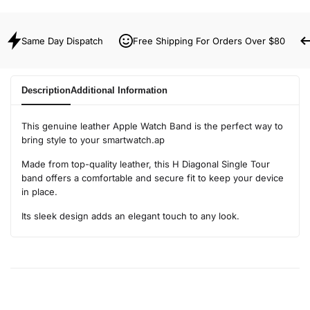
Same Day Dispatch
Free Shipping For Orders Over $80
Description
Additional Information
This genuine leather Apple Watch Band is the perfect way to
bring style to your smartwatch.ap
Made from top-quality leather, this H Diagonal Single Tour
band offers a comfortable and secure fit to keep your device
in place.
Its sleek design adds an elegant touch to any look.