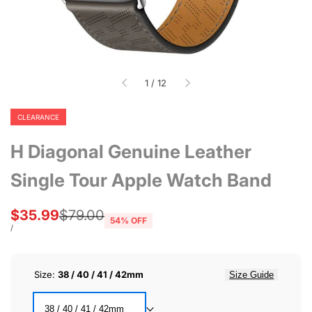
of
1
/
12
CLEARANCE
H Diagonal Genuine Leather
Single Tour Apple Watch Band
Sale
$35.99
Regular
$79.00
54
% OFF
price
price
UNIT
PER
/
PRICE
Size:
38 / 40 / 41 / 42mm
Size Guide
38 / 40 / 41 / 42mm