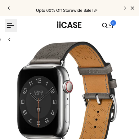
Skip
to
Upto 60% Off Storewide Sale! 🎉
content
0