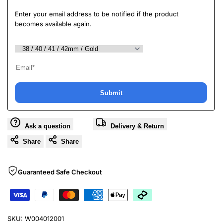
Enter your email address to be notified if the product
becomes available again.
Submit
Ask a question
Delivery & Return
Share
Share
Guaranteed Safe Checkout
SKU:
W004012001