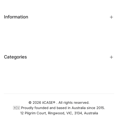
Information
FAQs
Contact Us
Customer Reviews
Categories
Identify iPhone Model
Exchange & Return
Replacement Warranty
iPhone Cases
Privacy Policy
Apple Watch Bands
AUD
Terms & Conditions
iPhone Screen Protector
Blog
iPhone Camera Protector
© 2026 iiCASE® . All rights reserved.
🇦🇺 Proudly founded and based in Australia since 2015.
AirPods Cases
12 Pilgrim Court, Ringwood, VIC, 3134, Australia
Charger & Cables