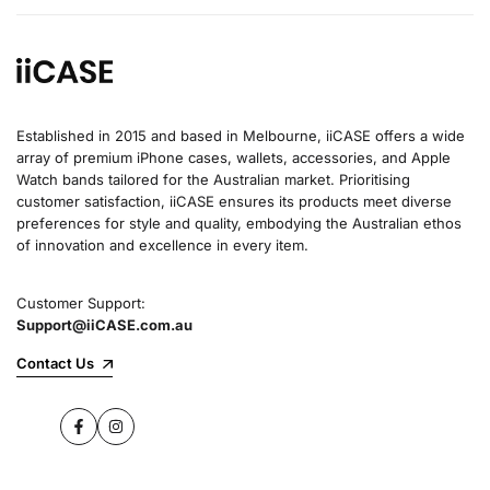
Established in 2015 and based in Melbourne, iiCASE offers a wide
array of premium iPhone cases, wallets, accessories, and Apple
Watch bands tailored for the Australian market. Prioritising
customer satisfaction, iiCASE ensures its products meet diverse
preferences for style and quality, embodying the Australian ethos
of innovation and excellence in every item.
Customer Support:
Support@iiCASE.com.au
Contact Us
Facebook
Instagram