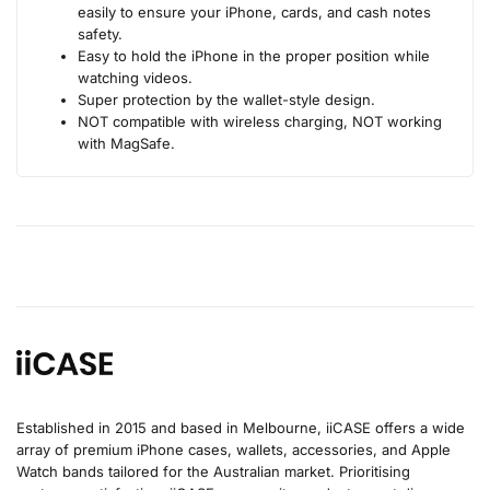
easily to ensure your iPhone, cards, and cash notes
safety.
Easy to hold the iPhone in the proper position while
watching videos.
Super protection by the wallet-style design.
NOT compatible with wireless charging, NOT working
with MagSafe.
Established in 2015 and based in Melbourne, iiCASE offers a wide
array of premium iPhone cases, wallets, accessories, and Apple
Watch bands tailored for the Australian market. Prioritising