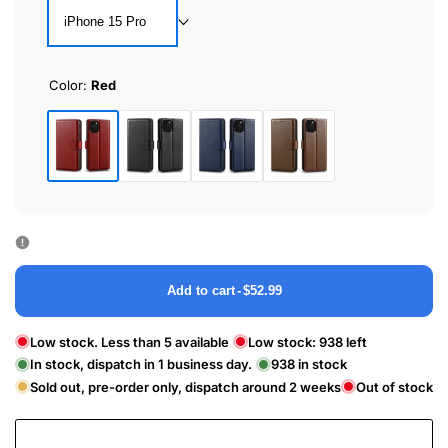
iPhone 15 Pro
Color:
Red
Red
Black
Blue
Brown
Add to cart
-
$52.99
Low stock. Less than 5 available
Low stock:
938
left
In stock, dispatch in 1 business day.
938
in stock
Sold out, pre-order only, dispatch around 2 weeks
Out of stock