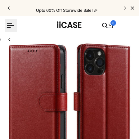
Skip
to
Upto 60% Off Storewide Sale! 🎉
content
0