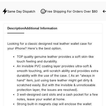
Same Day Dispatch
Free Shipping For Orders Over $80
Description
Additional Information
Looking for a classic designed real leather wallet case for
your iPhone? Here's the best option.
TOP quality genuine leather provides a soft skin-like
touch feeling and durability.
An invisible PVC coating layer provides ultra-soft &
smooth touching, anti-scratch ability and provides extra
durability with the use of the case. ( As an "always in
hand" item, just using bare leather might get dirty &
scratched easily. But with the invisible & unnoticeable
protection layer, the issues are resolved).
3 well-designed card slots and a cash pocket for a few
notes, leave your wallet at home.
Strong built-in magnets clap will enclose the wallet