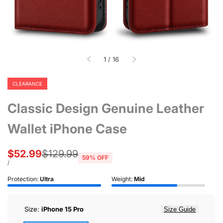
of
1
/
16
CLEARANCE
Classic Design Genuine Leather
Wallet iPhone Case
Sale
$52.99
Regular
$129.99
59
% OFF
price
price
UNIT
PER
/
PRICE
Protection:
Ultra
Weight:
Mid
Size:
iPhone 15 Pro
Size Guide