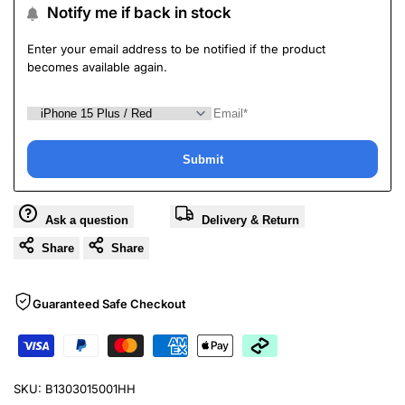
Notify me if back in stock
Enter your email address to be notified if the product
becomes available again.
Submit
Ask a question
Delivery & Return
Share
Share
Guaranteed Safe Checkout
SKU:
B1303015001HH