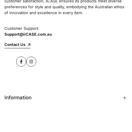
customer satisfaction, iiCASE ensures its products meet diverse
preferences for style and quality, embodying the Australian ethos
of innovation and excellence in every item.
Customer Support:
Support@iiCASE.com.au
Contact Us
Facebook
Instagram
Information
FAQs
Contact Us