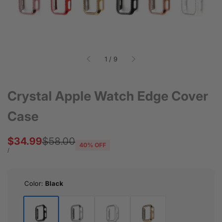
of
1
/
9
Crystal Apple Watch Edge Cover
Case
Sale
$34.99
Regular
$58.00
40
% OFF
price
price
UNIT
PER
/
PRICE
Color:
Black