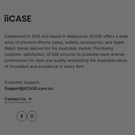
Established in 2015 and based in Melbourne, iiCASE offers a wide
array of premium iPhone cases, wallets, accessories, and Apple
Watch bands tailored for the Australian market. Prioritising
customer satisfaction, iiCASE ensures its products meet diverse
preferences for style and quality, embodying the Australian ethos
of innovation and excellence in every item.
Customer Support:
Support@iiCASE.com.au
Contact Us
Facebook
Instagram