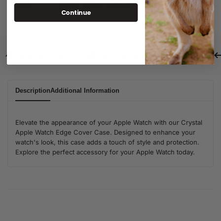
Continue
SKU:
W4301006-49-BK
Same Day Dispatch
Free Shipping For Orders Over $80
Description
Additional Information
Elevate the appearance of your Apple Watch with our Crystal
Apple Watch Edge Cover Case. Designed to enhance your
watch's look, this case adds a touch of style and protection.
Explore the perfect accessory for your Apple Watch today.