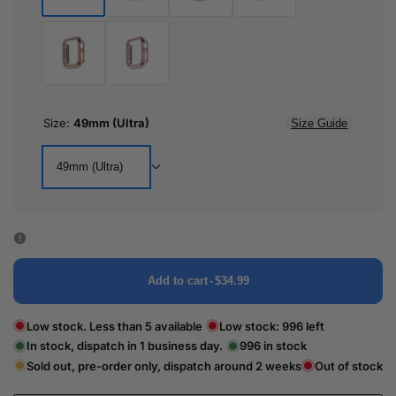
Black
Silver
Crystal
Gold
Clear
Rose
Pink
Gold
Size:
49mm (Ultra)
Size Guide
49mm (Ultra)
Add to cart
-
$34.99
Low stock. Less than 5 available
Low stock:
996
left
In stock, dispatch in 1 business day.
996
in stock
Sold out, pre-order only, dispatch around 2 weeks
Out of stock