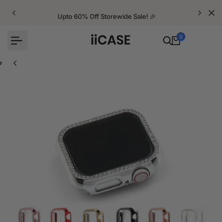
Skip
to
Upto 60% Off Storewide Sale! 🎉
content
0