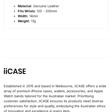
Material
: Genuine Leather
Fits Wrists
: 125 - 205mm
Width
: 14mm
Weight
: 17g
Established in 2015 and based in Melbourne, iiCASE offers a wide
array of premium iPhone cases, wallets, accessories, and Apple
Watch bands tailored for the Australian market. Prioritising
customer satisfaction, iiCASE ensures its products meet diverse
preferences for style and quality, embodying the Australian ethos
of innovation and excellence in every item.