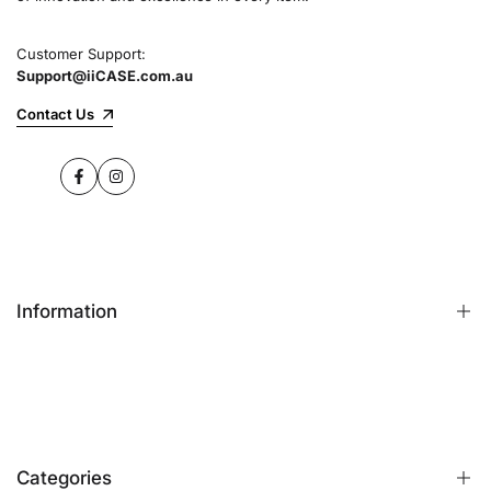
Customer Support:
Support@iiCASE.com.au
Contact Us
Facebook
Instagram
Information
FAQs
Contact Us
Customer Reviews
Categories