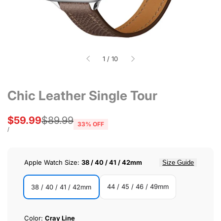
of
1
/
10
Chic Leather Single Tour
Sale
$59.99
Regular
$89.99
33
% OFF
price
price
UNIT
PER
/
PRICE
Apple Watch Size:
38 / 40 / 41 / 42mm
Size Guide
44 / 45 / 46 / 49mm
38 / 40 / 41 / 42mm
44
38
/
/
Color:
Cray Line