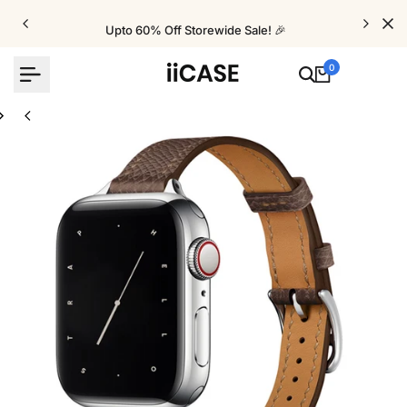
Skip
to
Upto 60% Off Storewide Sale! 🎉
content
0