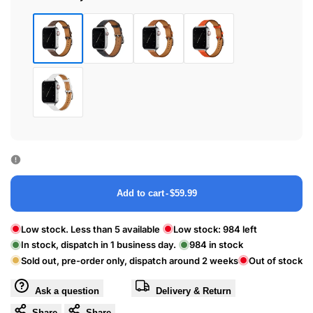
45
40
/
/
46
41
/
/
Cray
Black
Brown
Feu
49mm
42mm
Line
Lines
Epsom
White
Add to cart
-
$59.99
Low stock. Less than 5 available
Low stock:
984
left
In stock, dispatch in 1 business day.
984
in stock
Sold out, pre-order only, dispatch around 2 weeks
Out of stock
Ask a question
Delivery & Return
Share
Share