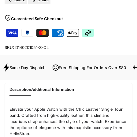
Guaranteed Safe Checkout
SKU:
D140201051-S-CL
Same Day Dispatch
Free Shipping For Orders Over $80
Description
Additional Information
Elevate your Apple Watch with the Chic Leather Single Tour
band. Crafted from high-quality leather, this slim and
luxurious strap enhances the style of your watch. Experience
the epitome of elegance with this exquisite accessory from
HelloStrap.