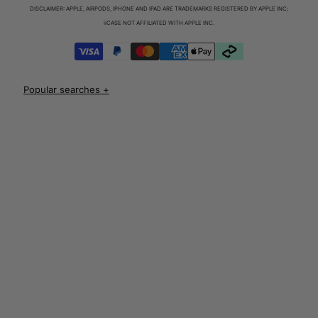
Charger & Cables
DISCLAIMER: APPLE, AIRPODS, IPHONE AND IPAD ARE TRADEMARKS REGISTERED BY APPLE INC;
iPhone 17 Cases
iiCASE NOT AFFILIATED WITH APPLE INC.
iPhone 17 Pro Cases
iPhone 17 Pro Max Cases
iPhone 17e Cases
UNLOCK 10% OFF
iPhone Air Cases
iPhone 16 cases
Apple Watch Series 11 Bands
iPhone 16 Pro Cases
AirPods Pro 3 Cases
iPhone 16 Pro Max Cases
AUD
iPhone 16 e cases
iPhone 16 Plus Cases
Iphone 15 case
Iphone 15 pro max case
Iphone 15 pro case
Iphone 15 plus protective case
Iphone 14 case
Iphone 14 pro max case australia
Iphone 14 pro cover
Iphone 13 protective case
Iphone 13 pro max case