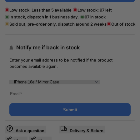
Low stock. Less than 5 available
Low stock:
97
left
In stock, dispatch in 1 business day.
97
in stock
Sold out, pre-order only, dispatch around 2 weeks
Out of stock
Notify me if back in stock
Enter your email address to be notified if the product
becomes available again.
Submit
Ask a question
Delivery & Return