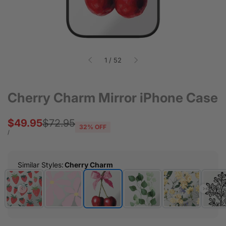
of
1
/
52
Cherry Charm Mirror iPhone Case
Sale
$49.95
Regular
$72.95
32
% OFF
price
price
UNIT
PER
/
PRICE
Similar Styles
:
Cherry Charm