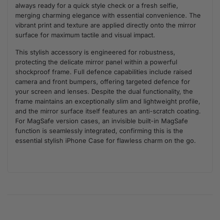
always ready for a quick style check or a fresh selfie,
merging charming elegance with essential convenience. The
vibrant print and texture are applied directly onto the mirror
surface for maximum tactile and visual impact.
This stylish accessory is engineered for robustness,
protecting the delicate mirror panel within a powerful
shockproof frame. Full defence capabilities include raised
camera and front bumpers, offering targeted defence for
your screen and lenses. Despite the dual functionality, the
frame maintains an exceptionally slim and lightweight profile,
and the mirror surface itself features an anti-scratch coating.
For MagSafe version cases, an invisible built-in MagSafe
function is seamlessly integrated, confirming this is the
essential stylish iPhone Case for flawless charm on the go.