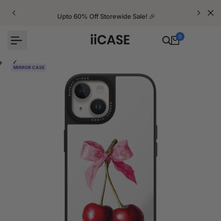
Skip
to
Upto 60% Off Storewide Sale! 🎉
content
0
MIRROR CASE