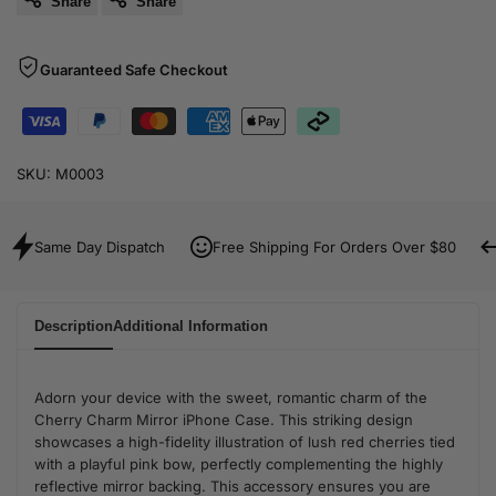
Share
Share
Guaranteed Safe Checkout
SKU:
M0003
Same Day Dispatch
Free Shipping For Orders Over $80
Description
Additional Information
Adorn your device with the sweet, romantic charm of the
Cherry Charm Mirror iPhone Case. This striking design
showcases a high-fidelity illustration of lush red cherries tied
with a playful pink bow, perfectly complementing the highly
reflective mirror backing. This accessory ensures you are