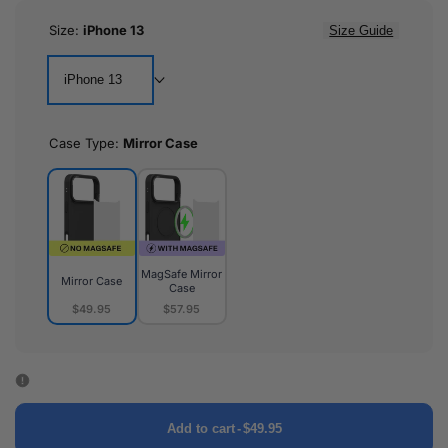
Size:
iPhone 13
Size Guide
iPhone 13
Case Type:
Mirror Case
MagSafe Mirror
Mirror Case
Case
$49.95
$57.95
Mirror
MagSafe
Case
Mirror
Case
Add to cart
-
$49.95