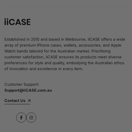
Established in 2015 and based in Melbourne, iiCASE offers a wide
array of premium iPhone cases, wallets, accessories, and Apple
Watch bands tailored for the Australian market. Prioritising
customer satisfaction, iiCASE ensures its products meet diverse
preferences for style and quality, embodying the Australian ethos
of innovation and excellence in every item.
Customer Support:
Support@iiCASE.com.au
Contact Us
Facebook
Instagram