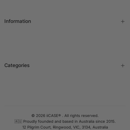
Information
FAQs
Contact Us
Customer Reviews
Categories
Identify iPhone Model
Exchange & Return
Replacement Warranty
iPhone Cases
Privacy Policy
Apple Watch Bands
Terms & Conditions
iPhone Screen Protector
UNLOCK 10% OFF
Blog
iPhone Camera Protector
© 2026 iiCASE® . All rights reserved.
Sign up to receive 10% off your first order and exclusive
🇦🇺 Proudly founded and based in Australia since 2015.
AirPods Cases
access to our best offers.
12 Pilgrim Court, Ringwood, VIC, 3134, Australia