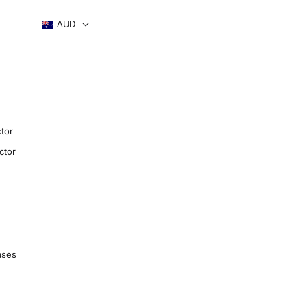
AUD
tor
ctor
ases