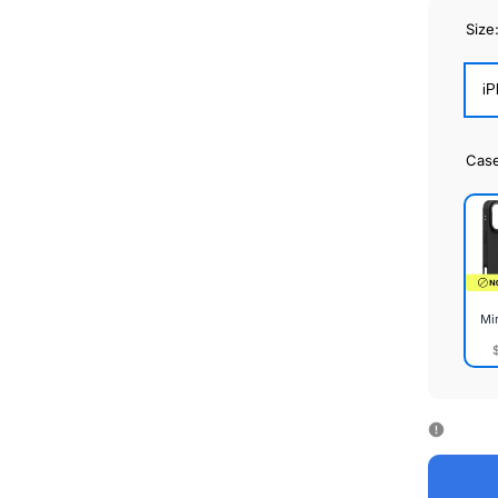
Size
iP
Cas
Mi
Mirr
Cas