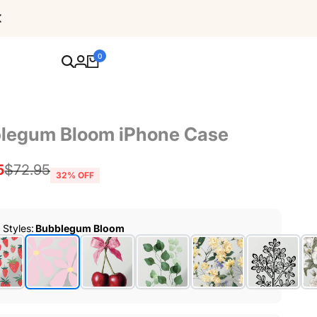
Free Shipping For Orders Over $80
0
legum Bloom iPhone Case
5
Regular
$72.95
32
% OFF
price
r Styles
:
Bubblegum Bloom