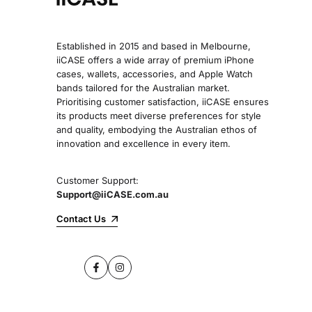
Established in 2015 and based in Melbourne,
iiCASE offers a wide array of premium iPhone
cases, wallets, accessories, and Apple Watch
bands tailored for the Australian market.
Prioritising customer satisfaction, iiCASE ensures
its products meet diverse preferences for style
and quality, embodying the Australian ethos of
innovation and excellence in every item.
Customer Support:
Support@iiCASE.com.au
Contact Us
Facebook
Instagram