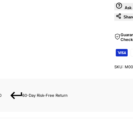
Ask 
Shar
Guara
Check
SKU:
M00
0
60-Day Risk-Free Return