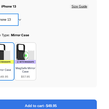
:
iPhone 13
Size Guide
hone 13
e Type:
Mirror Case
MagSafe Mirror
rror Case
Case
$49.95
$57.95
or
MagSafe
e
Mirror
Case
Add to cart
-
$49.95