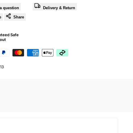
a question
Delivery & Return
e
Share
nteed Safe
out
13