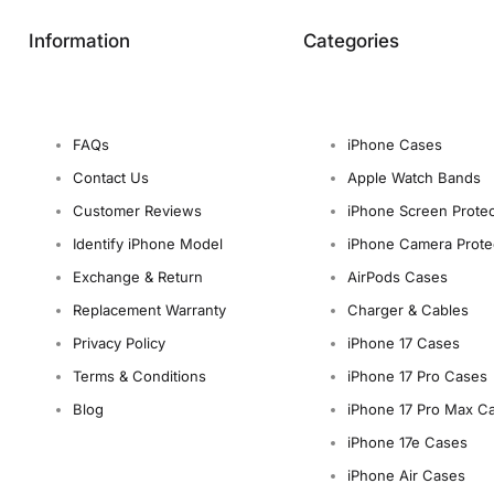
Information
Categories
FAQs
iPhone Cases
Contact Us
Apple Watch Bands
Customer Reviews
iPhone Screen Protec
Identify iPhone Model
iPhone Camera Prote
Exchange & Return
AirPods Cases
Replacement Warranty
Charger & Cables
Privacy Policy
iPhone 17 Cases
Terms & Conditions
iPhone 17 Pro Cases
Blog
iPhone 17 Pro Max C
iPhone 17e Cases
iPhone Air Cases