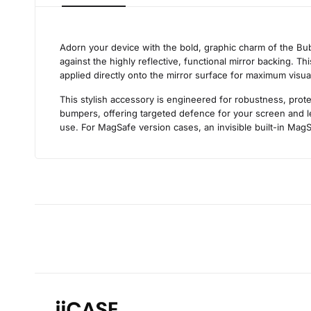
Adorn your device with the bold, graphic charm of the Bub
against the highly reflective, functional mirror backing. T
applied directly onto the mirror surface for maximum visua
This stylish accessory is engineered for robustness, prote
bumpers, offering targeted defence for your screen and len
use. For MagSafe version cases, an invisible built-in MagS