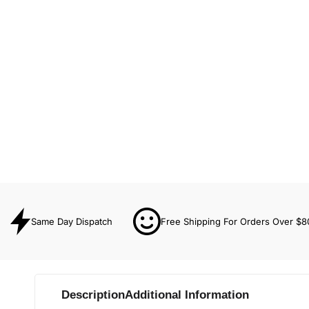
Same Day Dispatch
Free Shipping For Orders Over $8
Description
Additional Information