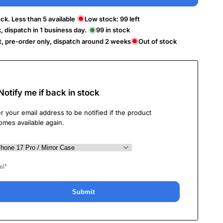
ck. Less than 5 available
Low stock:
99
left
k, dispatch in 1 business day.
99
in stock
t, pre-order only, dispatch around 2 weeks
Out of stock
Notify me if back in stock
r your email address to be notified if the product
omes available again.
Submit