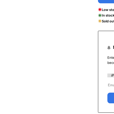
Low sto
In stoc
Sold ou
Ente
bec