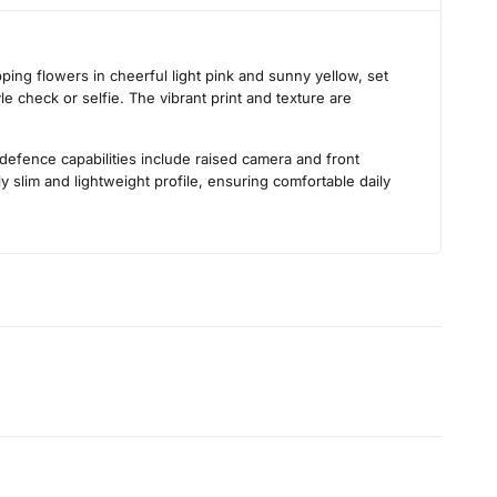
s
ing flowers in cheerful light pink and sunny yellow, set
le check or selfie. The vibrant print and texture are
 defence capabilities include raised camera and front
 slim and lightweight profile, ensuring comfortable daily