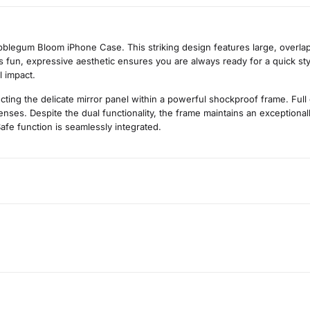
blegum Bloom iPhone Case. This striking design features large, overlapp
his fun, expressive aesthetic ensures you are always ready for a quick sty
l impact.
cting the delicate mirror panel within a powerful shockproof frame. Full
ses. Despite the dual functionality, the frame maintains an exceptionally
afe function is seamlessly integrated.