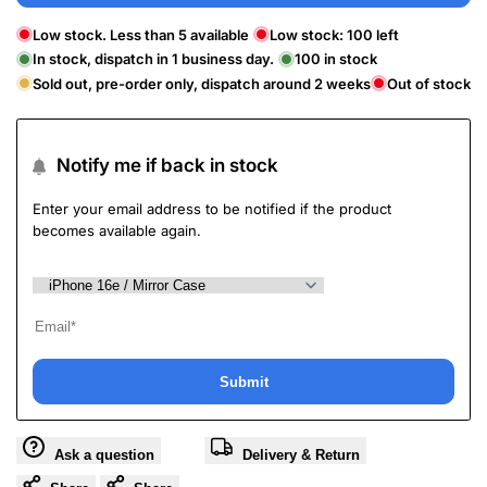
Low stock. Less than 5 available
Low stock:
100
left
In stock, dispatch in 1 business day.
100
in stock
Sold out, pre-order only, dispatch around 2 weeks
Out of stock
Notify me if back in stock
Enter your email address to be notified if the product
becomes available again.
Submit
Ask a question
Delivery & Return