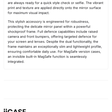
are always ready for a quick style check or selfie. The vibrant
print and texture are applied directly onto the mirror surface
for maximum visual impact.
This stylish accessory is engineered for robustness,
protecting the delicate mirror panel within a powerful
shockproof frame. Full defence capabilities include raised
camera and front bumpers, offering targeted defence for
your screen and lenses. Despite the dual functionality, the
frame maintains an exceptionally slim and lightweight profile,
ensuring comfortable daily use. For MagSafe version cases,
an invisible built-in MagSafe function is seamlessly
integrated.