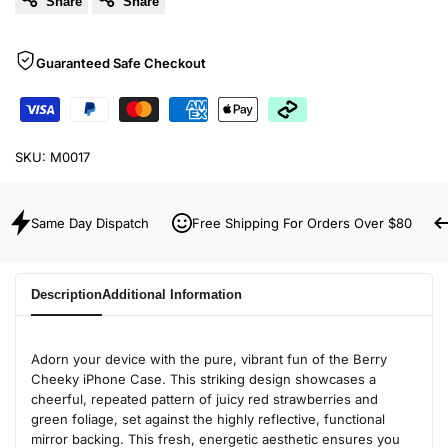
Share
Share
Guaranteed Safe Checkout
SKU:
M0017
Same Day Dispatch
Free Shipping For Orders Over $80
Description
Additional Information
Adorn your device with the pure, vibrant fun of the Berry
Cheeky iPhone Case. This striking design showcases a
cheerful, repeated pattern of juicy red strawberries and
green foliage, set against the highly reflective, functional
mirror backing. This fresh, energetic aesthetic ensures you