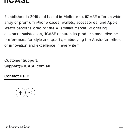
Established in 2015 and based in Melbourne, iiCASE offers a wide
array of premium iPhone cases, wallets, accessories, and Apple
Watch bands tailored for the Australian market. Prioritising
customer satisfaction, iiCASE ensures its products meet diverse
preferences for style and quality, embodying the Australian ethos
of innovation and excellence in every item.
Customer Support:
Support@iiCASE.com.au
Contact Us
Facebook
Instagram
Information