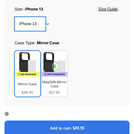
Size:
iPhone 13
Size Guide
iPhone 13
Case Type:
Mirror Case
MagSafe Mirror
Mirror Case
Case
$49.95
$57.95
Mirror
MagSafe
Case
Mirror
Case
Add to cart
-
$49.95