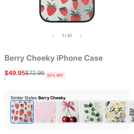
of
1
/
51
Berry Cheeky iPhone Case
Sale
$49.95
Regular
$72.95
32
% OFF
price
price
UNIT
PER
/
PRICE
Similar Styles
:
Berry Cheeky