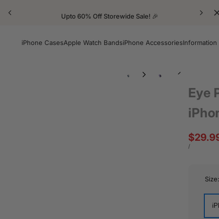
Upto 60% Off Storewide Sale! 🎉
iPhone Cases
Apple Watch Bands
iPhone Accessories
Information
Eye 
iPho
Sale
$29.9
price
UNIT
PER
/
PRICE
Size
iP