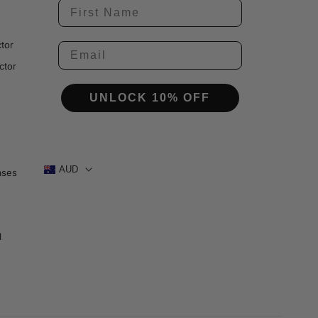
tor
ctor
UNLOCK 10% OFF
AUD
ases
1