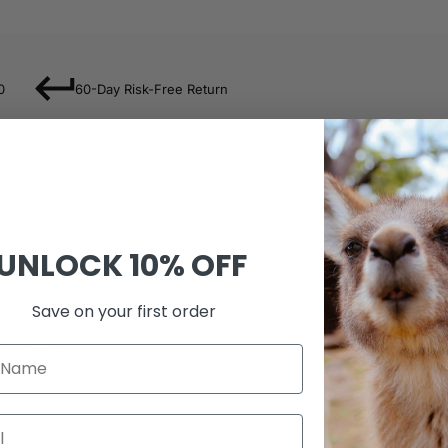
0
60-Day Risk-Free Return
UNLOCK
10% OFF
find in the world, with ANTI-BlueRay function!
ector.
Save on your first order
uch feeling.
, three times stronger.
nt technology, strong adsorbability, easy pasting, and bubble-free, not 
esive that makes installation easy and attaches the film firmly so as to 