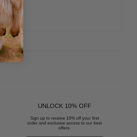
UNLOCK 10% OFF
Sign up to receive 10% off your first
order and exclusive access to our best
offers.