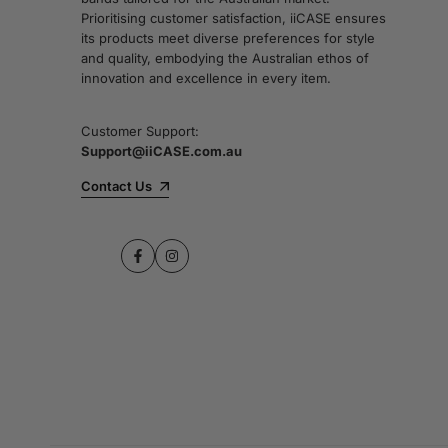
Prioritising customer satisfaction, iiCASE ensures
its products meet diverse preferences for style
and quality, embodying the Australian ethos of
innovation and excellence in every item.
Customer Support:
Support@iiCASE.com.au
Contact Us
Facebook
Instagram