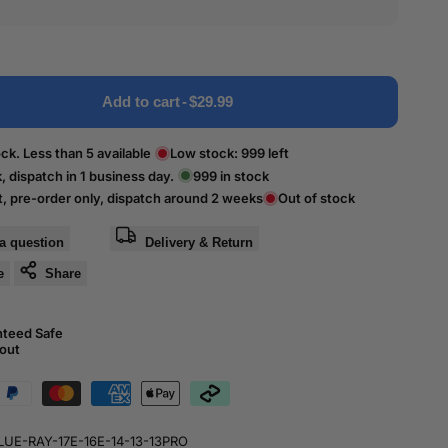
Add to cart
-
$29.99
ck. Less than 5 available
Low stock:
999
left
k, dispatch in 1 business day.
999
in stock
t, pre-order only, dispatch around 2 weeks
Out of stock
a question
Delivery & Return
e
Share
nteed Safe
out
LUE-RAY-17E-16E-14-13-13PRO