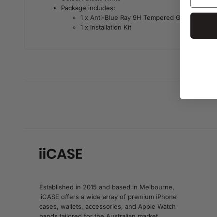
Package includes:
1 x Anti-Blue Ray 9H Tempered Glass
1 x Installation Kit
Established in 2015 and based in Melbourne,
iiCASE offers a wide array of premium iPhone
cases, wallets, accessories, and Apple Watch
bands tailored for the Australian market.