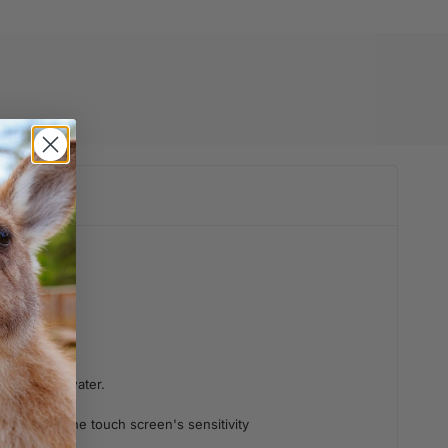
adhesive to water.
not affect the touch screen's sensitivity