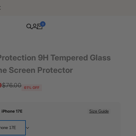
Free Shipping For Orders Over $80
0
Protection 9H Tempered Glass
ne Screen Protector
9
Regular
$76.00
61
% OFF
price
:
iPhone 17E
Size Guide
hone 17E