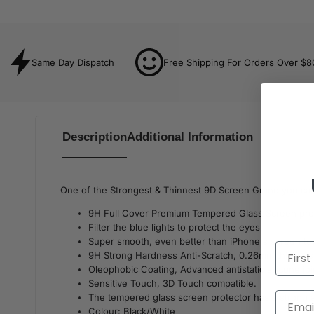
Same Day Dispatch
Free Shipping For Orders Over $8
Description
Additional Information
One of the Strongest & Thinnest 9D Screen Grand you can 
9H Full Cover Premium Tempered Glass Screen prot
Filter the blue lights to protect the eyes.
Super smooth, even better than iPhone's screen to
9H Strong Hardness Anti-Scratch, 0.26mm thickness
Oleophobic Coating, Advanced antistatic silicone joi
Sensitive Touch, 3D Touch compatible.
The tempered glass screen protector has a strong adh
Colour: Black/White