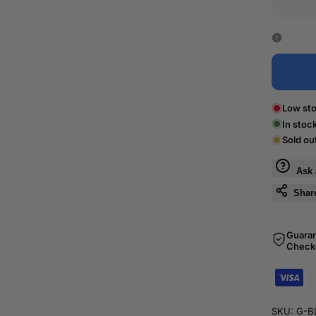
Low sto
In stoc
Sold ou
Ask 
Shar
Guara
Check
SKU:
G-B