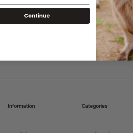
Continue
Information
Categories