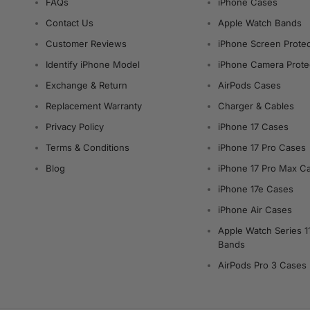
FAQs
iPhone Cases
Contact Us
Apple Watch Bands
Customer Reviews
iPhone Screen Protec
Identify iPhone Model
iPhone Camera Prote
Exchange & Return
AirPods Cases
Replacement Warranty
Charger & Cables
Privacy Policy
iPhone 17 Cases
Terms & Conditions
iPhone 17 Pro Cases
Blog
iPhone 17 Pro Max C
iPhone 17e Cases
iPhone Air Cases
Apple Watch Series 1
Bands
AirPods Pro 3 Cases