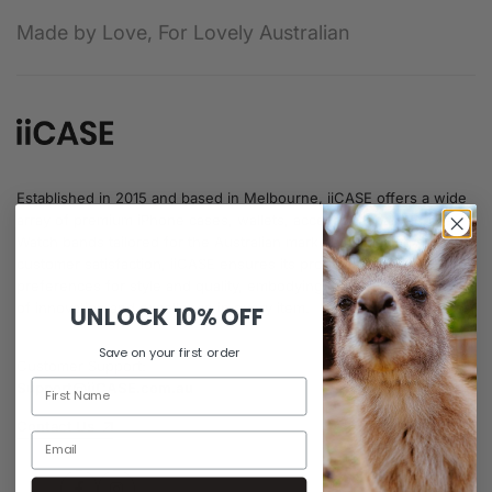
Made by Love, For Lovely Australian
Established in 2015 and based in Melbourne, iiCASE offers a wide
array of premium iPhone cases, wallets, accessories, and Apple
Watch bands tailored for the Australian market. Prioritising
customer satisfaction, iiCASE ensures its products meet diverse
preferences for style and quality, embodying the Australian ethos
of innovation and excellence in every item.
UNLOCK
10% OFF
Save on your first order
Customer Support:
Support@iiCASE.com.au
Contact Us