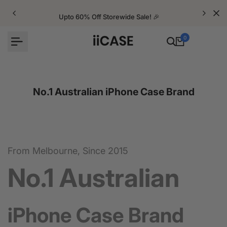
Skip
to
Upto 60% Off Storewide Sale! 🎉
content
0
No.1 Australian iPhone Case Brand
From Melbourne, Since 2015
No.1 Australian
iPhone Case Brand