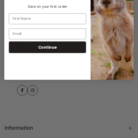
Save on your first order
Established in 2015 and based in Melbourne, iiCASE offers a wide
array of premium iPhone cases, wallets, accessories, and Apple
Watch bands tailored for the Australian market. Prioritising
customer satisfaction, iiCASE ensures its products meet diverse
preferences for style and quality, embodying the Australian ethos
of innovation and excellence in every item.
Continue
Customer Support:
Support@iiCASE.com.au
Contact Us
Facebook
Instagram
Information