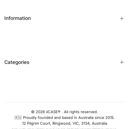
Information
FAQs
Contact Us
Customer Reviews
Categories
Identify iPhone Model
Exchange & Return
Replacement Warranty
iPhone Cases
Privacy Policy
Apple Watch Bands
AUD
Terms & Conditions
iPhone Screen Protector
Blog
iPhone Camera Protector
© 2026 iiCASE® . All rights reserved.
🇦🇺 Proudly founded and based in Australia since 2015.
AirPods Cases
12 Pilgrim Court, Ringwood, VIC, 3134, Australia
Charger & Cables