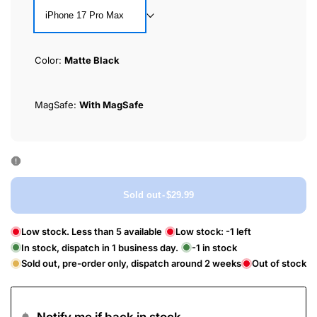
iPhone 17 Pro Max
Color:
Matte Black
MagSafe:
With MagSafe
Sold out
-
$29.99
Low stock. Less than 5 available
Low stock:
-1
left
In stock, dispatch in 1 business day.
-1
in stock
Sold out, pre-order only, dispatch around 2 weeks
Out of stock