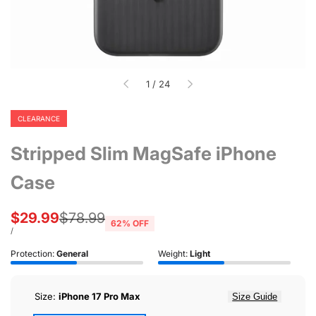
of
1
/
24
CLEARANCE
Stripped Slim MagSafe iPhone
Case
Sale
$29.99
Regular
$78.99
62
% OFF
price
price
UNIT
PER
/
PRICE
Protection:
General
Weight:
Light
Size:
iPhone 17 Pro Max
Size Guide