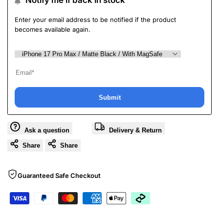
Notify me if back in stock
Enter your email address to be notified if the product
becomes available again.
Submit
Ask a question
Delivery & Return
Share
Share
Guaranteed Safe Checkout