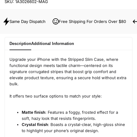
SKU:
1A3026602-MAG
Same Day Dispatch
Free Shipping For Orders Over $80
Description
Additional Information
Upgrade your iPhone with the Stripped Slim Case, where
functional design meets tactile charm—centered on its
signature corrugated stripes that boost grip comfort and
elevate product texture, ensuring a secure hold without extra
bulk.
It offers two surface options to match your style:
Matte finish
: Features a foggy, frosted effect for a
soft, hazy look that resists fingerprints.
Crystal finish
: Boasts a crystal-clear, high-gloss shine
to highlight your phone’s original design.