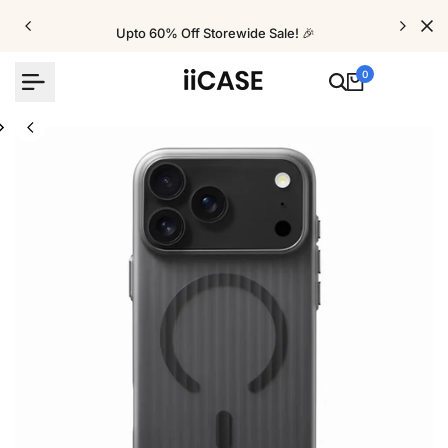
Skip
to
Upto 60% Off Storewide Sale! 🎉
content
0