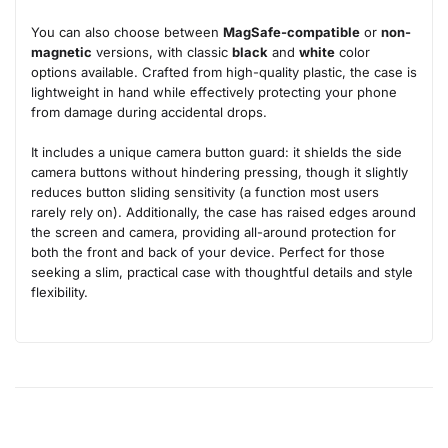
You can also choose between
MagSafe-compatible
or
non-
magnetic
versions, with classic
black
and
white
color
options available. Crafted from high-quality plastic, the case is
lightweight in hand while effectively protecting your phone
from damage during accidental drops.
It includes a unique camera button guard: it shields the side
camera buttons without hindering pressing, though it slightly
reduces button sliding sensitivity (a function most users
rarely rely on). Additionally, the case has raised edges around
the screen and camera, providing all-around protection for
both the front and back of your device. Perfect for those
seeking a slim, practical case with thoughtful details and style
flexibility.