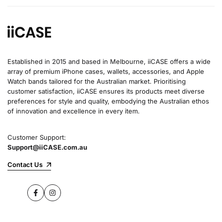
Established in 2015 and based in Melbourne, iiCASE offers a wide
array of premium iPhone cases, wallets, accessories, and Apple
Watch bands tailored for the Australian market. Prioritising
customer satisfaction, iiCASE ensures its products meet diverse
preferences for style and quality, embodying the Australian ethos
of innovation and excellence in every item.
Customer Support:
Support@iiCASE.com.au
Contact Us
Facebook
Instagram