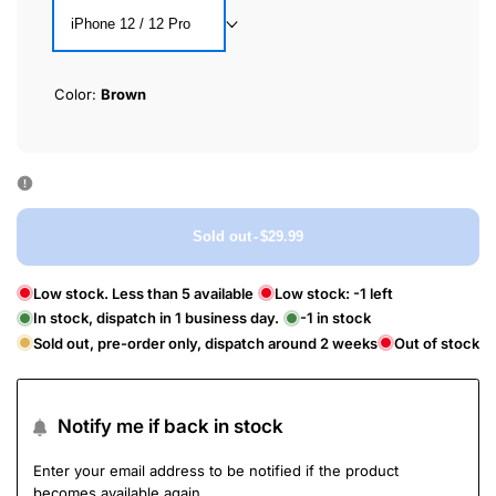
iPhone 12 / 12 Pro
Color:
Brown
Sold out
-
$29.99
Low stock. Less than 5 available
Low stock:
-1
left
In stock, dispatch in 1 business day.
-1
in stock
Sold out, pre-order only, dispatch around 2 weeks
Out of stock
Notify me if back in stock
Enter your email address to be notified if the product
becomes available again.