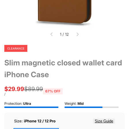
of
1
/
12
CLEARANCE
Slim magnetic closed wallet card
iPhone Case
Sale
$29.99
Regular
$89.99
67
% OFF
price
price
UNIT
PER
/
PRICE
Protection:
Ultra
Weight:
Mid
Size:
iPhone 12 / 12 Pro
Size Guide