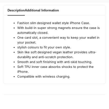
Description
Additional Information
Fashion slim designed wallet style iPhone Case.
With build-in super strong magnets ensure the case is
automatically closed.
One card slot, a convenient way to keep your wallet in
your pocket.
stylish colours to fit your own style.
Skin like soft designed vegan leather provides ultra-
durability and anti-scratch protection.
Smooth and soft finishing with anti-skid touching.
Soft TPU inner case absorbs shocks to protect the
iPhone.
Compatible with wireless charging.