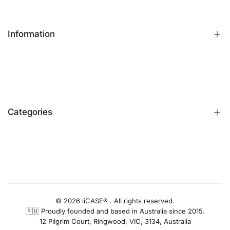
Information
FAQs
Contact Us
Customer Reviews
Categories
Identify iPhone Model
Exchange & Return
Replacement Warranty
iPhone Cases
Privacy Policy
Apple Watch Bands
AUD
Terms & Conditions
iPhone Screen Protector
Blog
iPhone Camera Protector
© 2026 iiCASE® . All rights reserved.
🇦🇺 Proudly founded and based in Australia since 2015.
AirPods Cases
12 Pilgrim Court, Ringwood, VIC, 3134, Australia
Charger & Cables