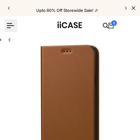
Skip
to
Upto 60% Off Storewide Sale! 🎉
content
0