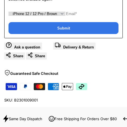
Submit
Ask a question
Delivery & Return
Share
Share
Guaranteed Safe Checkout
SKU:
B2301009001
Same Day Dispatch
Free Shipping For Orders Over $80