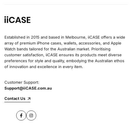
Established in 2015 and based in Melbourne, iiCASE offers a wide
array of premium iPhone cases, wallets, accessories, and Apple
Watch bands tailored for the Australian market. Prioritising
customer satisfaction, iiCASE ensures its products meet diverse
preferences for style and quality, embodying the Australian ethos
of innovation and excellence in every item.
Customer Support:
Support@iiCASE.com.au
Contact Us
Facebook
Instagram