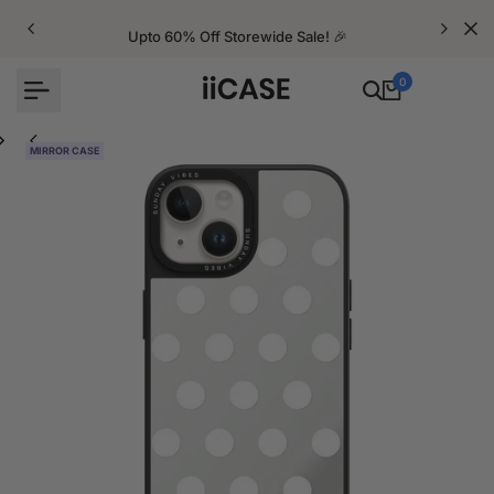
Skip
to
Upto 60% Off Storewide Sale! 🎉
content
0
MIRROR CASE