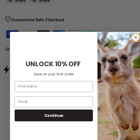
Share
Share
Guaranteed Safe Checkout
SKU:
M0021
UNLOCK
10% OFF
Same Day Dispatch
Free Shipping For Orders Over $80
Save on your first order
Description
Additional Information
Adorn your device with the bold, geometric sophistication of
Continue
the Polka Portal iPhone Case. This striking design showcases
large, crisp white polka dots against a highly reflective,
functional mirror backing, creating a unique visual 'portal'
effect for checking your style or snapping a selfie. The clean,