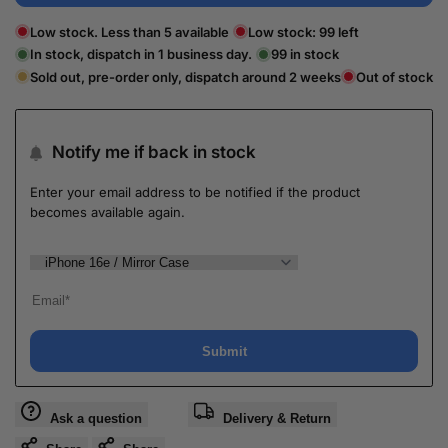
Low stock. Less than 5 available
Low stock:
99
left
In stock, dispatch in 1 business day.
99
in stock
Sold out, pre-order only, dispatch around 2 weeks
Out of stock
Notify me if back in stock
Enter your email address to be notified if the product
becomes available again.
Submit
Ask a question
Delivery & Return