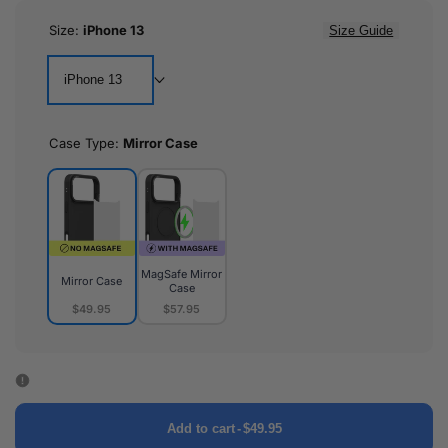
Size:
iPhone 13
Size Guide
iPhone 13
Case Type:
Mirror Case
MagSafe Mirror
Mirror Case
Case
$49.95
$57.95
Mirror
MagSafe
Case
Mirror
Case
Add to cart
-
$49.95