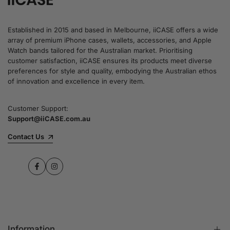
Established in 2015 and based in Melbourne, iiCASE offers a wide
array of premium iPhone cases, wallets, accessories, and Apple
Watch bands tailored for the Australian market. Prioritising
customer satisfaction, iiCASE ensures its products meet diverse
preferences for style and quality, embodying the Australian ethos
of innovation and excellence in every item.
Customer Support:
Support@iiCASE.com.au
Contact Us
Facebook
Instagram
Information