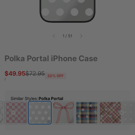
of
1
/
51
Polka Portal iPhone Case
Sale
$49.95
Regular
$72.95
32
% OFF
price
price
UNIT
PER
/
PRICE
Similar Styles
:
Polka Portal