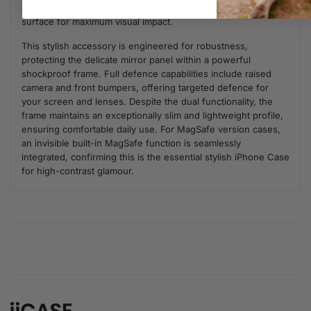
graphic print and texture are applied directly onto the mirror
surface for maximum visual impact.
This stylish accessory is engineered for robustness,
protecting the delicate mirror panel within a powerful
shockproof frame. Full defence capabilities include raised
camera and front bumpers, offering targeted defence for
your screen and lenses. Despite the dual functionality, the
frame maintains an exceptionally slim and lightweight profile,
ensuring comfortable daily use. For MagSafe version cases,
an invisible built-in MagSafe function is seamlessly
integrated, confirming this is the essential stylish iPhone Case
for high-contrast glamour.