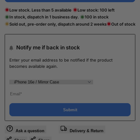
Low stock. Less than 5 available
Low stock:
100
left
In stock, dispatch in 1 business day.
100
in stock
Sold out, pre-order only, dispatch around 2 weeks
Out of stock
Notify me if back in stock
Enter your email address to be notified if the product
becomes available again.
Submit
Ask a question
Delivery & Return