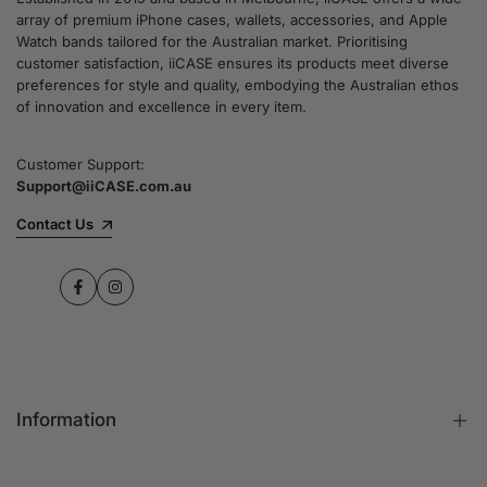
array of premium iPhone cases, wallets, accessories, and Apple
Watch bands tailored for the Australian market. Prioritising
customer satisfaction, iiCASE ensures its products meet diverse
preferences for style and quality, embodying the Australian ethos
of innovation and excellence in every item.
Customer Support:
Support@iiCASE.com.au
Contact Us
Facebook
Instagram
Information