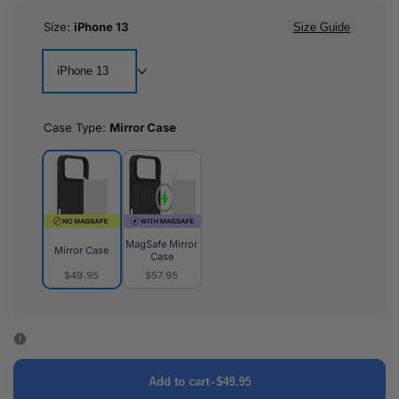
Size:
iPhone 13
Size Guide
iPhone 13
Case Type:
Mirror Case
MagSafe Mirror
Mirror Case
Case
$49.95
$57.95
Mirror
MagSafe
Case
Mirror
Case
Add to cart
-
$49.95