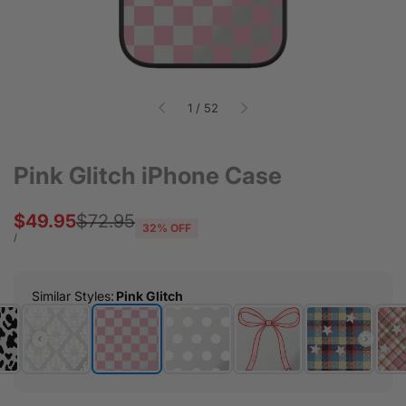
of
1
/
52
Pink Glitch iPhone Case
Sale
$49.95
Regular
$72.95
32
% OFF
price
price
UNIT
PER
/
PRICE
Similar Styles
:
Pink Glitch