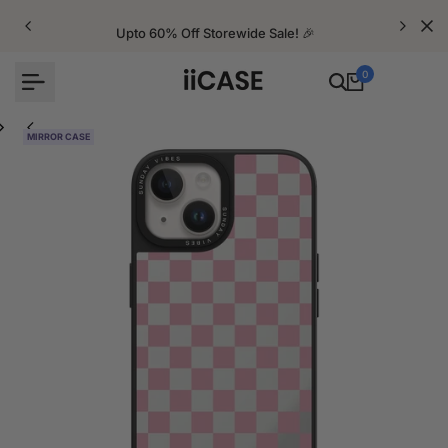
Skip
to
Upto 60% Off Storewide Sale! 🎉
content
0
MIRROR CASE