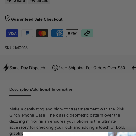
Share
Share
Guaranteed Safe Checkout
SKU:
M0018
Same Day Dispatch
Free Shipping For Orders Over $80
Description
Additional Information
Make a captivating and high-contrast statement with the Pink
Glitch iPhone Case. The classic geometric pattern over the
dazzling mirror finish ensures your phone is the ultimate
accessory for checking your look and adding a touch of bold,
graphic style. The vibrant print and texture are applied directly