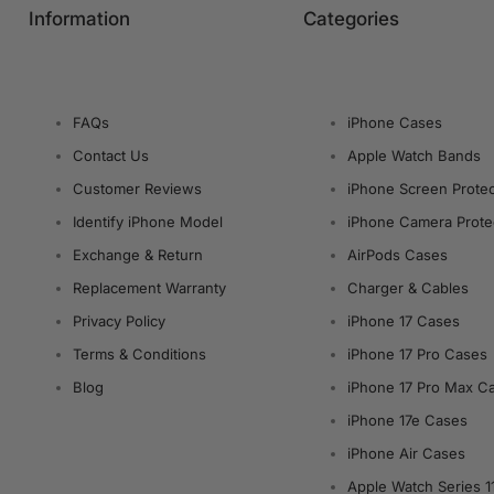
Information
Categories
FAQs
iPhone Cases
Contact Us
Apple Watch Bands
Customer Reviews
iPhone Screen Protec
Identify iPhone Model
iPhone Camera Prote
Exchange & Return
AirPods Cases
Replacement Warranty
Charger & Cables
Privacy Policy
iPhone 17 Cases
Terms & Conditions
iPhone 17 Pro Cases
Blog
iPhone 17 Pro Max C
iPhone 17e Cases
iPhone Air Cases
Apple Watch Series 1