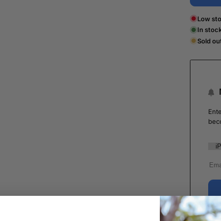
Low sto
In stoc
Sold ou
Ente
bec