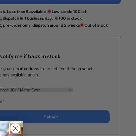
ck. Less than 5 available
Low stock:
100
left
k, dispatch in 1 business day.
100
in stock
t, pre-order only, dispatch around 2 weeks
Out of stock
Notify me if back in stock
r your email address to be notified if the product
omes available again.
Submit