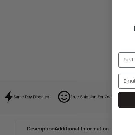
Same Day Dispatch
Free Shipping For Orders Over $8
Description
Additional Information