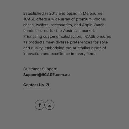
Established in 2015 and based in Melbourne,
iiCASE offers a wide array of premium iPhone
cases, wallets, accessories, and Apple Watch
bands tailored for the Australian market.
Prioritising customer satisfaction, iiCASE ensures
its products meet diverse preferences for style
and quality, embodying the Australian ethos of
innovation and excellence in every item.
Customer Support:
Support@iiCASE.com.au
Contact Us
Facebook
Instagram