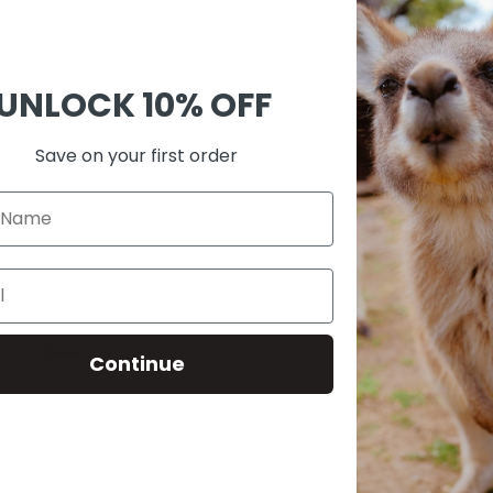
Ask 
Shar
UNLOCK
10% OFF
Guara
Check
Save on your first order
SKU:
M00
0
60-Day Risk-Free Return
Continue