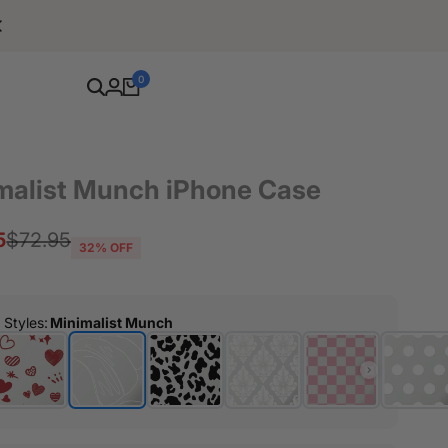
Free Shipping For Orders Over $80
0
malist Munch iPhone Case
5
Regular
$72.95
32
% OFF
price
r Styles
:
Minimalist Munch