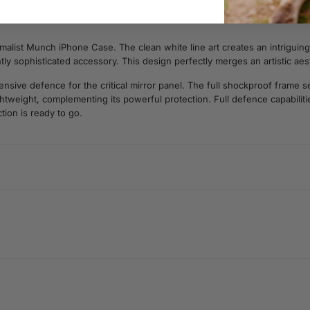
malist Munch iPhone Case. The clean white line art creates an intriguing,
antly sophisticated accessory. This design perfectly merges an artistic ae
ive defence for the critical mirror panel. The full shockproof frame sec
lightweight, complementing its powerful protection. Full defence capabili
tion is ready to go.