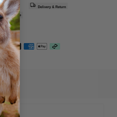
a question
Delivery & Return
e
Share
nteed Safe
out
11