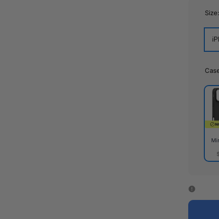
Size
iP
Cas
Mi
Mirr
Cas