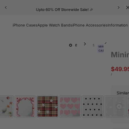
Upto 60% Off Storewide Sale! 🎉
iPhone Cases
Apple Watch Bands
iPhone Accessories
Information
MIRROR
CASE
Mini
Sale
$49.9
price
UNIT
PER
/
PRICE
Simila