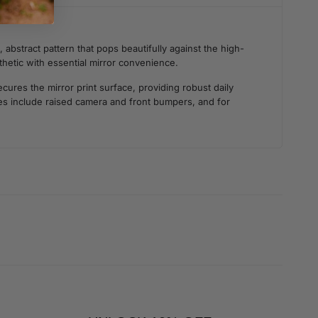
 abstract pattern that pops beautifully against the high-
sthetic with essential mirror convenience.
ures the mirror print surface, providing robust daily
ties include raised camera and front bumpers, and for