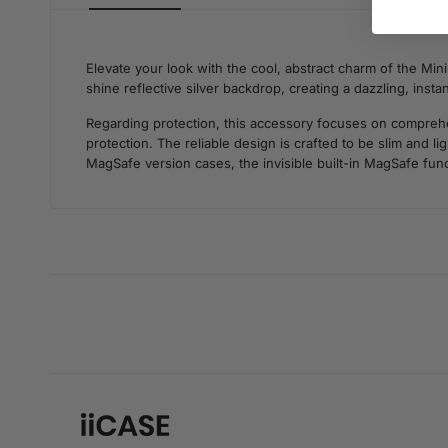
Elevate your look with the cool, abstract charm of the Mini
shine reflective silver backdrop, creating a dazzling, inst
Regarding protection, this accessory focuses on comprehens
protection. The reliable design is crafted to be slim and 
MagSafe version cases, the invisible built-in MagSafe func