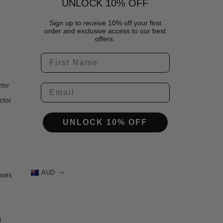
UNLOCK 10% OFF
Sign up to receive 10% off your first
order and exclusive access to our best
offers.
tor
ctor
UNLOCK 10% OFF
AUD
ases
1