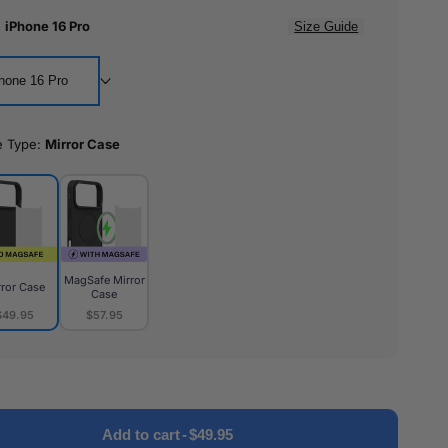
:
iPhone 16 Pro
Size Guide
hone 16 Pro
e Type:
Mirror Case
MagSafe Mirror
rror Case
Case
$49.95
$57.95
or
MagSafe
e
Mirror
Case
Add to cart
-
$49.95