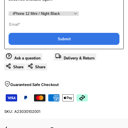
Submit
Ask a question
Delivery & Return
Share
Share
Guaranteed Safe Checkout
SKU:
A23030102001