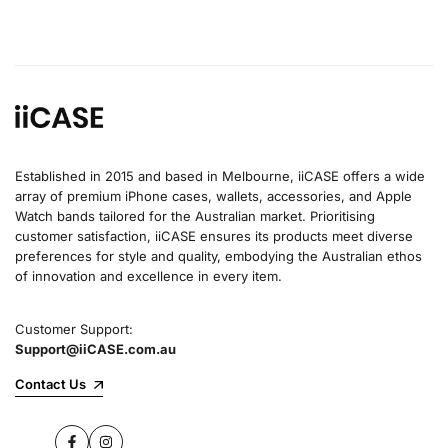
Established in 2015 and based in Melbourne, iiCASE offers a wide
array of premium iPhone cases, wallets, accessories, and Apple
Watch bands tailored for the Australian market. Prioritising
customer satisfaction, iiCASE ensures its products meet diverse
preferences for style and quality, embodying the Australian ethos
of innovation and excellence in every item.
Customer Support:
Support@iiCASE.com.au
Contact Us