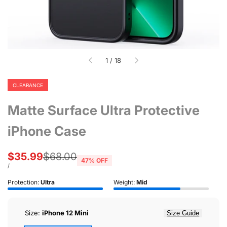
of
1
/
18
CLEARANCE
Matte Surface Ultra Protective
iPhone Case
Sale
$35.99
Regular
$68.00
47
% OFF
price
price
UNIT
PER
/
PRICE
Protection:
Ultra
Weight:
Mid
Size:
iPhone 12 Mini
Size Guide