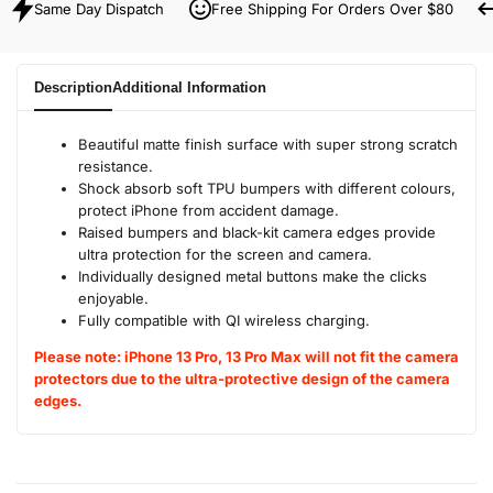
Same Day Dispatch
Free Shipping For Orders Over $80
Description
Additional Information
Beautiful matte finish surface with super strong scratch
resistance.
Shock absorb soft TPU bumpers with different colours,
protect iPhone from accident damage.
Raised bumpers and black-kit camera edges provide
ultra protection for the screen and camera.
Individually designed metal buttons make the clicks
enjoyable.
Fully compatible with QI wireless charging.
Please note: iPhone 13 Pro, 13 Pro Max will not fit the camera
protectors due to the ultra-protective design of the camera
edges.