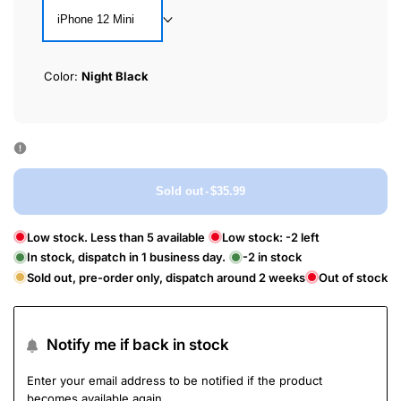
iPhone 12 Mini
Color:
Night Black
Sold out
-
$35.99
Low stock. Less than 5 available
Low stock:
-2
left
In stock, dispatch in 1 business day.
-2
in stock
Sold out, pre-order only, dispatch around 2 weeks
Out of stock
Notify me if back in stock
Enter your email address to be notified if the product
becomes available again.