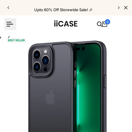
Skip
to
Upto 60% Off Storewide Sale! 🎉
content
0
BEST SELLER