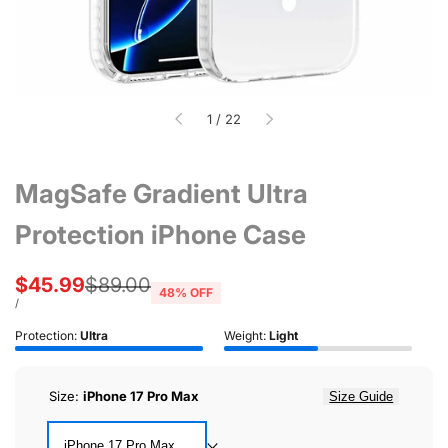
of
1
/
22
MagSafe Gradient Ultra
Protection iPhone Case
Sale
$45.99
Regular
$89.00
48
% OFF
price
price
UNIT
PER
/
PRICE
Protection:
Ultra
Weight:
Light
Size:
iPhone 17 Pro Max
Size Guide
iPhone 17 Pro Max