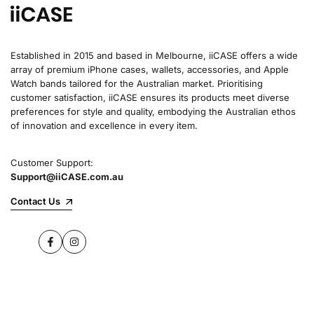
Established in 2015 and based in Melbourne, iiCASE offers a wide
array of premium iPhone cases, wallets, accessories, and Apple
Watch bands tailored for the Australian market. Prioritising
customer satisfaction, iiCASE ensures its products meet diverse
preferences for style and quality, embodying the Australian ethos
of innovation and excellence in every item.
Customer Support:
Support@iiCASE.com.au
Contact Us
Facebook
Instagram