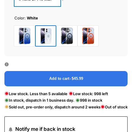
Color:
White
White
Blue
Black
Orange
Add to cart
-
$45.99
Low stock. Less than 5 available
Low stock:
998
left
In stock, dispatch in 1 business day.
998
in stock
Sold out, pre-order only, dispatch around 2 weeks
Out of stock
Notify me if back in stock