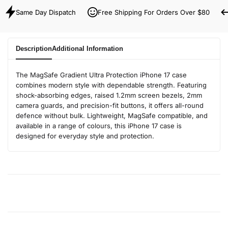
Same Day Dispatch
Free Shipping For Orders Over $80
Description
Additional Information
The MagSafe Gradient Ultra Protection iPhone 17 case
combines modern style with dependable strength. Featuring
shock-absorbing edges, raised 1.2mm screen bezels, 2mm
camera guards, and precision-fit buttons, it offers all-round
defence without bulk. Lightweight, MagSafe compatible, and
available in a range of colours, this iPhone 17 case is
designed for everyday style and protection.