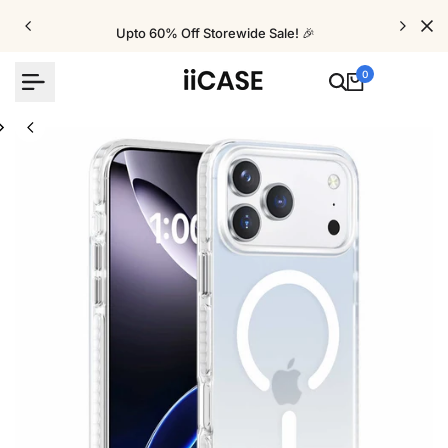
Skip
to
Upto 60% Off Storewide Sale! 🎉
content
0