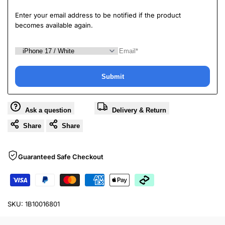
Enter your email address to be notified if the product
becomes available again.
Submit
Ask a question
Delivery & Return
Share
Share
Guaranteed Safe Checkout
SKU:
1B10016801