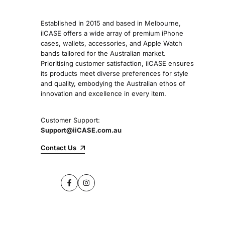
Established in 2015 and based in Melbourne,
iiCASE offers a wide array of premium iPhone
cases, wallets, accessories, and Apple Watch
bands tailored for the Australian market.
Prioritising customer satisfaction, iiCASE ensures
its products meet diverse preferences for style
and quality, embodying the Australian ethos of
innovation and excellence in every item.
Customer Support:
Support@iiCASE.com.au
Contact Us
Facebook
Instagram