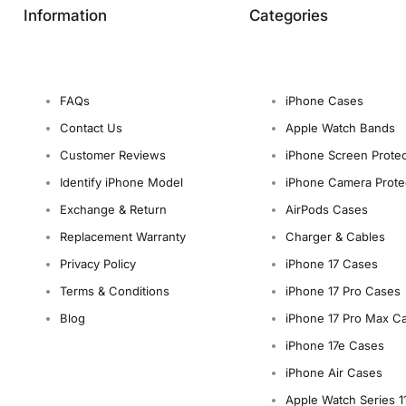
Information
Categories
FAQs
iPhone Cases
Contact Us
Apple Watch Bands
Customer Reviews
iPhone Screen Protec
Identify iPhone Model
iPhone Camera Prote
Exchange & Return
AirPods Cases
Replacement Warranty
Charger & Cables
Privacy Policy
iPhone 17 Cases
Terms & Conditions
iPhone 17 Pro Cases
Blog
iPhone 17 Pro Max C
iPhone 17e Cases
iPhone Air Cases
Apple Watch Series 1