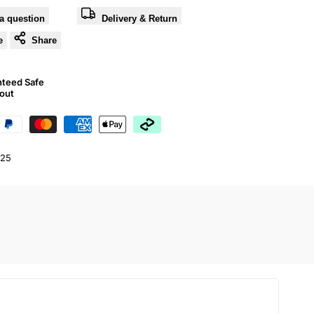
a question
Delivery & Return
e
Share
nteed Safe
out
25