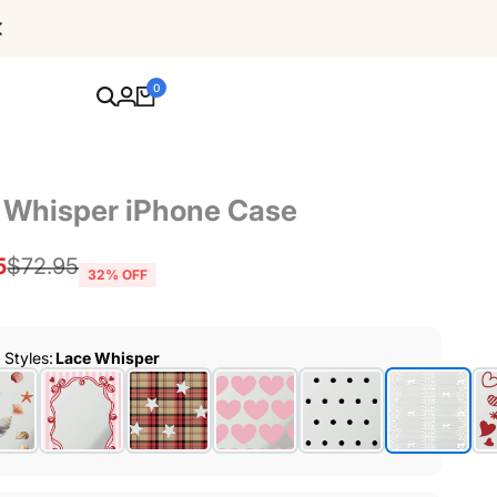
Free Shipping For Orders Over $80
0
 Whisper iPhone Case
5
Regular
$72.95
32
% OFF
price
r Styles
:
Lace Whisper