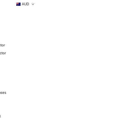
AUD
tor
ctor
ases
1