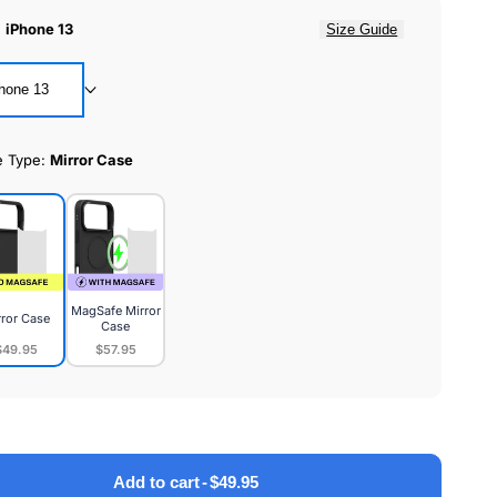
:
iPhone 13
Size Guide
hone 13
e Type:
Mirror Case
MagSafe Mirror
rror Case
Case
$49.95
$57.95
or
MagSafe
e
Mirror
Case
Add to cart
-
$49.95