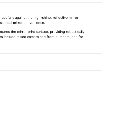
s
acefully against the high-shine, reflective mirror
essential mirror convenience.
ures the mirror print surface, providing robust daily
ties include raised camera and front bumpers, and for