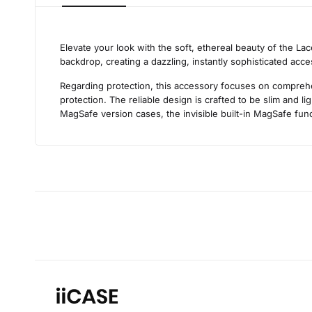
Elevate your look with the soft, ethereal beauty of the La
backdrop, creating a dazzling, instantly sophisticated acc
Regarding protection, this accessory focuses on comprehens
protection. The reliable design is crafted to be slim and 
MagSafe version cases, the invisible built-in MagSafe func