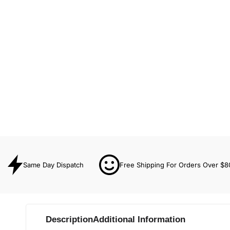
Same Day Dispatch
Free Shipping For Orders Over $8
Description
Additional Information