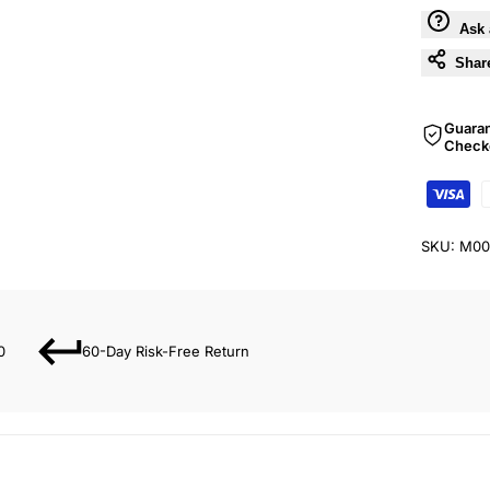
Ask 
Shar
Guara
Check
SKU:
M00
0
60-Day Risk-Free Return