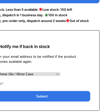
ck. Less than 5 available
Low stock:
100
left
k, dispatch in 1 business day.
100
in stock
t, pre-order only, dispatch around 2 weeks
Out of stock
Notify me if back in stock
r your email address to be notified if the product
omes available again.
Submit