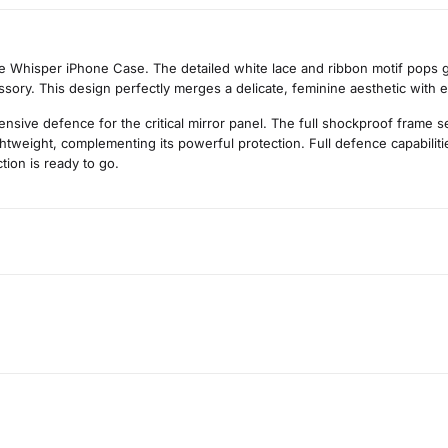
ce Whisper iPhone Case. The detailed white lace and ribbon motif pops gr
essory. This design perfectly merges a delicate, feminine aesthetic with 
ive defence for the critical mirror panel. The full shockproof frame sec
lightweight, complementing its powerful protection. Full defence capabili
tion is ready to go.