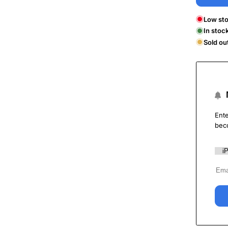
Low sto
In stoc
Sold ou
Ente
bec