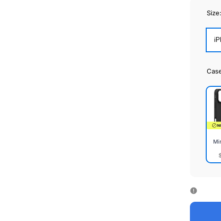
Size
iP
Cas
Mi
Mirr
Cas