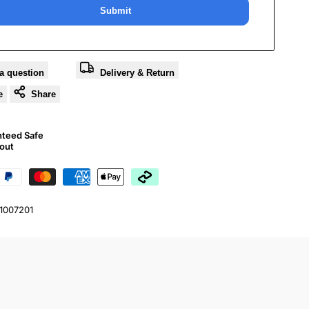
Submit
a question
Delivery & Return
e
Share
nteed Safe
out
01007201