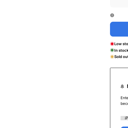
Low sto
In stoc
Sold ou
Ente
bec