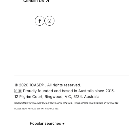
Contact Us
Facebook
Instagram
© 2026 iiCASE® . All rights reserved.
🇦🇺 Proudly founded and based in Australia since 2015.
12 Pilgrim Court, Ringwood, VIC, 3134, Australia
DISCLAIMER: APPLE, AIRPODS, IPHONE AND IPAD ARE TRADEMARKS REGISTERED BY APPLE INC;
iiCASE NOT AFFILIATED WITH APPLE INC.