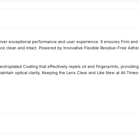
eliver exceptional performance and user experience. It ensures
Firm and
ace clean and intact. Powered by
Innovative Flexible Residue-Free Adhe
ectroplated Coating
that effectively repels oil and fingerprints, provid
intain optical clarity,
Keeping the Lens Clear and Like New at All Times