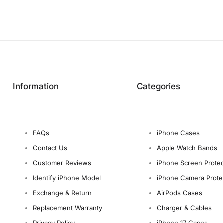
Information
Categories
FAQs
iPhone Cases
Contact Us
Apple Watch Bands
Customer Reviews
iPhone Screen Protec
Identify iPhone Model
iPhone Camera Prote
Exchange & Return
AirPods Cases
Replacement Warranty
Charger & Cables
Privacy Policy
iPhone 17 Cases