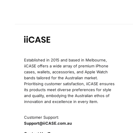
Established in 2015 and based in Melbourne,
iiCASE offers a wide array of premium iPhone
cases, wallets, accessories, and Apple Watch
bands tailored for the Australian market.
Prioritising customer satisfaction, iiCASE ensures
its products meet diverse preferences for style
and quality, embodying the Australian ethos of
innovation and excellence in every item.
Customer Support:
Support@iiCASE.com.au