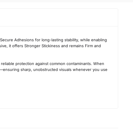
 Secure Adhesions
for long-lasting stability, while enabling
sive
, it offers
Stronger Stickiness
and remains
Firm and
ing reliable protection against common contaminants. When
—ensuring sharp, unobstructed visuals whenever you use