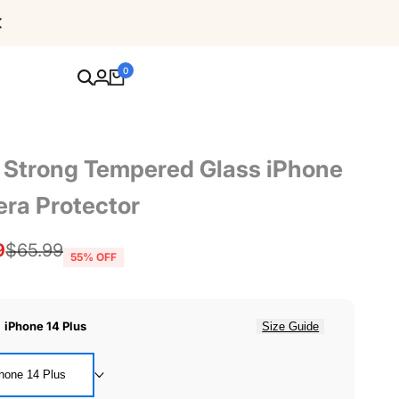
Free Shipping For Orders Over $80
0
a Strong Tempered Glass iPhone
ra Protector
9
Regular
$65.99
55
% OFF
price
:
iPhone 14 Plus
Size Guide
hone 14 Plus