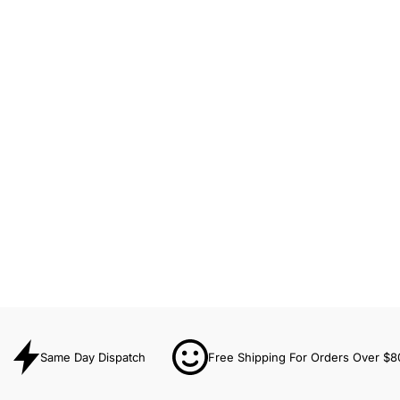
Same Day Dispatch
Free Shipping For Orders Over $8