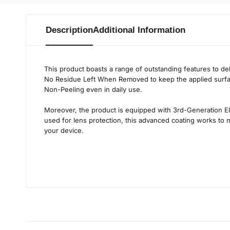
Description
Additional Information
This product boasts a range of outstanding features to d
No Residue Left When Removed
to keep the applied surf
Non-Peeling
even in daily use.
Moreover, the product is equipped with
3rd-Generation El
used for lens protection, this advanced coating works to ma
your device.