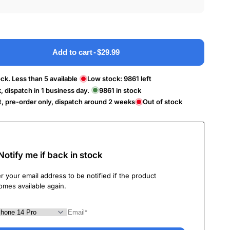
Add to cart
-
$29.99
ck. Less than 5 available
Low stock:
9861
left
k, dispatch in 1 business day.
9861
in stock
t, pre-order only, dispatch around 2 weeks
Out of stock
Notify me if back in stock
r your email address to be notified if the product
omes available again.