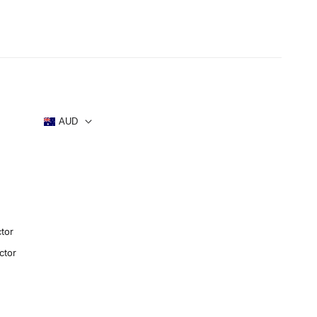
s
AUD
tor
ctor