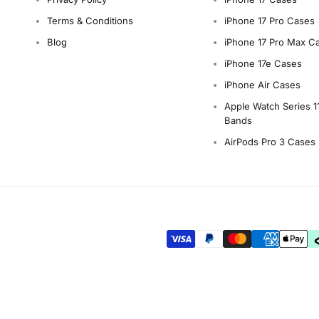
Terms & Conditions
iPhone 17 Pro Cases
Blog
iPhone 17 Pro Max C
iPhone 17e Cases
iPhone Air Cases
Apple Watch Series 1
Bands
AirPods Pro 3 Cases