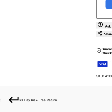
Ask 
Shar
Guara
Check
SKU:
A11
0
60-Day Risk-Free Return