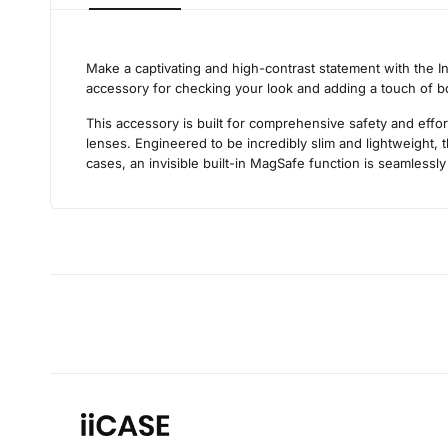
Make a captivating and high-contrast statement with the I
accessory for checking your look and adding a touch of bol
This accessory is built for comprehensive safety and effo
lenses. Engineered to be incredibly slim and lightweight, t
cases, an invisible built-in MagSafe function is seamlessly