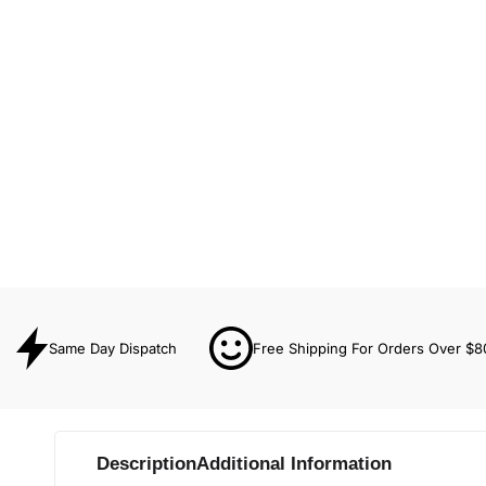
Same Day Dispatch
Free Shipping For Orders Over $8
Description
Additional Information