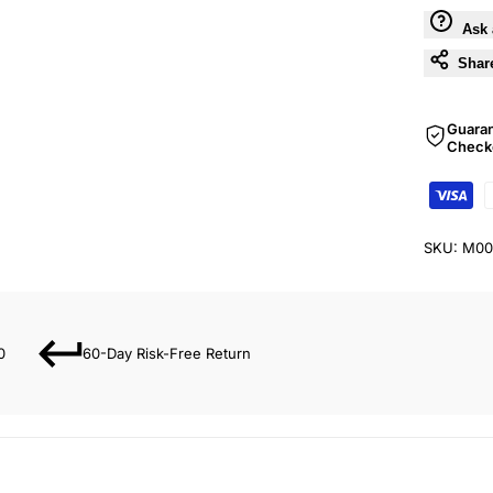
Ask 
Shar
Guara
Check
SKU:
M00
0
60-Day Risk-Free Return