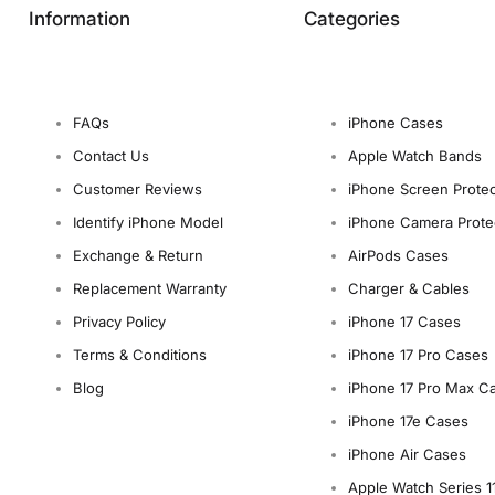
Information
Categories
FAQs
iPhone Cases
Contact Us
Apple Watch Bands
Customer Reviews
iPhone Screen Protec
Identify iPhone Model
iPhone Camera Prote
Exchange & Return
AirPods Cases
Replacement Warranty
Charger & Cables
Privacy Policy
iPhone 17 Cases
Terms & Conditions
iPhone 17 Pro Cases
Blog
iPhone 17 Pro Max C
iPhone 17e Cases
iPhone Air Cases
Apple Watch Series 1