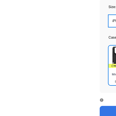
Size
iP
Cas
Mi
Mirr
Cas