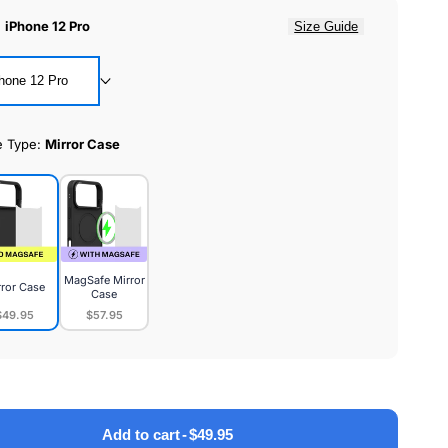
:
iPhone 12 Pro
Size Guide
hone 12 Pro
e Type:
Mirror Case
MagSafe Mirror
rror Case
Case
$49.95
$57.95
or
MagSafe
e
Mirror
Case
Add to cart
-
$49.95