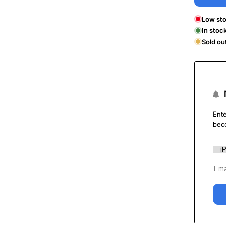
Low sto
In stoc
Sold ou
Ente
bec