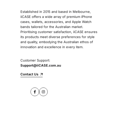
Established in 2015 and based in Melbourne,
iiCASE offers a wide array of premium iPhone
cases, wallets, accessories, and Apple Watch
bands tailored for the Australian market.
Prioritising customer satisfaction, iiCASE ensures
its products meet diverse preferences for style
and quality, embodying the Australian ethos of
innovation and excellence in every item.
Customer Support:
Support@iiCASE.com.au
Contact Us
Facebook
Instagram