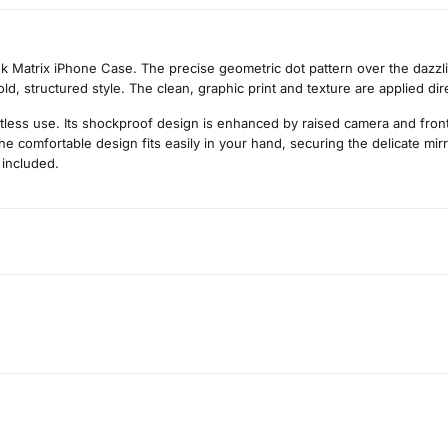
nk Matrix iPhone Case. The precise geometric dot pattern over the dazzli
d, structured style. The clean, graphic print and texture are applied dir
rtless use. Its shockproof design is enhanced by raised camera and fro
he comfortable design fits easily in your hand, securing the delicate mir
 included.