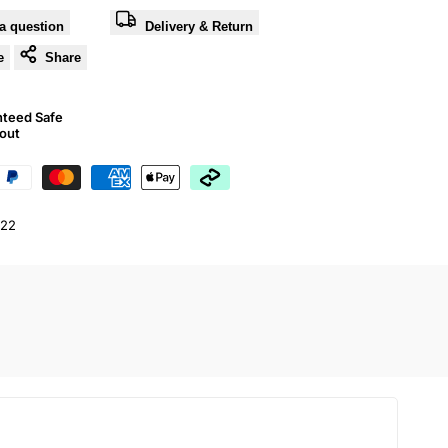
a question
Delivery & Return
e
Share
nteed Safe
out
22