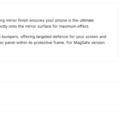
s
ng mirror finish ensures your phone is the ultimate
ectly onto the mirror surface for maximum effect.
nt bumpers, offering targeted defence for your screen and
ror panel within its protective frame. For MagSafe version