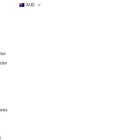
AUD
tor
ctor
ases
1