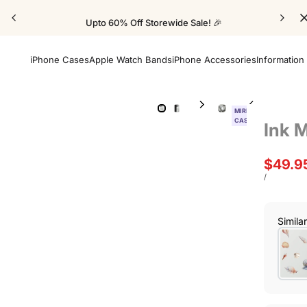
Upto 60% Off Storewide Sale! 🎉
iPhone Cases
Apple Watch Bands
iPhone Accessories
Information
MIRROR
CASE
Ink 
Sale
$49.9
price
UNIT
PER
/
PRICE
Simila