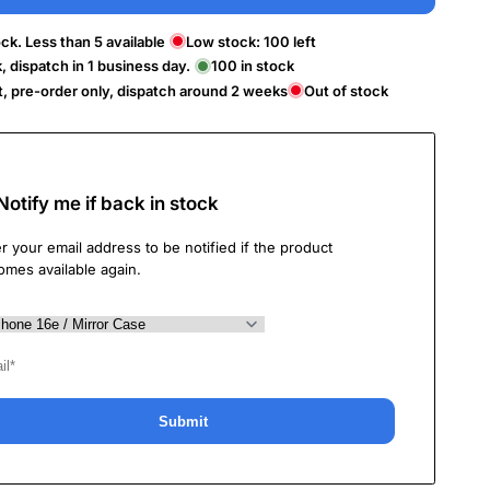
ck. Less than 5 available
Low stock:
100
left
k, dispatch in 1 business day.
100
in stock
t, pre-order only, dispatch around 2 weeks
Out of stock
Notify me if back in stock
r your email address to be notified if the product
omes available again.
Submit