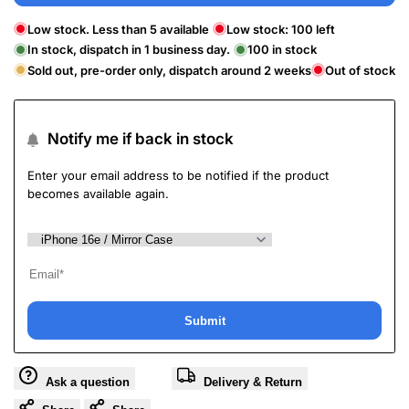
Low stock. Less than 5 available
Low stock:
100
left
In stock, dispatch in 1 business day.
100
in stock
Sold out, pre-order only, dispatch around 2 weeks
Out of stock
Notify me if back in stock
Enter your email address to be notified if the product
becomes available again.
Submit
Ask a question
Delivery & Return