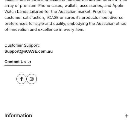
array of premium iPhone cases, wallets, accessories, and Apple
Watch bands tailored for the Australian market. Prioritising
customer satisfaction, iiCASE ensures its products meet diverse
preferences for style and quality, embodying the Australian ethos
of innovation and excellence in every item.
Customer Support:
Support@iiCASE.com.au
Contact Us
Facebook
Instagram
Information