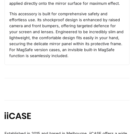
applied directly onto the mirror surface for maximum effect.
This accessory is built for comprehensive safety and
effortless use. Its shockproof design is enhanced by raised
camera and front bumpers, offering targeted defence for
your screen and lenses. Engineered to be incredibly slim and
lightweight, the comfortable design fits easily in your hand,
securing the delicate mirror panel within its protective frame.
For MagSafe version cases, an invisible built-in MagSafe
function is seamlessly included.
Established in 2015 and based in Melbourne, iiCASE offers a wide