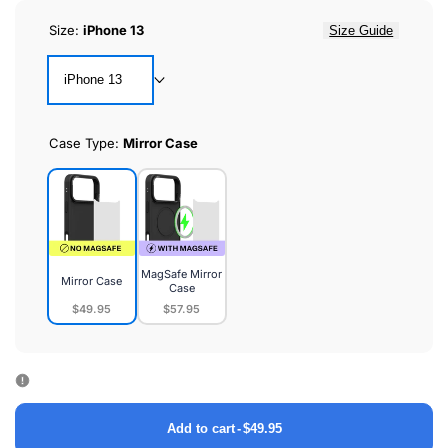
Size:
iPhone 13
Size Guide
iPhone 13
Case Type:
Mirror Case
MagSafe Mirror
Mirror Case
Case
$49.95
$57.95
Mirror
MagSafe
Case
Mirror
Case
Add to cart
-
$49.95