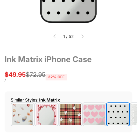
of
1
/
52
Ink Matrix iPhone Case
Sale
$49.95
Regular
$72.95
32
% OFF
price
price
UNIT
PER
/
PRICE
Similar Styles
:
Ink Matrix