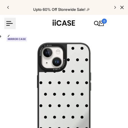
Skip
to
Upto 60% Off Storewide Sale! 🎉
content
0
MIRROR CASE