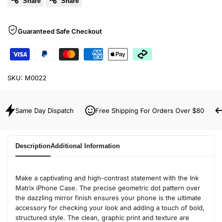
Share
Share
Guaranteed Safe Checkout
SKU:
M0022
Same Day Dispatch
Free Shipping For Orders Over $80
Description
Additional Information
Make a captivating and high-contrast statement with the Ink
Matrix iPhone Case. The precise geometric dot pattern over
the dazzling mirror finish ensures your phone is the ultimate
accessory for checking your look and adding a touch of bold,
structured style. The clean, graphic print and texture are