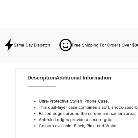
Same Day Dispatch
Free Shipping For Orders Over $8
Description
Additional Information
Ultra-Protective Stylish iPhone Case.
This dual-layer case combines a soft, shock-absorbe
Raised edges around the screen and camera areas 
Anti-skid edges provide a secure grip.
Colours available: Black, Pink, and White.