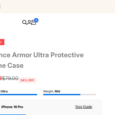
Free Shipping For Orders Over $80
0
CE
nce Armor Ultra Protective
ne Case
9
Regular
$79.00
54
% OFF
price
:
Ultra
Weight:
Mid
:
iPhone 16 Pro
Size Guide