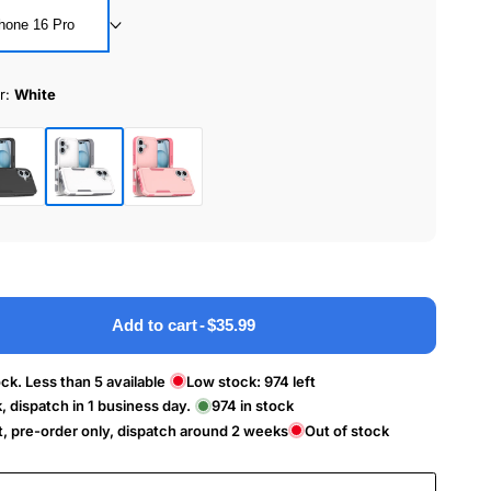
hone 16 Pro
r:
White
White
ck
Pink
Add to cart
-
$35.99
ck. Less than 5 available
Low stock:
974
left
k, dispatch in 1 business day.
974
in stock
t, pre-order only, dispatch around 2 weeks
Out of stock