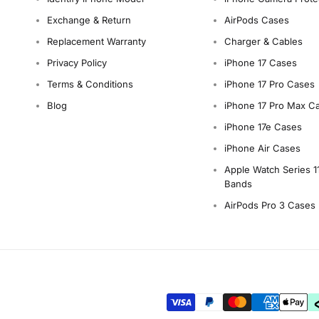
Exchange & Return
AirPods Cases
Replacement Warranty
Charger & Cables
Privacy Policy
iPhone 17 Cases
Terms & Conditions
iPhone 17 Pro Cases
Blog
iPhone 17 Pro Max C
iPhone 17e Cases
iPhone Air Cases
Apple Watch Series 1
Bands
AirPods Pro 3 Cases