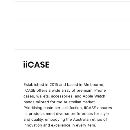
Established in 2015 and based in Melbourne,
iiCASE offers a wide array of premium iPhone
cases, wallets, accessories, and Apple Watch
bands tailored for the Australian market.
Prioritising customer satisfaction, iiCASE ensures
its products meet diverse preferences for style
and quality, embodying the Australian ethos of
innovation and excellence in every item.