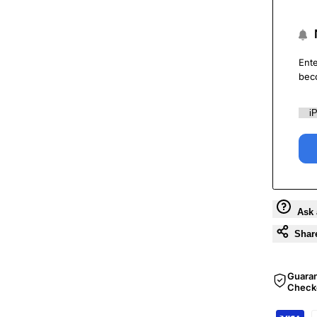
Ente
bec
Ask 
Shar
Guara
Check