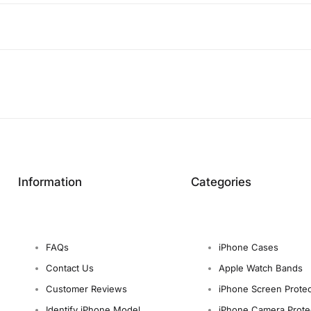
Information
Categories
FAQs
iPhone Cases
Contact Us
Apple Watch Bands
Customer Reviews
iPhone Screen Protec
Identify iPhone Model
iPhone Camera Prote