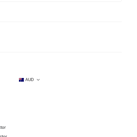
s
AUD
tor
ctor