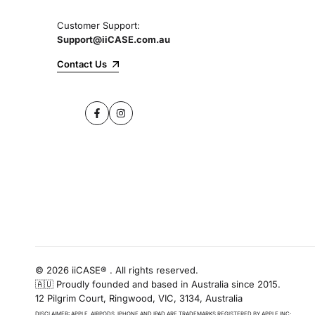
Customer Support:
Support@iiCASE.com.au
Contact Us
Facebook
Instagram
© 2026 iiCASE® . All rights reserved.
🇦🇺 Proudly founded and based in Australia since 2015.
12 Pilgrim Court, Ringwood, VIC, 3134, Australia
DISCLAIMER: APPLE, AIRPODS, IPHONE AND IPAD ARE TRADEMARKS REGISTERED BY APPLE INC;