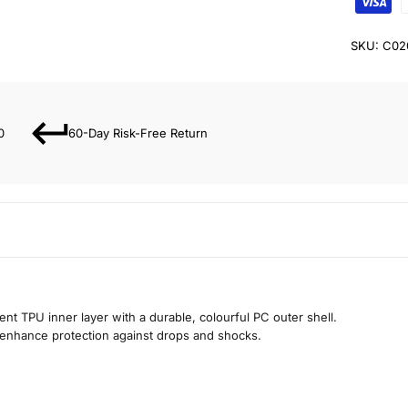
SKU:
C02
0
60-Day Risk-Free Return
nt TPU inner layer with a durable, colourful PC outer shell.
enhance protection against drops and shocks.