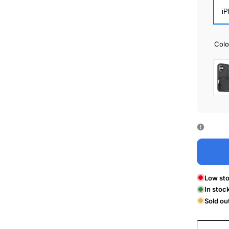
iP
Colo
Bla
Low sto
In stoc
Sold ou