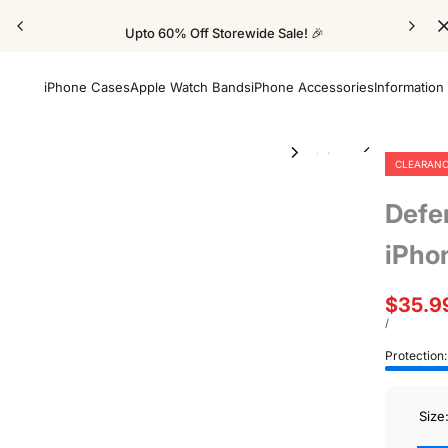
Upto 60% Off Storewide Sale! 🎉
iPhone Cases
Apple Watch Bands
iPhone Accessories
Information
CLEARAN
Defe
iPho
Sale
$35.9
price
UNIT
PER
/
PRICE
Protection
Size