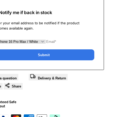
Notify me if back in stock
r your email address to be notified if the product
omes available again.
Submit
a question
Delivery & Return
e
Share
nteed Safe
out