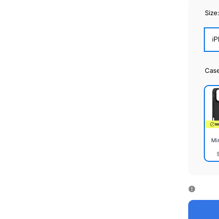
Size
iP
Cas
Mi
Mirr
Cas