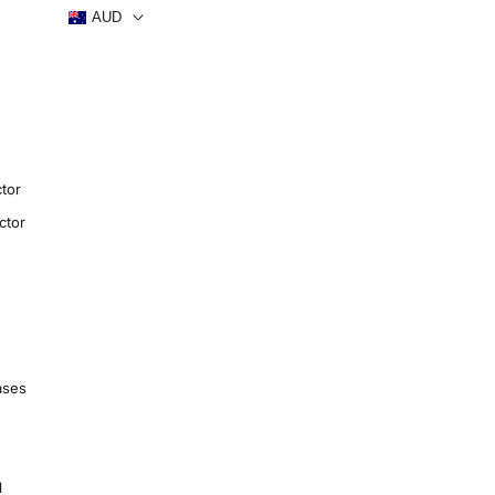
AUD
tor
ctor
ases
1