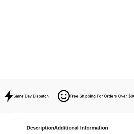
Same Day Dispatch
Free Shipping For Orders Over $8
Description
Additional Information