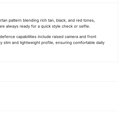
s
tan pattern blending rich tan, black, and red tones,
are always ready for a quick style check or selfie.
 defence capabilities include raised camera and front
 slim and lightweight profile, ensuring comfortable daily