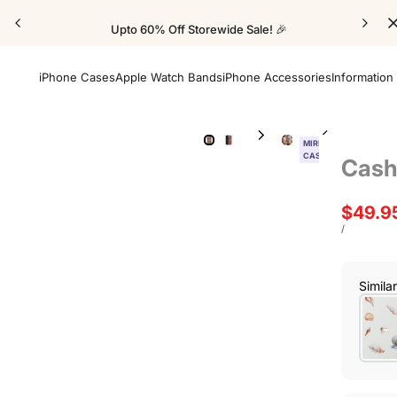
Upto 60% Off Storewide Sale! 🎉
iPhone Cases
Apple Watch Bands
iPhone Accessories
Information
MIRROR
CASE
Cash
Sale
$49.9
price
UNIT
PER
/
PRICE
Simila