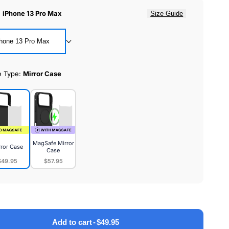
:
iPhone 13 Pro Max
Size Guide
hone 13 Pro Max
e Type:
Mirror Case
MagSafe Mirror
rror Case
Case
$49.95
$57.95
or
MagSafe
e
Mirror
Case
Add to cart
-
$49.95