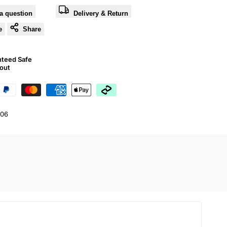
a question
Delivery & Return
e
Share
nteed Safe
out
06