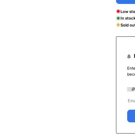
Low sto
In stoc
Sold ou
Ente
bec