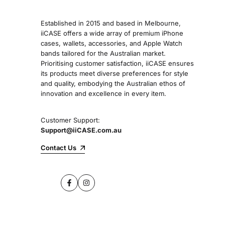
Established in 2015 and based in Melbourne,
iiCASE offers a wide array of premium iPhone
cases, wallets, accessories, and Apple Watch
bands tailored for the Australian market.
Prioritising customer satisfaction, iiCASE ensures
its products meet diverse preferences for style
and quality, embodying the Australian ethos of
innovation and excellence in every item.
Customer Support:
Support@iiCASE.com.au
Contact Us
Facebook
Instagram