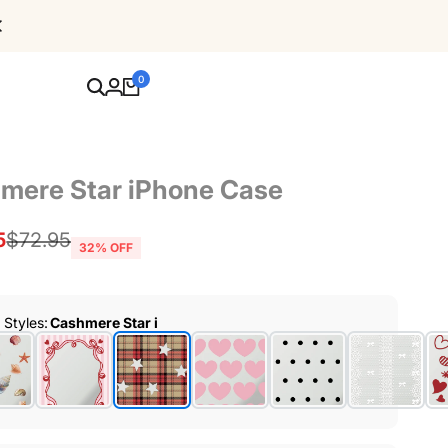
Free Shipping For Orders Over $80
0
mere Star iPhone Case
5
Regular
$72.95
32
% OFF
price
r Styles
:
Cashmere Star i