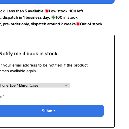
ck. Less than 5 available
Low stock:
100
left
k, dispatch in 1 business day.
100
in stock
t, pre-order only, dispatch around 2 weeks
Out of stock
Notify me if back in stock
r your email address to be notified if the product
omes available again.
Submit