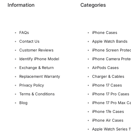
Information
Categories
FAQs
iPhone Cases
Contact Us
Apple Watch Bands
Customer Reviews
iPhone Screen Protec
Identify iPhone Model
iPhone Camera Prote
Exchange & Return
AirPods Cases
Replacement Warranty
Charger & Cables
Privacy Policy
iPhone 17 Cases
Terms & Conditions
iPhone 17 Pro Cases
Blog
iPhone 17 Pro Max C
iPhone 17e Cases
iPhone Air Cases
Apple Watch Series 1