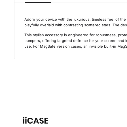
Adorn your device with the luxurious, timeless feel of the
playfully overlaid with contrasting scattered stars. The de
This stylish accessory is engineered for robustness, prote
bumpers, offering targeted defence for your screen and len
use. For MagSafe version cases, an invisible built-in MagS