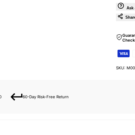
Ask 
Shar
Guara
Check
SKU:
M00
0
60-Day Risk-Free Return