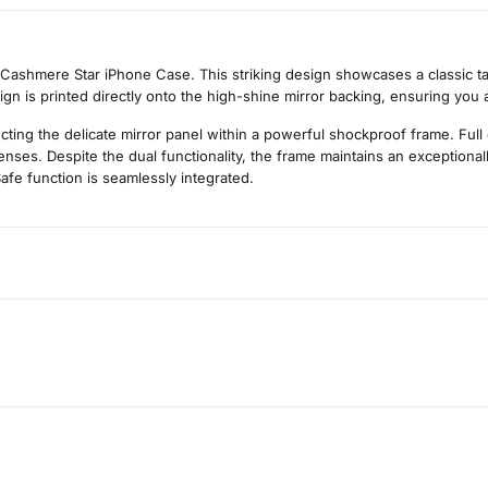
 Cashmere Star iPhone Case. This striking design showcases a classic tar
sign is printed directly onto the high-shine mirror backing, ensuring you 
cting the delicate mirror panel within a powerful shockproof frame. Full
ses. Despite the dual functionality, the frame maintains an exceptionally
afe function is seamlessly integrated.