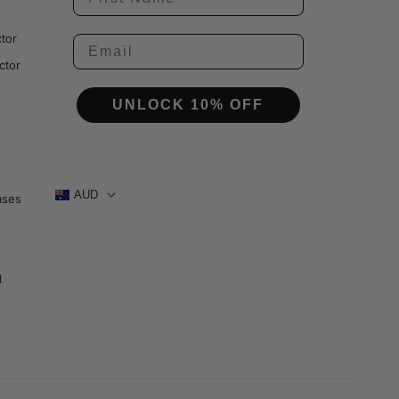
tor
ctor
UNLOCK 10% OFF
AUD
ases
1