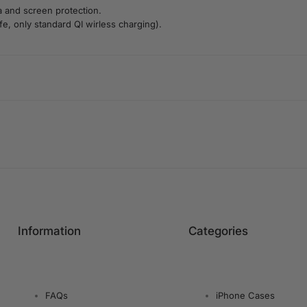
a and screen protection.
e, only standard QI wirless charging).
Information
Categories
FAQs
iPhone Cases