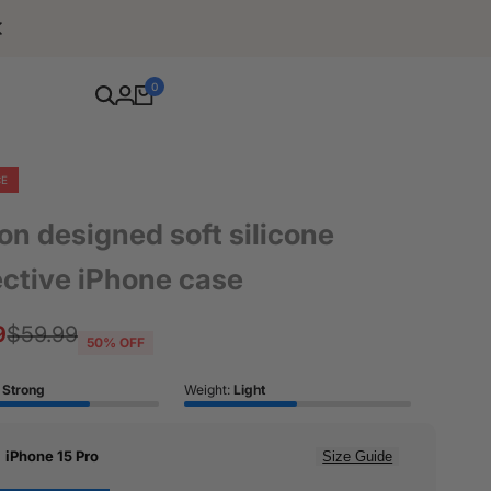
Free Shipping For Orders Over $80
0
CE
on designed soft silicone
ective iPhone case
9
Regular
$59.99
50
% OFF
price
:
Strong
Weight:
Light
:
iPhone 15 Pro
Size Guide