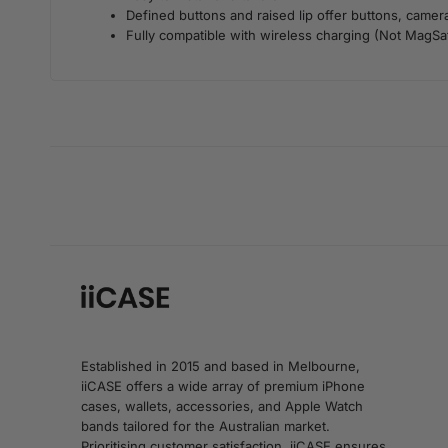
Defined buttons and raised lip offer buttons, camer
Fully compatible with wireless charging (Not MagSaf
Established in 2015 and based in Melbourne,
iiCASE offers a wide array of premium iPhone
cases, wallets, accessories, and Apple Watch
bands tailored for the Australian market.
Prioritising customer satisfaction, iiCASE ensures