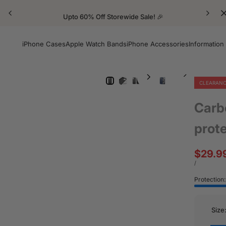
Upto 60% Off Storewide Sale! 🎉
iPhone Cases
Apple Watch Bands
iPhone Accessories
Information
CLEARAN
Carb
prot
Sale
$29.9
price
UNIT
PER
/
PRICE
Protection
Size