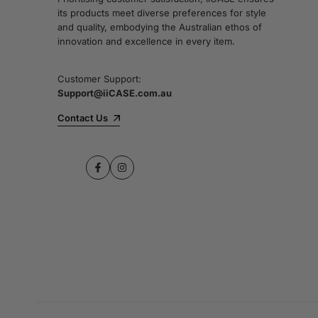
its products meet diverse preferences for style
and quality, embodying the Australian ethos of
innovation and excellence in every item.
Customer Support:
Support@iiCASE.com.au
Contact Us
Facebook
Instagram