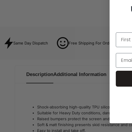
Same Day Dispatch
Free Shipping For Orders Over $8
Description
Additional Information
Shock-absorbing high-quality TPU silicone material.
Suitable for Heavy Duty conditions, dare to drop!
Raised bumpers protect the screen and back camer
Soft & matt finishing presents skid resistance and 
Easy to install and take off.