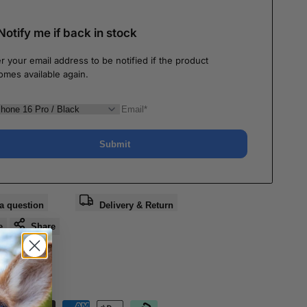
Notify me if back in stock
r your email address to be notified if the product
omes available again.
Submit
a question
Delivery & Return
e
Share
nteed Safe
out