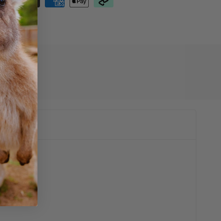
01003608