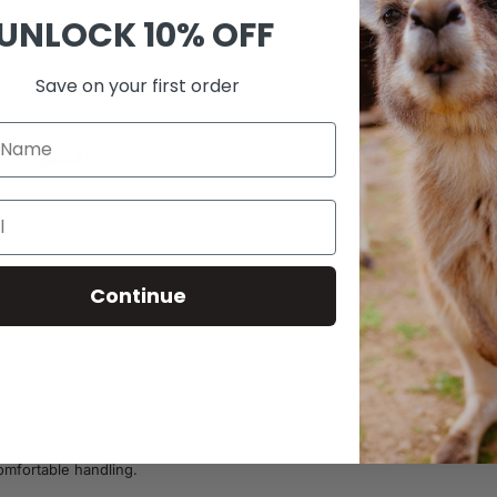
UNLOCK
10% OFF
SKU:
A32
Save on your first order
0
60-Day Risk-Free Return
Continue
as.
comfortable handling.