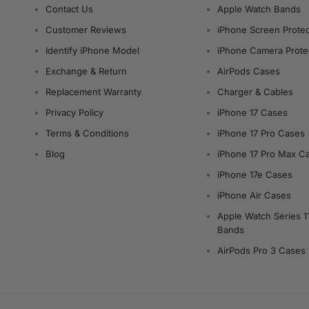
Contact Us
Apple Watch Bands
Customer Reviews
iPhone Screen Protec
Identify iPhone Model
iPhone Camera Prote
Exchange & Return
AirPods Cases
Replacement Warranty
Charger & Cables
Privacy Policy
iPhone 17 Cases
Terms & Conditions
iPhone 17 Pro Cases
Blog
iPhone 17 Pro Max C
iPhone 17e Cases
iPhone Air Cases
Apple Watch Series 1
Bands
AirPods Pro 3 Cases