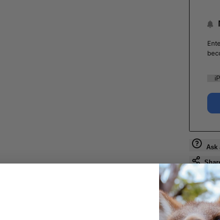
Ente
bec
Ask 
Shar
Guara
Check