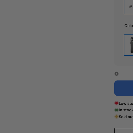
iP
Colo
Bla
Low sto
In stoc
Sold ou