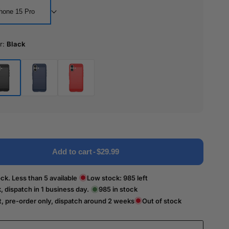
hone 15 Pro
r:
Black
ck
Blue
Red
Add to cart
-
$29.99
ck. Less than 5 available
Low stock:
985
left
k, dispatch in 1 business day.
985
in stock
t, pre-order only, dispatch around 2 weeks
Out of stock