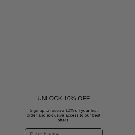
UNLOCK 10% OFF
Sign up to receive 10% off your first
order and exclusive access to our best
offers.