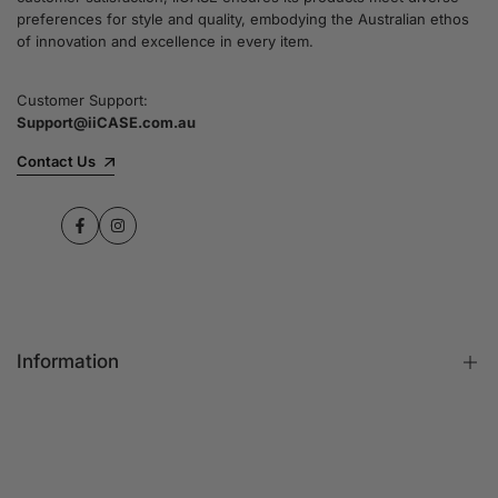
preferences for style and quality, embodying the Australian ethos
of innovation and excellence in every item.
Customer Support:
Support@iiCASE.com.au
Contact Us
Facebook
Instagram
Information
FAQs
Contact Us