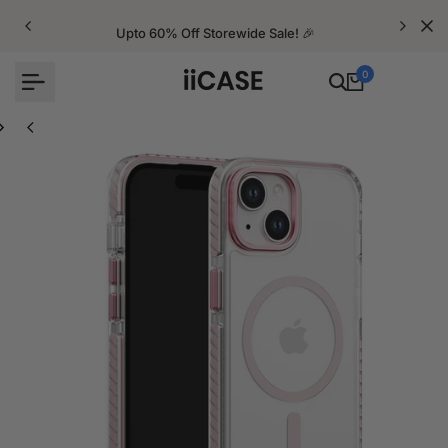
Skip
to
Upto 60% Off Storewide Sale! 🎉
content
0