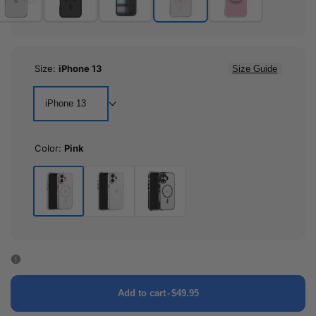
Size:
iPhone 13
Size Guide
iPhone 13
Color:
Pink
Pink
White
Black
Add to cart
-
$49.95