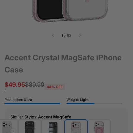
of
1
/
62
Accent Crystal MagSafe iPhone
Case
Sale
$49.95
Regular
$89.99
44
% OFF
price
price
UNIT
PER
/
PRICE
Protection:
Ultra
Weight:
Light
Similar Styles
:
Accent MagSafe