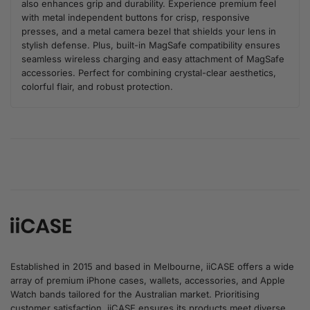
also enhances grip and durability. Experience premium feel
with metal independent buttons for crisp, responsive
presses, and a metal camera bezel that shields your lens in
stylish defense. Plus, built-in MagSafe compatibility ensures
seamless wireless charging and easy attachment of MagSafe
accessories. Perfect for combining crystal-clear aesthetics,
colorful flair, and robust protection.
Established in 2015 and based in Melbourne, iiCASE offers a wide
array of premium iPhone cases, wallets, accessories, and Apple
Watch bands tailored for the Australian market. Prioritising
customer satisfaction, iiCASE ensures its products meet diverse