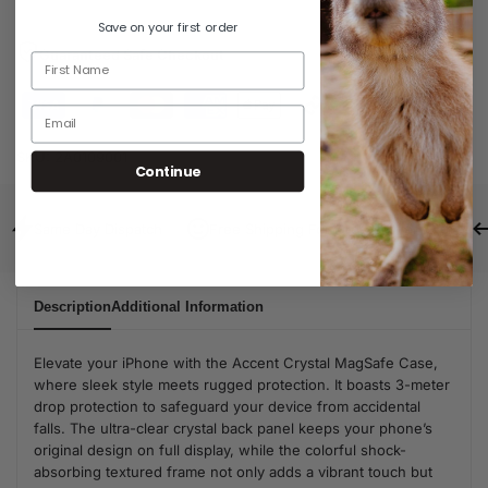
Save on your first order
Guaranteed Safe Checkout
SKU:
2A0109001
Continue
Same Day Dispatch
Free Shipping For Orders Over $80
Description
Additional Information
Elevate your iPhone with the Accent Crystal MagSafe Case,
where sleek style meets rugged protection. It boasts 3-meter
drop protection to safeguard your device from accidental
falls. The ultra-clear crystal back panel keeps your phone’s
original design on full display, while the colorful shock-
absorbing textured frame not only adds a vibrant touch but