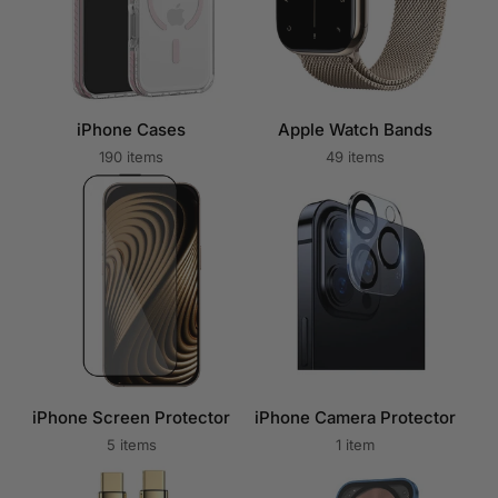
iPhone Cases
Apple Watch Bands
190 items
49 items
iPhone Screen Protector
iPhone Camera Protector
5 items
1 item