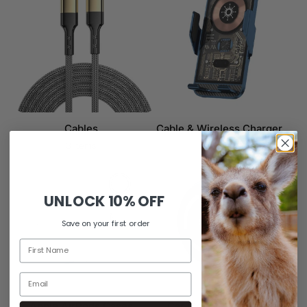
Cables
Cable & Wireless Charger
3 items
6 items
UNLOCK
10% OFF
Save on your first order
Apple AirPods Cases
Car Mount & Charger