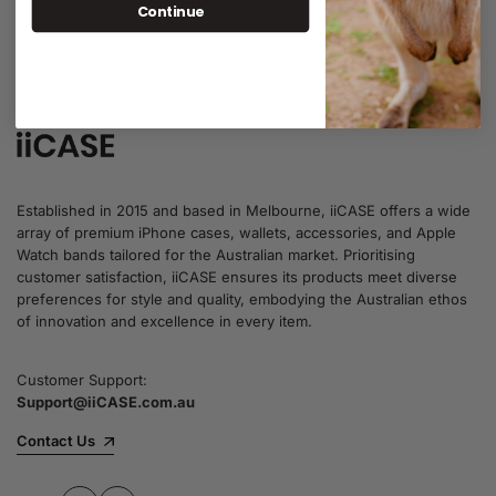
Continue
9 items
1 item
Established in 2015 and based in Melbourne, iiCASE offers a wide
array of premium iPhone cases, wallets, accessories, and Apple
Watch bands tailored for the Australian market. Prioritising
customer satisfaction, iiCASE ensures its products meet diverse
preferences for style and quality, embodying the Australian ethos
of innovation and excellence in every item.
Customer Support:
Support@iiCASE.com.au
Contact Us