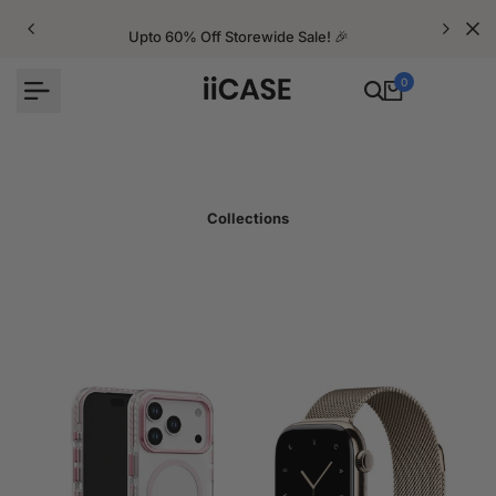
Skip
to
Upto 60% Off Storewide Sale! 🎉
content
0
Collections