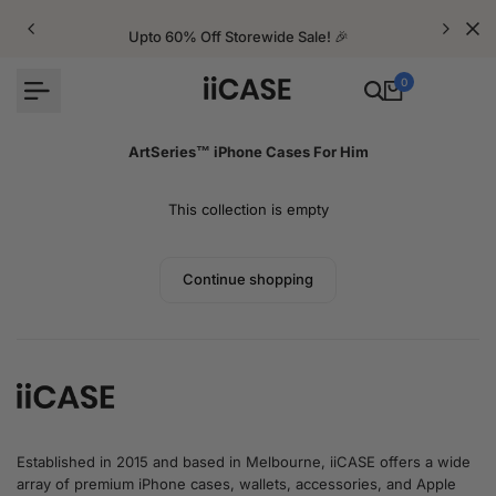
Skip
to
Upto 60% Off Storewide Sale! 🎉
content
0
ArtSeries™ iPhone Cases For Him
This collection is empty
Continue shopping
Established in 2015 and based in Melbourne, iiCASE offers a wide
array of premium iPhone cases, wallets, accessories, and Apple