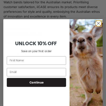
Watch bands tailored for the Australian market. Prioritising
customer satisfaction, iiCASE ensures its products meet diverse
preferences for style and quality, embodying the Australian ethos
of innovation and excellence in every item.
Customer Support:
Support@iiCASE.com.au
UNLOCK
10% OFF
Contact Us
Save on your first order
Facebook
Instagram
Continue
Information
FAQs